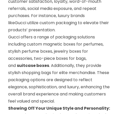
customer satisfaction, loyalty, word-of-mouth
referrals, social media exposure, and repeat
purchases. For instance, luxury brands
like
Gucci
utilize custom packaging to elevate their
products’ presentation.
Gucci offers a range of packaging solutions
including custom magnetic boxes for perfumes,
stylish
perfume boxes
,
jewelry boxes
for
accessories,
two-piece boxes
for bags,
and
suitcase boxes
. Additionally, they provide
stylish
shopping bags
for elite merchandise. These
packaging options are designed to reflect
elegance, sophistication, and luxury, enhancing the
overall brand experience and making customers
feel valued and special.
Showing Off Your Unique Style and Personality: