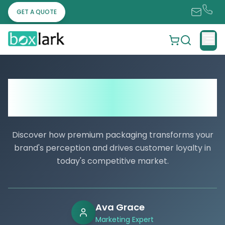
GET A QUOTE
What Makes Custom Packaging Boxes a
Must-Have for Fashion and Luxury
Items?
Discover how premium packaging transforms your
brand's perception and drives customer loyalty in
today's competitive market.
Ava Grace
Marketing Expert