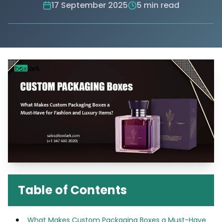
17 September 2025
5 min read
Table of Contents
What Makes Custom Packaging Boxes a Must-Have