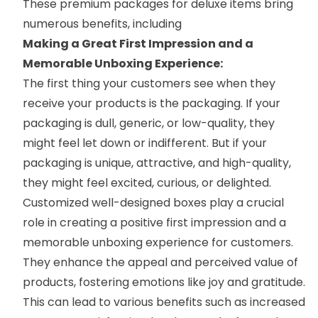
These premium packages for deluxe items bring
numerous benefits, including
Making a Great First Impression and a
Memorable Unboxing Experience:
The first thing your customers see when they
receive your products is the packaging. If your
packaging is dull, generic, or low-quality, they
might feel let down or indifferent. But if your
packaging is unique, attractive, and high-quality,
they might feel excited, curious, or delighted.
Customized well-designed boxes play a crucial
role in creating a positive first impression and a
memorable unboxing experience for customers.
They enhance the appeal and perceived value of
products, fostering emotions like joy and gratitude.
This can lead to various benefits such as increased