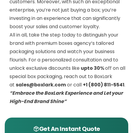
customers. Moreover, with such an exceptional
enterprise, you’re not just buying a box; you’re
investing in an experience that can significantly
boost your sales and customer loyalty.
All in all, take the step today to distinguish your
brand with premium boxes agency’s tailored
packaging solutions and watch your business
flourish. For a personalized consultation and to
unlock exclusive discounts like
upto 30%
off on all
special box packaging, reach out to BoxLark
at
sales@boxlark.com
or call
+1 (800) 811-5541
.
“Embrace the BoxLark Experience and Let your
High-End Brand Shine”
Get An Instant Quote