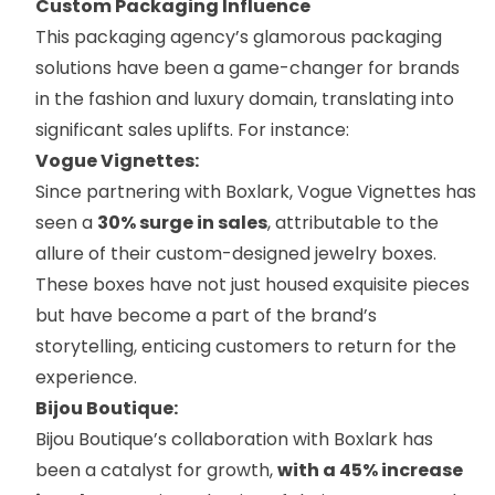
Custom Packaging Influence
This packaging agency’s glamorous packaging
solutions have been a game-changer for brands
in the fashion and luxury domain, translating into
significant sales uplifts. For instance:
Vogue Vignettes:
Since partnering with Boxlark,
Vogue Vignettes
has
seen a
30% surge in sales
, attributable to the
allure of their custom-designed jewelry boxes.
These boxes have not just housed exquisite pieces
but have become a part of the brand’s
storytelling, enticing customers to return for the
experience.
Bijou Boutique:
Bijou Boutique’s
collaboration with Boxlark has
been a catalyst for growth,
with a 45% increase