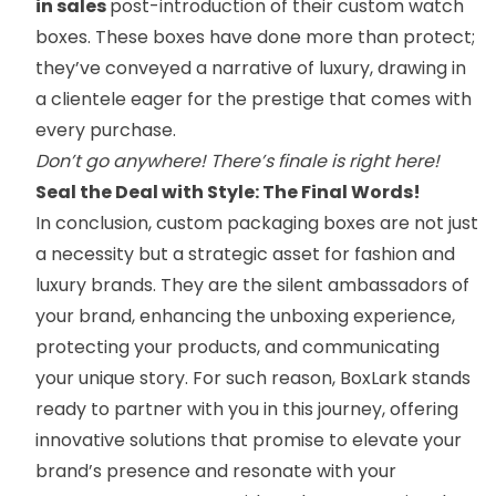
in sales
post-introduction of their custom watch
boxes. These boxes have done more than protect;
they’ve conveyed a narrative of luxury, drawing in
a clientele eager for the prestige that comes with
every purchase.
Don’t go anywhere! There’s finale is right here!
Seal the Deal with Style: The Final Words!
In conclusion, custom packaging boxes are not just
a necessity but a strategic asset for fashion and
luxury brands. They are the silent ambassadors of
your brand, enhancing the unboxing experience,
protecting your products, and communicating
your unique story. For such reason, BoxLark stands
ready to partner with you in this journey, offering
innovative solutions that promise to elevate your
brand’s presence and resonate with your