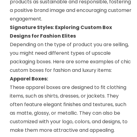
products as sustainable and responsible, fostering
a positive brand image and encouraging customer
engagement.
Signature Styles: Exploring Custom Box
Designs for Fashion Elites
Depending on the type of product you are selling,
you might need different types of upscale
packaging boxes. Here are some examples of chic
custom boxes for fashion and luxury items:
Apparel Boxes:
These
apparel boxes
are designed to fit clothing
items, such as shirts, dresses, or jackets. They
often feature elegant finishes and textures, such
as matte, glossy, or metallic. They can also be
customized with your logo, colors, and designs, to
make them more attractive and appealing.