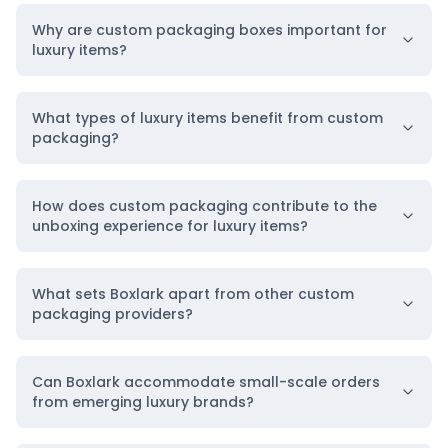
Why are custom packaging boxes important for
luxury items?
What types of luxury items benefit from custom
packaging?
How does custom packaging contribute to the
unboxing experience for luxury items?
What sets Boxlark apart from other custom
packaging providers?
Can Boxlark accommodate small-scale orders
from emerging luxury brands?