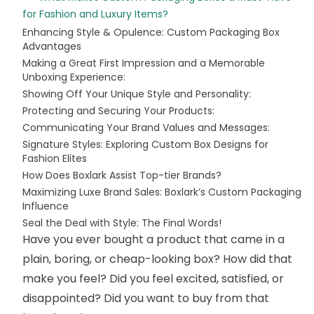
for Fashion and Luxury Items?
Enhancing Style & Opulence: Custom Packaging Box
Advantages
Making a Great First Impression and a Memorable
Unboxing Experience:
Showing Off Your Unique Style and Personality:
Protecting and Securing Your Products:
Communicating Your Brand Values and Messages:
Signature Styles: Exploring Custom Box Designs for
Fashion Elites
How Does Boxlark Assist Top-tier Brands?
Maximizing Luxe Brand Sales: Boxlark’s Custom Packaging
Influence
Seal the Deal with Style: The Final Words!
Have you ever bought a product that came in a
plain, boring, or cheap-looking box? How did that
make you feel? Did you feel excited, satisfied, or
disappointed? Did you want to buy from that