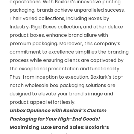
expectations. With Boxlark’s innovative printing
packaging, brands achieve unparalleled success.
Their varied collections, including
Boxes by
Industry
,
Rigid Boxes collection
, and
other deluxe
product boxes
,
enhance brand allure with
premium packaging. Moreover, this company’s
commitment to excellence simplifies the branding
process while ensuring clients are captivated by
the exceptional presentation and functionality.
Thus, from inception to execution, Boxlark’s top-
notch wholesale box packaging solutions are
designed to elevate your brand’s image and
product appeal effortlessly.
Unbox Opulence with Boxlark’s Custom
Packaging for Your High-End Goods!
Maximizing Luxe Brand Sales: Boxlark’s