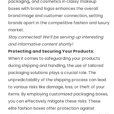
packaging
,
and cosmetics in classy
makeup
boxes
with brand logos enhances the overall
brand image and customer connection, setting
brands apart in the competitive fashion and luxury
market.
Stay connected! We’ll be serving up interesting
and informative content shortly!
Protecting and Securing Your Products:
When it comes to safeguarding your products
during shipping and handling, the use of tailored
packaging solutions plays a crucial role. The
unpredictability of the shipping process can lead
to various risks like damage, loss, or theft of your
items. By employing customized packaging boxes,
you can effectively mitigate these risks. These
elite fashion boxes offer protection against