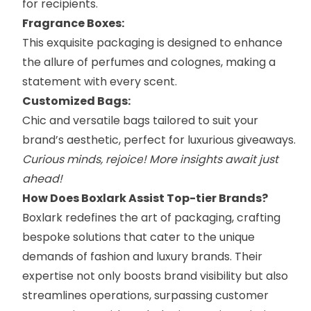
for recipients.
Fragrance Boxes:
This exquisite packaging is designed to enhance
the allure of perfumes and colognes, making a
statement with every scent.
Customized Bags:
Chic and versatile
bags
tailored to suit your
brand’s aesthetic, perfect for luxurious giveaways.
Curious minds,
rejoice
! More insights await just
ahead!
How Does Boxlark Assist Top-tier Brands?
Boxlark redefines the art of packaging, crafting
bespoke solutions that cater to the unique
demands of fashion and luxury brands. Their
expertise not only boosts brand visibility but also
streamlines operations, surpassing customer