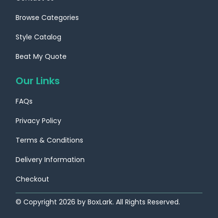
Browse Categories
Style Catalog
Beat My Quote
Our Links
FAQs
Privacy Policy
Terms & Conditions
Delivery Information
Checkout
© Copyright
2026
by BoxLark. All Rights Reserved.