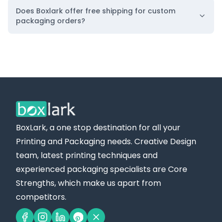
Does Boxlark offer free shipping for custom
packaging orders?
BoxLark, a one stop destination for all your
Printing and Packaging needs. Creative Design
team, latest printing techniques and
experienced packaging specialists are Core
Strengths, which make us apart from
competitors.