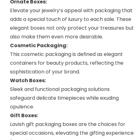
Ornate Boxes:
Elevate your jewelry’s appeal with packaging that
adds a special touch of luxury to each sale. These
elegant boxes not only protect your treasures but
also make them even more desirable.
Cosmetic Packaging:
This
cosmetic packaging
is defined as elegant
containers for beauty products, reflecting the
sophistication of your brand.
Watch Boxes:
Sleek and functional packaging solutions
safeguard delicate timepieces while exuding
opulence.
Gift Boxes:
Lavish
gift packaging boxes
are the choices for
special occasions, elevating the gifting experience