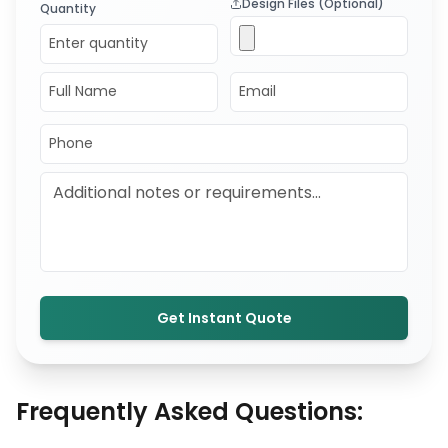
Design Files (Optional)
Quantity
Get Instant Quote
Frequently Asked Questions: