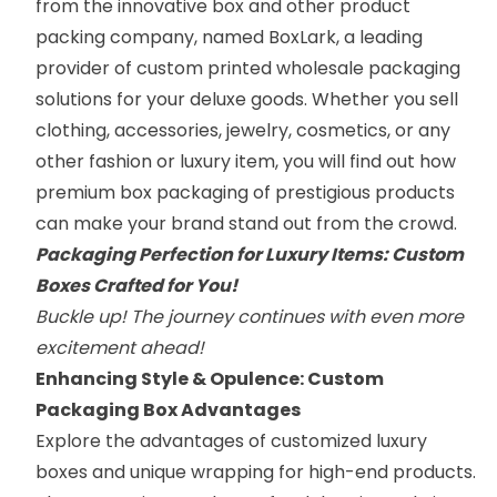
from the innovative box and other product
packing company, named
BoxLark
, a leading
provider of custom printed wholesale packaging
solutions for your deluxe goods. Whether you sell
clothing, accessories, jewelry, cosmetics, or any
other fashion or luxury item, you will find out how
premium box packaging of prestigious products
can make your brand stand out from the crowd.
Packaging Perfection for Luxury Items: Custom
Boxes Crafted for You!
Buckle up! The journey continues with even more
excitement ahead!
Enhancing Style & Opulence: Custom
Packaging Box Advantages
Explore the advantages of
customized luxury
boxes
and unique wrapping for high-end products.