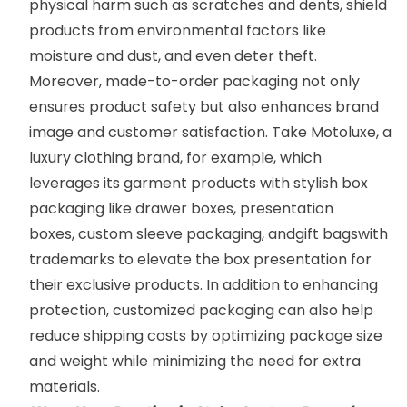
physical harm such as scratches and dents, shield
products from environmental factors like
moisture and dust, and even deter theft.
Moreover, made-to-order packaging not only
ensures product safety but also enhances brand
image and customer satisfaction. Take
Motoluxe
,
a
luxury clothing brand, for example, which
leverages its garment products with stylish box
packaging like
drawer boxes
,
presentation
boxes
,
custom sleeve packaging
, and
gift bags
with
trademarks to elevate the box presentation for
their exclusive products. In addition to enhancing
protection, customized packaging can also help
reduce shipping costs by optimizing package size
and weight while minimizing the need for extra
materials.