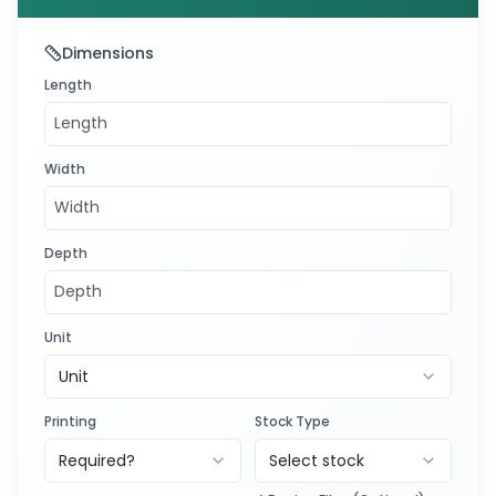
Dimensions
Length
Width
Depth
Unit
Unit
Printing
Stock Type
Required?
Select stock