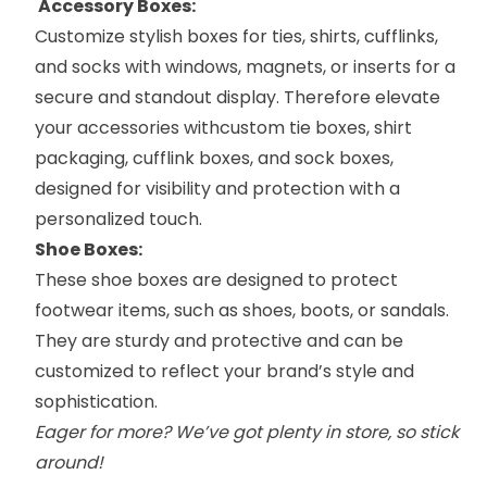
Accessory Boxes:
Customize stylish boxes for ties, shirts, cufflinks,
and socks with windows, magnets, or inserts for a
secure and standout display. Therefore elevate
your accessories with
custom tie boxes
,
shirt
packaging
, cufflink boxes, and
sock boxes
,
designed for visibility and protection with a
personalized touch.
Shoe Boxes:
These
shoe boxes
are designed to protect
footwear items, such as shoes, boots, or sandals.
They are sturdy and protective and can be
customized to reflect your brand’s style and
sophistication.
Eager for more? We’ve got plenty in store, so stick
around!