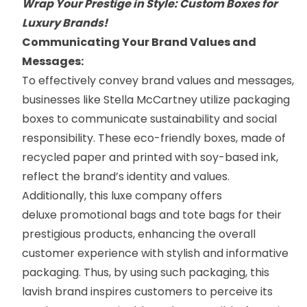
Wrap Your Prestige in Style: Custom Boxes for
Luxury Brands!
Communicating Your Brand Values and
Messages:
To effectively convey brand values and messages,
businesses like
Stella McCartney
utilize packaging
boxes to communicate sustainability and social
responsibility. These eco-friendly boxes, made of
recycled paper and printed with soy-based ink,
reflect the brand’s identity and values.
Additionally, this luxe company offers
deluxe
promotional bags
and
tote bags
for their
prestigious products, enhancing the overall
customer experience with stylish and informative
packaging. Thus, by using such packaging, this
lavish brand inspires customers to perceive its