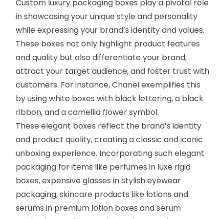
Custom luxury packaging boxes play a pivotal role
in showcasing your unique style and personality
while expressing your brand’s identity and values.
These boxes not only highlight product features
and quality but also differentiate your brand,
attract your target audience, and foster trust with
customers. For instance,
Chanel
exemplifies this
by using white boxes with black lettering, a black
ribbon, and a camellia flower symbol.
These elegant boxes reflect the brand’s identity
and product quality, creating a classic and iconic
unboxing experience. Incorporating such elegant
packaging for items like perfumes in
luxe rigid
boxes
, expensive glasses in stylish eyewear
packaging, skincare products like lotions and
serums in premium
lotion boxes
and
serum