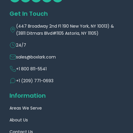
Get In Touch
(447 Broadway 2nd Fl 190 New York, NY 10013) &
(3811 Ditmars Blvd#1105 Astoria, NY 11105)
24/7
sales@boxlark.com
+1 800 811-5541
+1 (209) 771-0693
Information
Areas We Serve
About Us
Contact Us