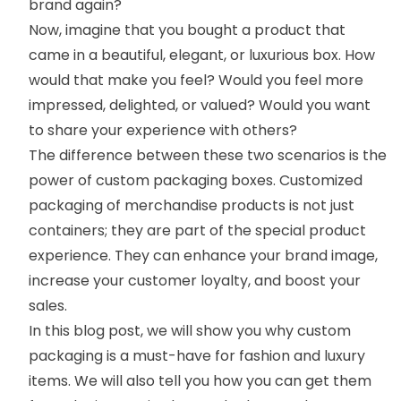
brand again?
Now, imagine that you bought a product that
came in a beautiful, elegant, or luxurious box. How
would that make you feel? Would you feel more
impressed, delighted, or valued? Would you want
to share your experience with others?
The difference between these two scenarios is the
power of
custom packaging boxes
.
Customized
packaging of merchandise products is not just
containers; they are part of the special product
experience. They can enhance your brand image,
increase your customer loyalty, and boost your
sales.
In this blog post, we will show you why custom
packaging is a must-have for fashion and luxury
items. We will also tell you how you can get them