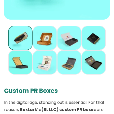
Custom PR Boxes
In the digital age, standing out is essential. For that
reason,
BoxLark’s (BL LLC) custom PR boxes
are