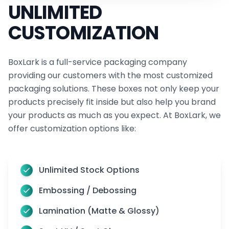
UNLIMITED
touch coatings add a luxurious feel. Subsequently,
CUSTOMIZATION
we have varnish options that enhance with a
glossy, satin, or matte look and durable lamination
protects. Furthermore, our anti-scratch option
BoxLark is a full-service packaging company
providing our customers with the most customized
keeps your promotional swag boxes pristine.
packaging solutions. These boxes not only keep your
Lastly, soft touch coating offers an indulgent, satin
products precisely fit inside but also help you brand
finish. Thus, enhance your market’s image with our
your products as much as you expect. At BoxLark, we
premium embellished box features.
offer customization options like:
The Spotlight Unboxing: Our Prime Media
Outreach Boxes for Viral Moments of Social
Unlimited Stock Options
Stars
Embossing / Debossing
Unboxing videos are a hit! They’re not just fun to
watch, besides they’re a smart way to make your
Lamination (Matte & Glossy)
brand a favorite with latest box fashions. So, why