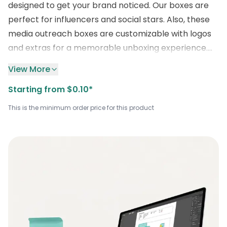
designed to get your brand noticed. Our boxes are
perfect for influencers and social stars. Also, these
media outreach boxes are customizable with logos
and extras for a memorable unboxing experience.
They’re also available in various sizes, shapes, and
View More
colors, with quality printing and finishes that
Starting from $0.10*
enhance your brand’s image. Thus, surprise your
customers with unique inserts and creative designs
This is the minimum order price for this product
that make an impression. So, hurry up and contact
us at
+1 (800) 811-5541
or
sales@boxlark.com
for
up to
30% off
on all custom orders
,
and let’s create
wholesale publicity packaging that’s as remarkable
as your promotional merchandise brand.