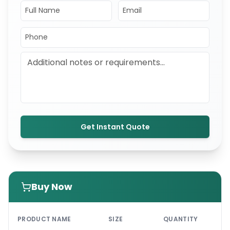
Get Instant Quote
Buy Now
PRI
PRODUCT NAME
SIZE
QUANTITY
UNI