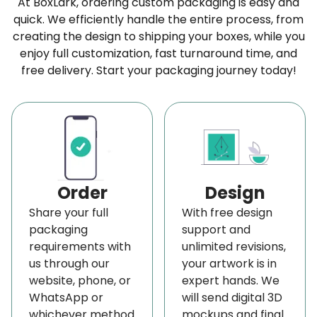
At BoxLark, ordering custom packaging is easy and
or various printing details. Additionally, if you prefer
quick. We efficiently handle the entire process, from
creating the design to shipping your boxes, while you
simplicity, you can opt for plain boxes without any
enjoy full customization, fast turnaround time, and
extra features. It’s all up to your preference.
free delivery. Start your packaging journey today!
Plus, you’ll get to see a live preview of your design
to ensure it looks just right. Also, if you need a hand
or have questions, our customer service is ready to
help with free design advice. We design these
innovative
custom packaging boxes
to
Order
Design
captivate and excite anyone who receives them,
Share your full
With free design
perfectly tailored to your campaign’s needs and
packaging
support and
audience’s tastes.
requirements with
unlimited revisions,
us through our
your artwork is in
Besides, you can include product samples, limited
website, phone, or
expert hands. We
editions, brochures, or personal notes to impact
WhatsApp or
will send digital 3D
these boxes and draw customers to these PR kit
whichever method
mockups and final