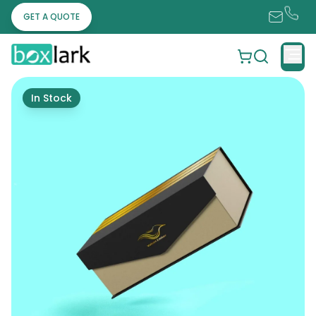
GET A QUOTE
In Stock