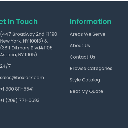
et In Touch
Information
(447 Broadway 2nd Fl 190
Areas We Serve
New York, NY 10013) &
About Us
(3811 Ditmars Blvd#1105
Astoria, NY 11105)
Contact Us
24/7
Browse Categories
sales@boxlark.com
Style Catalog
+1 800 811-5541
Beat My Quote
+1 (209) 771-0693