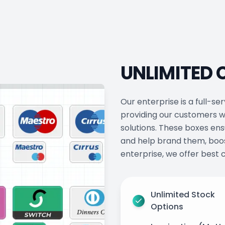
UNLIMITED
Our enterprise is a full-
providing our customers w
solutions. These boxes ens
and help brand them, boos
enterprise, we offer best c
Unlimited Stock
Options