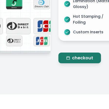
Lamination (Matt
Glossy)
Hot Stamping /
Foiling
Custom Inserts
checkout