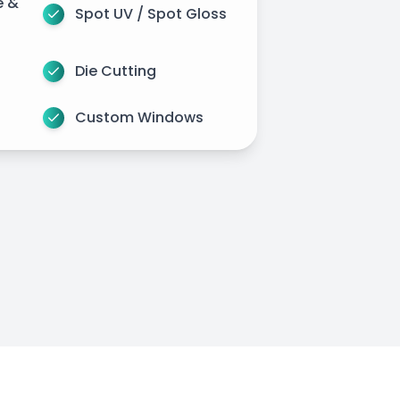
e &
Spot UV / Spot Gloss
Die Cutting
Custom Windows