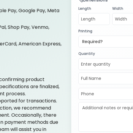
Dimensions
Length
Width
ple Pay, Google Pay, Meta
al, Shop Pay, Venmo,
Printing
Required?
terCard, American Express,
Quantity
confirming product
cifications are finalized,
nt process.
ported for transactions.
action, we recommend
ent. Occasionally, there
ain payment methods due
am will assist you in