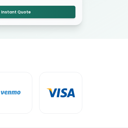
 Instant Quote