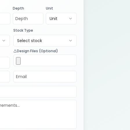
Depth
Unit
Unit
Stock Type
Select stock
Design Files (Optional)