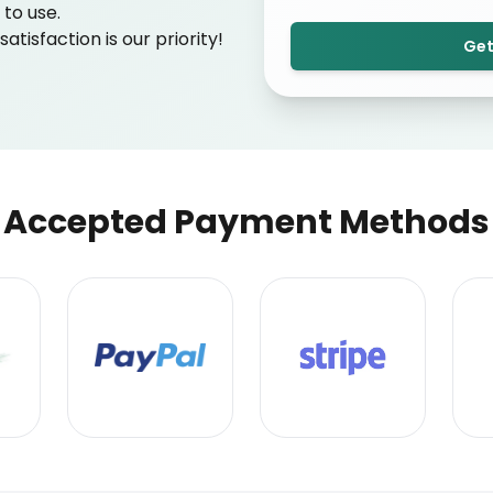
to use.
tisfaction is our priority!
Get
Accepted Payment Methods