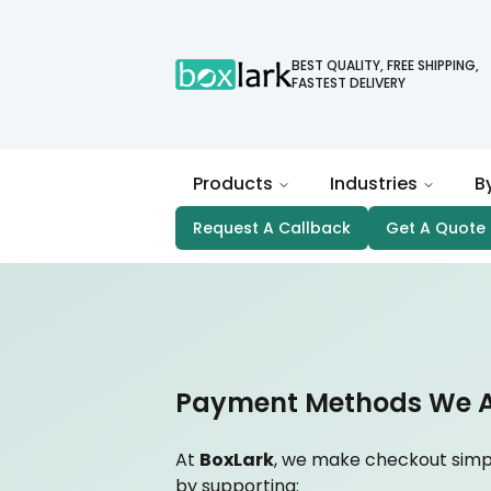
BEST QUALITY, FREE SHIPPING,
FASTEST DELIVERY
Products
Industries
B
Request A Callback
Get A Quote
Payment Methods We 
At
BoxLark
, we make checkout simp
by supporting: