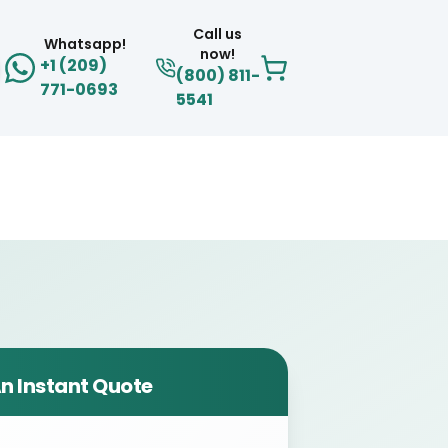
Call us
Whatsapp!
now!
+1 (209)
(800) 811-
771-0693
5541
n Instant Quote