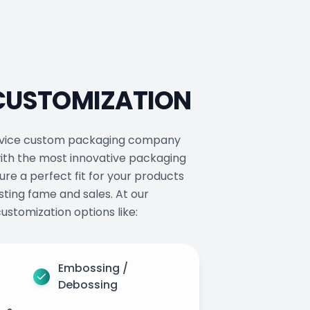
 CUSTOMIZATION
service custom packaging company
ith the most innovative packaging
ure a perfect fit for your products
ting fame and sales. At our
ustomization options like:
Embossing /
Debossing