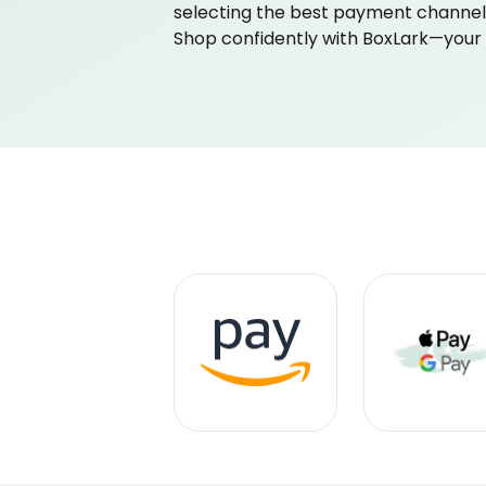
selecting the best payment channel 
Shop confidently with BoxLark—your sa