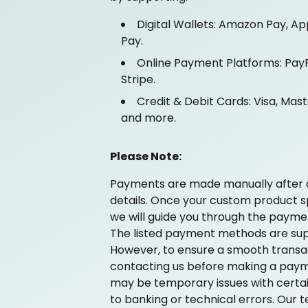
Digital Wallets: Amazon Pay, Ap
Pay.
Online Payment Platforms: PayP
Stripe.
Credit & Debit Cards: Visa, Mas
and more.
Please Note:
Payments are made manually after 
details. Once your custom product spe
we will guide you through the payme
The listed payment methods are sup
However, to ensure a smooth trans
contacting us before making a paym
may be temporary issues with cert
to banking or technical errors. Our te