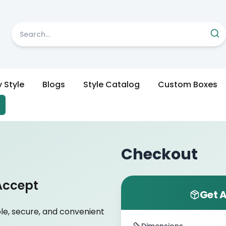
y Style
Blogs
Style Catalog
Custom Boxes
Checkout
Accept
Get A
le, secure, and convenient