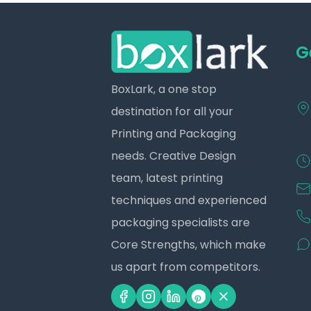
G
BoxLark, a one stop
destination for all your
Printing and Packaging
needs. Creative Design
team, latest printing
techniques and experienced
packaging specialists are
Core Strengths, which make
us apart from competitors.