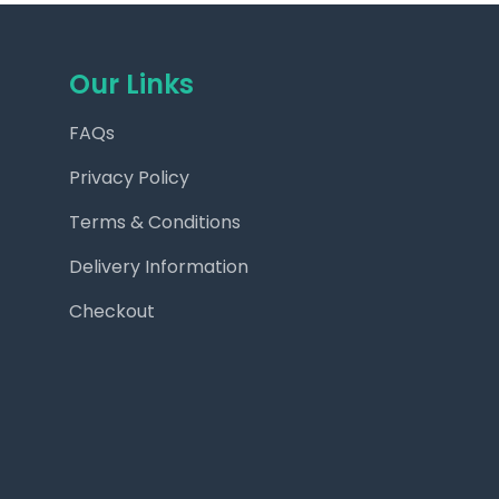
Our Links
FAQs
Privacy Policy
Terms & Conditions
Delivery Information
Checkout