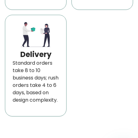
Delivery
Standard orders
take 8 to 10
business days; rush
orders take 4 to 6
days, based on
design complexity.