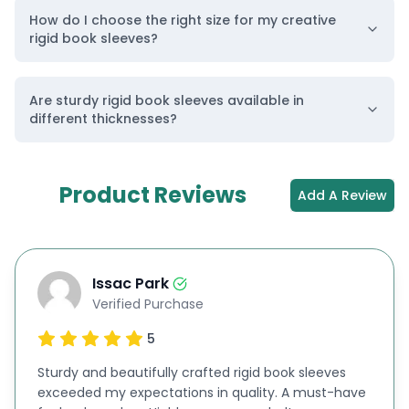
world safe from deadly chemicals, which are
How do I choose the right size for my creative
rigid book sleeves?
released from industrial chambers every day, you
can select our
eco-friendly Kraft
materials.
Are sturdy rigid book sleeves available in
Cardboard Material
different thicknesses?
If you are publishing new books, you can give them
a premium appearance on the shelves of
Product Reviews
bookstores.
Cardboard
is flexible enough to be
Add A Review
molded into various shapes and designs. You can
select it if you need to get high-quality images
printed on your rigid book sleeves. This material is
Issac Park
Verified Purchase
a perfect solution for sleeve customization.
5
Corrugated Material
Corrugated
materials are famous for their
Sturdy and beautifully crafted rigid book sleeves
exceeded my expectations in quality. A must-have
ultimate strength and durability. If you are