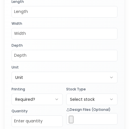
Length
Width
Depth
Unit
Unit
Printing
Stock Type
Required?
Select stock
Design Files (Optional)
Quantity