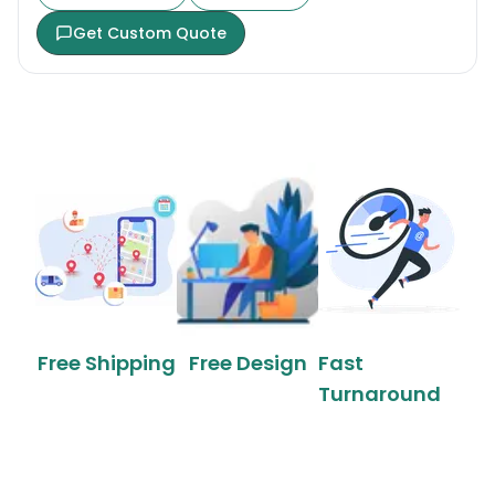
Get Custom Quote
Free Shipping
Free Design
Fast
Turnaround