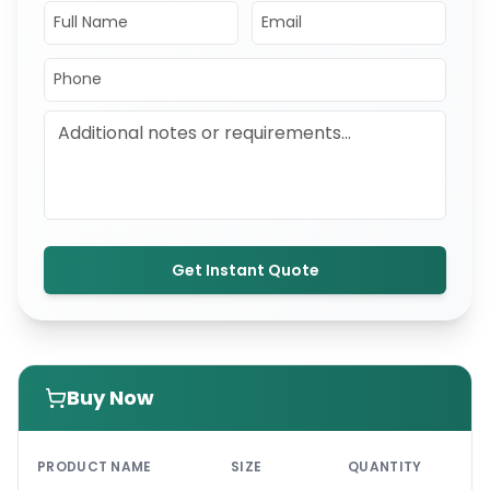
Get Instant Quote
Buy Now
PRI
PRODUCT NAME
SIZE
QUANTITY
UNI