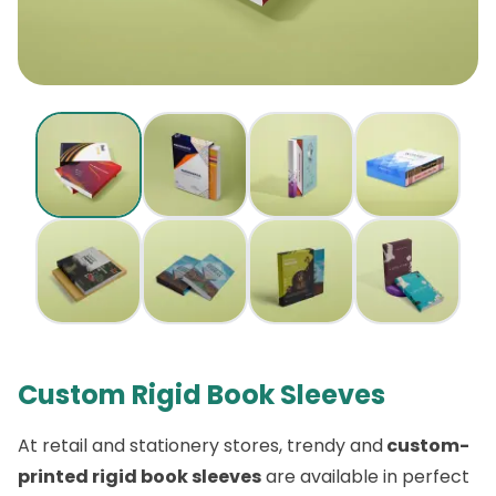
Custom Rigid Book Sleeves
At retail and stationery stores, trendy and
custom-
printed rigid book sleeves
are available in perfect