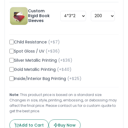
Custom
Rigid Book
$
1.8
Sleeves
Child Resistance
(+$
7
)
Spot Gloss / UV
(+$
36
)
Silver Metallic Printing
(+$
36
)
Gold Metallic Printing
(+$
40
)
Inside/Interior Bag Printing
(+$
25
)
Note:
This product price is based on a standard size.
Changes in size, style, printing, embossing, or debossing may
affect the final price. Please contact us for a custom quote to
get the best price.
Add to Cart
Buy Now