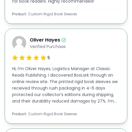
for book readers. Highly recommended!
exporting your books or
offering home delivery to
Product:
Custom Rigid Book Sleeves
your buyers, you can have your
stylish book
sl
eeves
crafted from
this material. You can adjust
the thickness of the board and customize it to
Oliver Hayes
your desired dimensions.
Verified Purchase
Rigid Material
5
At Boxlak, we craft personalized rigid book sleeves
Hi, I’m Oliver Hayes, Logistics Manager at Classic
using premium
rigid materials
for unmatched
Reads Publishing. I discovered BoxLark through an
durability and a sleek, professional finish. Perfect
online review site. The printed rigid book sleeves we
received through rush packaging in 4-6 days
for protecting and showcasing your books in style!
protected our collector’s editions during shipping,
Get Premium Printing Options At Affordable
and their durability reduced damages by 27%. I’m
impressed by the quality, so I will continue
Rates
partnering with them!
Product:
Custom Rigid Book Sleeves
Another good thing about our rigid book sleeves,
or
custom sleeve boxes
,
is that these can be