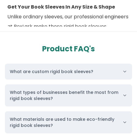
Get Your Book Sleeves In Any Size & Shape
Unlike ordinary sleeves, our professional engineers
at BoxLark make these rigid book sleeves
perfectly sized for your books. To avoid looseness,
we first
request the exact
size of your book and
Product FAQ's
then craft these sleeves to the
corresponding
size. Moreover, the raw material we
What are custom rigid book sleeves?
use is flexible enough to make
your
wholesale
book covers
in any shape or style
What types of businesses benefit the most from
in the world. Most books are published in standard
rigid book sleeves?
sizes, and you can get
custom-printed rigid
boxes
to match them. Although we offer all
What materials are used to make eco-friendly
custom sizes, some standard, famous sizes of book
rigid book sleeves?
covers are: