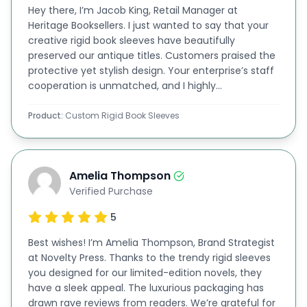
Hey there, I’m Jacob King, Retail Manager at
of your book on the sleeve. Moreover, we ideally
Heritage Booksellers. I just wanted to say that your
print all kinds of details and information about the
creative rigid book sleeves have beautifully
preserved our antique titles. Customers praised the
book in professional themes on the board.
protective yet stylish design. Your enterprise’s staff
We Love To See Your Creativity! So, Tell Us the
cooperation is unmatched, and I highly
recommend your services!
Requirements!
Product:
Custom Rigid Book Sleeves
At
BoxLark
, we give you access to our online
customization software. After submitting the
request, you can contact our book sleeve
Amelia Thompson
designers directly. If you have any design in mind,
Verified Purchase
you can submit it to our website. If you don't have
5
one, sit and relax in your chair, and create your
Best wishes! I’m Amelia Thompson, Brand Strategist
own design using our user-friendly online
at Novelty Press. Thanks to the trendy rigid sleeves
you designed for our limited-edition novels, they
customization software. Our team of designers is
have a sleek appeal. The luxurious packaging has
always available to assist you there.
drawn rave reviews from readers. We’re grateful for