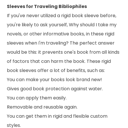
Sleeves for Traveling Bibliophiles
If you've never utilized a rigid book sleeve before,
you're likely to ask yourself, Why should I take my
novels, or other informative books, in these rigid
sleeves when I'm traveling? The perfect answer
would be this: it prevents one's book from all kinds
of factors that can harm the book. These rigid
book sleeves offer a lot of benefits, such as:
You can make your books look brand new!
Gives good book protection against water.
You can apply them easily.
Removable and reusable again.
You can get them in rigid and flexible custom
styles.