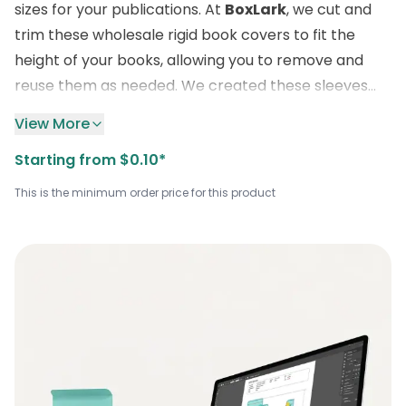
sizes for your publications. At
BoxLark
, we cut and
trim these wholesale rigid book covers to fit the
height of your books, allowing you to remove and
reuse them as needed. We created these sleeves
with waterproof lamination and durable materials to
View More
protect your books from various environmental
Starting from $0.10*
factors. Our exceptional customizations bring a new
wave of attraction and beauty to the look of books
This is the minimum order price for this product
on the shelves of sales outlets. Order now by dialing
the number provided on our website to enjoy
free
delivery
of your sturdy book sheaths at a bulk rate
directly to your door, along with our quality
packaging service.