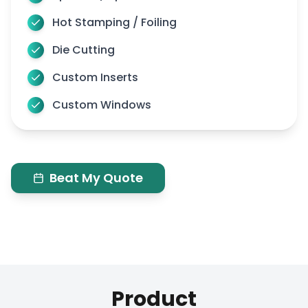
Hot Stamping / Foiling
Die Cutting
Custom Inserts
Custom Windows
Beat My Quote
Product