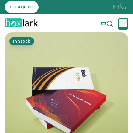
GET A QUOTE
In Stock