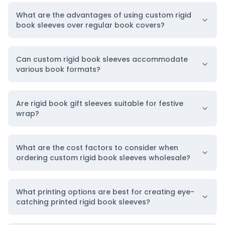
7-1/2″ H x 5″ W
What are the advantages of using custom rigid
book sleeves over regular book covers?
8-1/2″ H x 5-3/4″ W
9″ H x 10-1/2″ W
9-1/2″ H x 6-1/2″ W
Can custom rigid book sleeves accommodate
various book formats?
10-1/2″ H x 7-1/2 “W
12″ H x 9″ W
Are rigid book gift sleeves suitable for festive
Our Quality Manufacturing Materials for
wrap?
Trendy Book Covers
To ensure high-level safety,
BoxLark
makes these
What are the cost factors to consider when
rigid book sleeves in four kinds of
packaging
ordering custom rigid book sleeves wholesale?
materials
. You can select them as per your
specifications:
What printing options are best for creating eye-
catching printed rigid book sleeves?
Kraft Material
If you are a responsible person willing to keep our