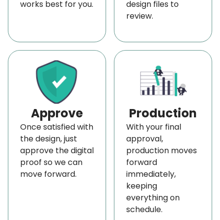
works best for you.
design files to
your
rigid book sleeves
to your home in 4 to 6
review.
days.
Order Now and Get a Free Quote!
We'll elevate your products with innovative
packaging.
Place your order
either by calling us
at
+1 (800) 811-5541
. You can also connect with us
at
sales@boxlark.com
and get a
free quote
Approve
Production
now!
Once satisfied with
With your final
the design, just
approval,
approve the digital
production moves
proof so we can
forward
move forward.
immediately,
keeping
everything on
schedule.