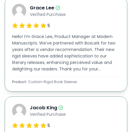
personalized in unlimited ways. If you want to
Grace Lee
Verified Purchase
make your books attractive, you can print your
required images on these sleeves. We offer some
5
of the best printing options at unbelievably
Hello! I’m Grace Lee, Product Manager at Modern
Manuscripts. We’ve partnered with BoxLark for two
affordable rates, like:
years after a vendor recommendation. Their new
Digital Printing
rigid sleeves have added sophistication to our
literary releases, enhancing perceived value and
Offset Printing
delighting our readers. Thank you for your
Lithography
exceptional quality!
Flexography
Product:
Custom Rigid Book Sleeves
Our rates are lower than our competitors, and the
quality of our
custom rigid book sleeves
,
book
Jacob King
boxes
,
drawer boxes
,
luxury boxes
, and
magnetic
Verified Purchase
closure boxes
makes us a highly recommended
5
corporation in the market. You can print the name