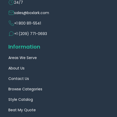
24/7
sales@boxlark.com
+1 800 811-5541
+1 (209) 771-0693
Information
Areas We Serve
About Us
Contact Us
Browse Categories
Style Catalog
Beat My Quote