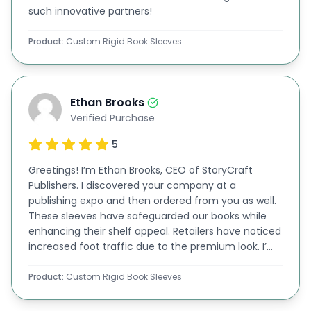
such innovative partners!
How We Make Your Stylish Book Sleeves
Exceptional In Looks
Product:
Custom Rigid Book Sleeves
You can find numerous options to make your rigid
book sleeves look beautiful. We have a lot of
Ethan Brooks
premium themes for you at BoxLark. You are free
Verified Purchase
to select any of them. You can choose any of the
5
following options to enhance the appearance of
your
Greetings! I’m Ethan Brooks, CEO of StoryCraft
custom packaging boxes
.
Publishers. I discovered your company at a
Gold & Silver Foiling
publishing expo and then ordered from you as well.
Gold or Silver Foiling is among the highly selected
These sleeves have safeguarded our books while
enhancing their shelf appeal. Retailers have noticed
options for
rigid book sleeves wholesale
these
increased foot traffic due to the premium look. I’m
days. You can print the name of your book on
impressed by your team’s commitment to
excellence!
Product:
Custom Rigid Book Sleeves
these sleeves and make it prominent with gold or
silver foiling.