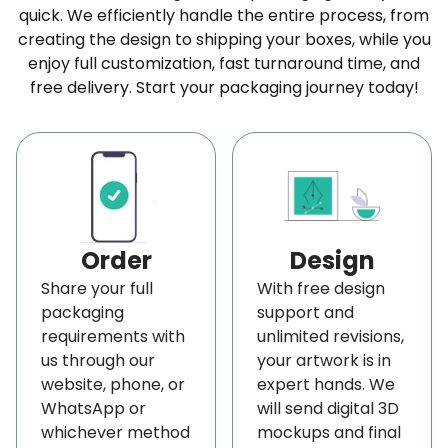
quick. We efficiently handle the entire process, from
finish
. You can select them to make your surface
creating the design to shipping your boxes, while you
smooth and shiny.
enjoy full customization, fast turnaround time, and
Get Your Rigid Book Sleeves Free To Your Door
free delivery. Start your packaging journey today!
Along with the affordable rates, BoxLark brings
your
custom rigid book sleeves
to your door
absolutely free. You can get them free to your
location anywhere in the United States and
Canada. We also give
free shipping
to our regular
Order
Design
clients from other states.
Share your full
With free design
Quick Delivery Service
packaging
support and
requirements with
unlimited revisions,
Usually, we deliver your order to your doorstep in 8
us through our
your artwork is in
to 10 working days. However, if you don't have
website, phone, or
expert hands. We
enough time to wait, you can opt for our
rapid
WhatsApp or
will send digital 3D
whichever method
mockups and final
delivery service
. After your request, we deliver