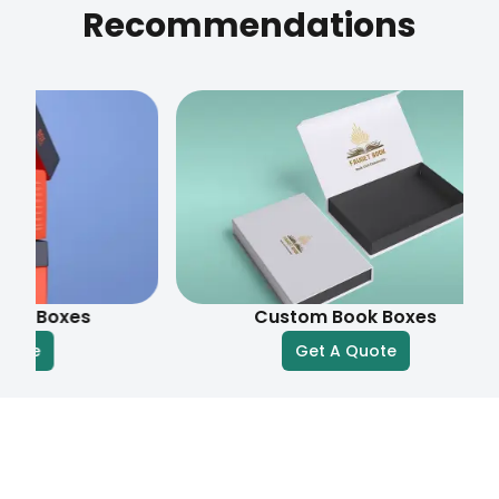
Recommendations
xes
Custom Book Boxes
Get A Quote