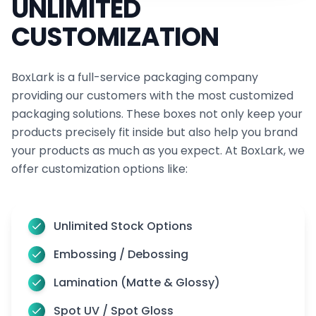
UNLIMITED
CUSTOMIZATION
BoxLark is a full-service packaging company
providing our customers with the most customized
packaging solutions. These boxes not only keep your
products precisely fit inside but also help you brand
your products as much as you expect. At BoxLark, we
offer customization options like:
Unlimited Stock Options
Embossing / Debossing
Lamination (Matte & Glossy)
Spot UV / Spot Gloss