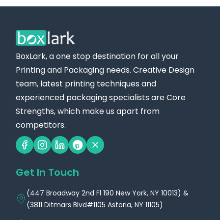
BoxLark, a one stop destination for all your
Printing and Packaging needs. Creative Design
team, latest printing techniques and
experienced packaging specialists are Core
Strengths, which make us apart from
competitors.
Get In Touch
(447 Broadway 2nd Fl 190 New York, NY 10013) &
(3811 Ditmars Blvd#1105 Astoria, NY 11105)