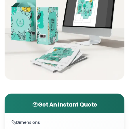
Get An Instant Quote
Dimensions