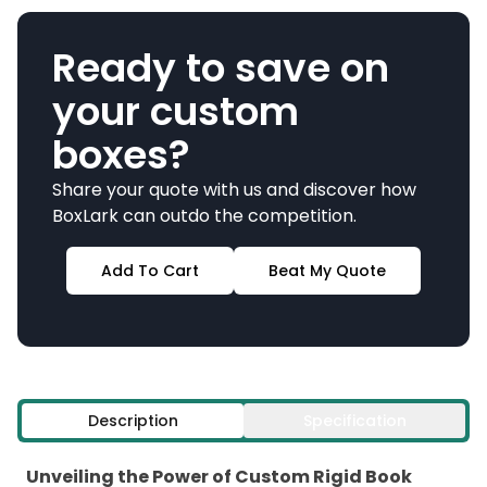
Ready to save on
your custom
boxes?
Share your quote with us and discover how
BoxLark can outdo the competition.
Add To Cart
Beat My Quote
Description
Specification
Unveiling the Power of Custom Rigid Book