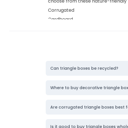
choose from these nature-friendly 
Corrugated
Cardboard
Rigid
Kraft
Cardstock
So, without any further delay,
get a
and
custom corrugated boxes
.
Can triangle boxes be recycled?
Remarkable Color Models for Un
Capture instant customer attention
Where to buy decorative triangle bo
have packaging that represents you
CMYK
Are corrugated triangle boxes best f
RGB
PMS
Is it good to buy triangle boxes whol