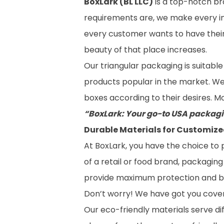
BoxLark (BL LLC)
is a top-notch br
requirements are, we make every in
every customer wants to have their 
beauty of that place increases.
Our triangular packaging is suitable
products popular in the market. We p
boxes according to their desires. M
“BoxLark: Your go-to USA packagi
Durable Materials for Customize
At BoxLark, you have the choice to
of a retail or food brand, packagin
provide maximum protection and bo
Don’t worry! We have got you cove
Our eco-friendly materials serve di