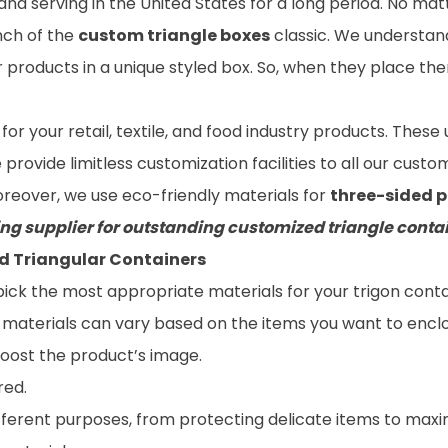
and serving in the United States for a long period. No m
ch of the
custom triangle boxes
classic. We understan
products in a unique styled box. So, when they place them
 for your retail, textile, and food industry products. Thes
rovide limitless customization facilities to all our custo
oreover, we use eco-friendly materials for
three-sided 
ng supplier for outstanding customized triangle conta
d Triangular Containers
 pick the most appropriate materials for your trigon con
g materials can vary based on the items you want to encl
ost the product’s image.
red.
fferent purposes, from protecting delicate items to maximi