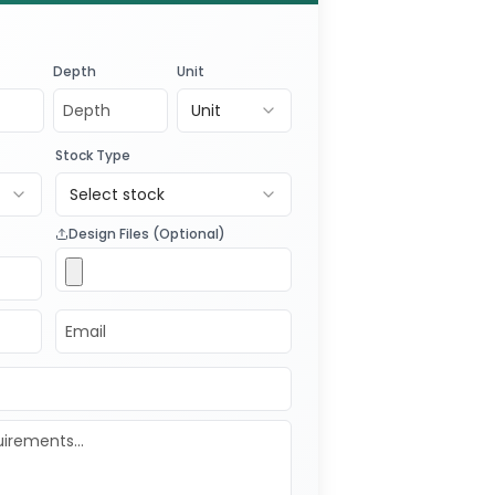
Depth
Unit
Unit
Stock Type
Select stock
Design Files (Optional)