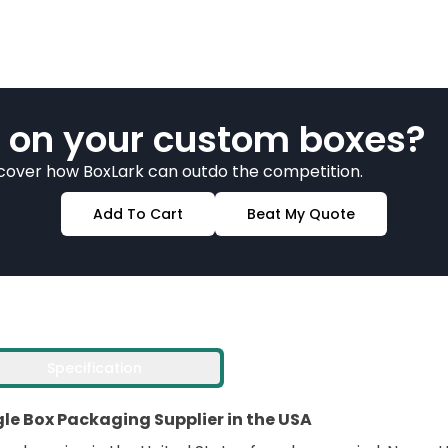
 on your custom boxes?
scover how BoxLark can outdo the competition.
Add To Cart
Beat My Quote
Specification
e Box Packaging Supplier in the USA