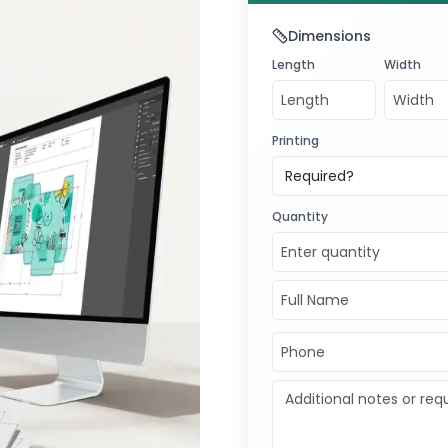
Dimensions
Length
Width
Printing
Required?
Quantity