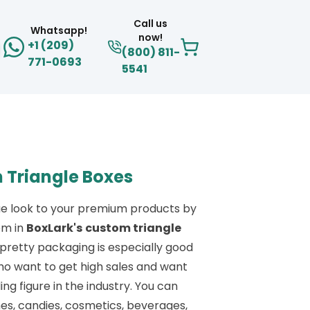
Call us
Whatsapp!
now!
+1 (209)
(800) 811-
771-0693
5541
 Triangle Boxes
ue look to your premium products by
em in
BoxLark's
custom triangle
s pretty packaging is especially good
ho want to get high sales and want
ing figure in the industry. You can
s, candies, cosmetics, beverages,