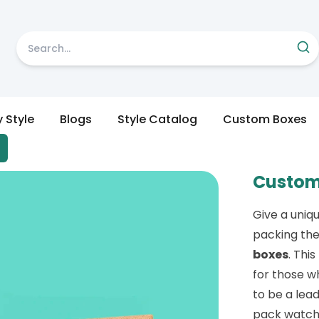
y Style
Blogs
Style Catalog
Custom Boxes
Custom
Give a uniq
packing th
boxes
. Thi
for those w
to be a lead
pack watche