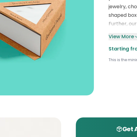
jewelry, ch
shaped box
Further, ou
colorful hue
View More
These featu
Starting fr
bo
x
packagi
tool.
Conta
This is the min
charming tr
help from 
Get 