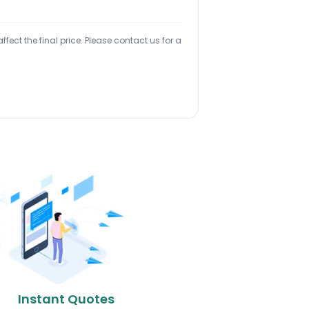
ect the final price. Please contact us for a
Instant Quotes