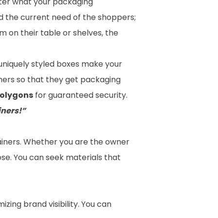
atter what your packaging
d the current need of the shoppers;
 on their table or shelves, the
e uniquely styled boxes make your
mers so that they get
packaging
polygons
for guaranteed security.
iners!”
tainers. Whether you are the owner
ose. You can seek materials that
zing brand visibility. You can