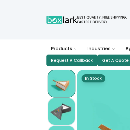
BEST QUALITY, FREE SHIPPING,
FASTEST DELIVERY
Products
Industries
B
Request A Callback
Get A Quote
In Stock