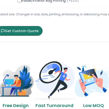
Inside/Interior Bag Printing
(+$
25
)
ard size. Changes in size, style, printing, embossing, or debossing may aff
Get Custom Quote
Free Design
Fast Turnaround
Low MOQ