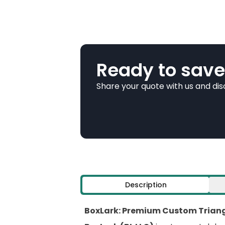
Ready to save
Share your quote with us and di
Description
BoxLark: Premium Custom Triangl