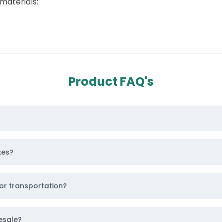
materials:
Product FAQ's
n instant quote
for
custom kraft boxes
,
custom card
ique Triangular Product Packaging
 and give every passerby a chance to stay on your brand 
xes?
r brand’s aesthetics. You have the choice to pick from 
or transportation?
esale?