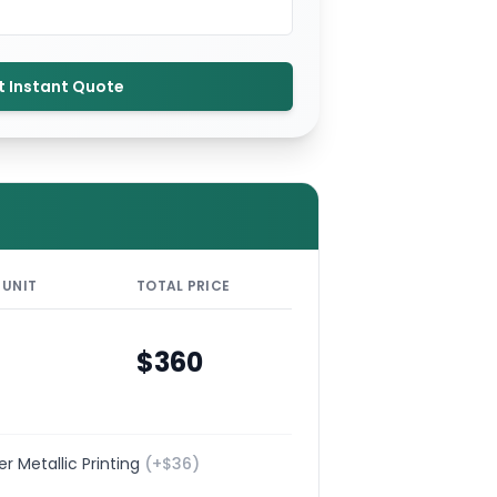
t Instant Quote
 UNIT
TOTAL PRICE
$
360
ver Metallic Printing
(+$
36
)