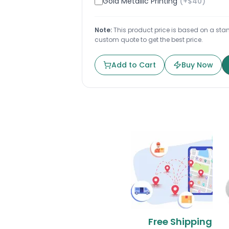
Gold Metallic Printing
(+$
40
)
Note:
This product price is based on a stand
custom quote to get the best price.
Add to Cart
Buy Now
Free Shipping