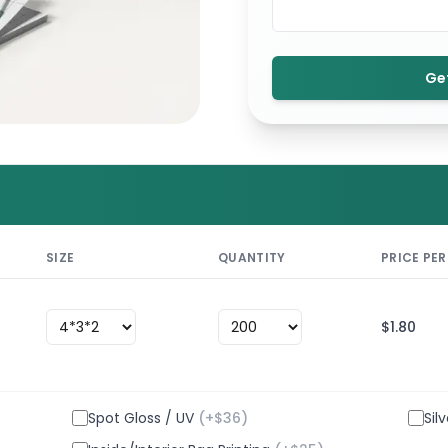
Ge
SIZE
QUANTITY
PRICE PER
$
1.80
Spot Gloss / UV
(+$
36
)
Sil