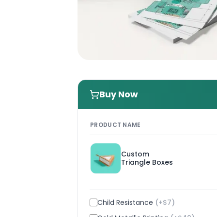
Buy Now
PRODUCT NAME
Custom
Triangle Boxes
Child Resistance
(+$
7
)