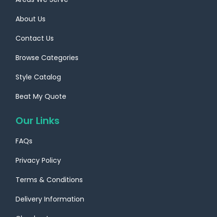
About Us
Contact Us
Browse Categories
Style Catalog
Beat My Quote
Our Links
FAQs
Privacy Policy
Terms & Conditions
Delivery Information