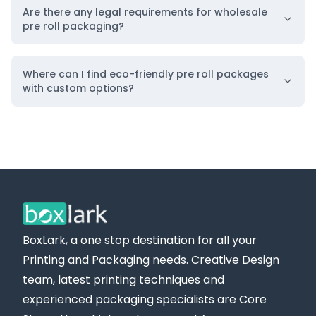
Are there any legal requirements for wholesale
pre roll packaging?
Where can I find eco-friendly pre roll packages
with custom options?
BoxLark, a one stop destination for all your
Printing and Packaging needs. Creative Design
team, latest printing techniques and
experienced packaging specialists are Core