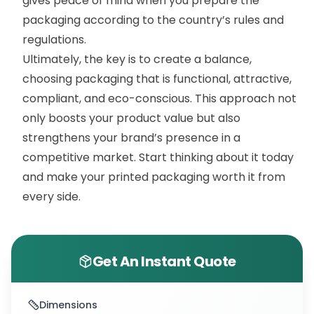
gives peace of mind when you prepare the
packaging according to the country’s rules and
regulations.
Ultimately, the key is to create a balance,
choosing packaging that is functional, attractive,
compliant, and eco-conscious. This approach not
only boosts your product value but also
strengthens your brand’s presence in a
competitive market. Start thinking about it today
and make your printed packaging worth it from
every side.
Get An Instant Quote
Dimensions