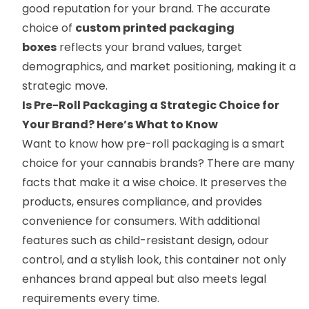
good reputation for your brand. The accurate
choice of
custom printed packaging
boxes
reflects your brand values, target
demographics, and market positioning, making it a
strategic move.
Is Pre-Roll Packaging a Strategic Choice for
Your Brand? Here’s What to Know
Want to know how pre-roll packaging is a smart
choice for your cannabis brands? There are many
facts that make it a wise choice. It preserves the
products, ensures compliance, and provides
convenience for consumers. With additional
features such as child-resistant design, odour
control, and a stylish look, this container not only
enhances brand appeal but also meets legal
requirements every time.