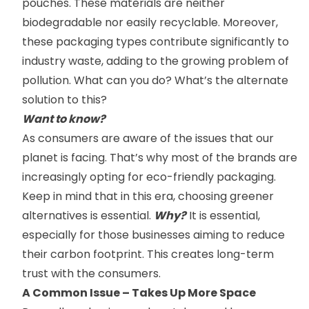
pouches. These materials are neither
biodegradable nor easily recyclable. Moreover,
these packaging types contribute significantly to
industry waste, adding to the growing problem of
pollution. What can you do? What’s the alternate
solution to this?
Want to know?
As consumers are aware of the issues that our
planet is facing. That’s why most of the brands are
increasingly opting for eco-friendly packaging.
Keep in mind that in this era, choosing greener
alternatives is essential.
Why?
It is essential,
especially for those businesses aiming to reduce
their carbon footprint. This creates long-term
trust with the consumers.
A
C
ommon
Issue – Takes Up More Space