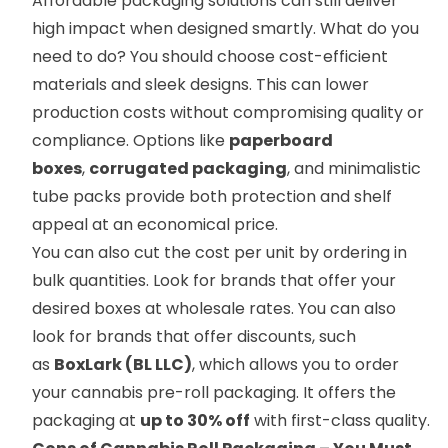
Affordable packaging solutions can still deliver
high impact when designed smartly. What do you
need to do? You should choose cost-efficient
materials and sleek designs. This can lower
production costs without compromising quality or
compliance. Options like
paperboard
boxes
,
corrugated packaging
, and minimalistic
tube packs provide both protection and shelf
appeal at an economical price.
You can also cut the cost per unit by ordering in
bulk quantities. Look for brands that offer your
desired boxes at wholesale rates. You can also
look for brands that offer discounts, such
as
BoxLark (BL LLC)
, which allows you to order
your cannabis pre-roll packaging. It offers the
packaging at
up to 30% off
with first-class quality.