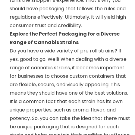
ruins the shopper’s experience. That’s why you
should have packaging that follows the rules and
regulations effectively. Ultimately, it will yield high
consumer trust and credibility.
Explore the Perfect Packaging for a Diverse
Range of Cannabis Strains
Do you have a wide variety of pre roll strains? If
yes, good to go. Well! When dealing with a diverse
range of cannabis strains, it becomes important
for businesses to choose custom containers that
are flexible, secure, and visually appealing. This
means they should have one of the best solutions.
It is a common fact that each strain has its own
unique properties, such as aroma, flavor, and
potency. So, you can take the idea that there must
be unique packaging that is designed for each