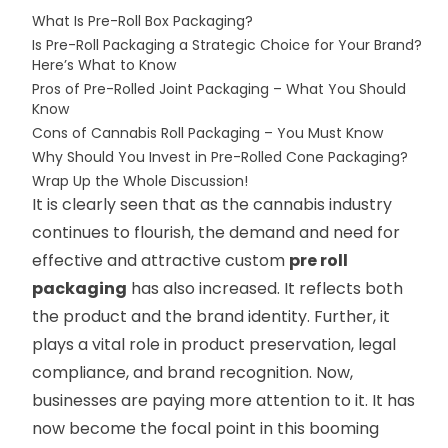
What Is Pre-Roll Box Packaging?
Is Pre-Roll Packaging a Strategic Choice for Your Brand?
Here’s What to Know
Pros of Pre-Rolled Joint Packaging – What You Should
Know
Cons of Cannabis Roll Packaging – You Must Know
Why Should You Invest in Pre-Rolled Cone Packaging?
Wrap Up the Whole Discussion!
It is clearly seen that as the cannabis industry
continues to flourish, the demand and need for
effective and attractive custom
pre roll
packaging
has also increased. It reflects both
the product and the brand identity. Further, it
plays a vital role in product preservation, legal
compliance, and brand recognition. Now,
businesses are paying more attention to it. It has
now become the focal point in this booming