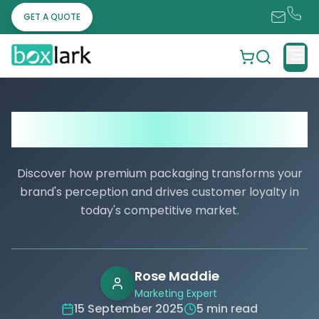
GET A QUOTE
Is Pre Roll Packaging a Smart Choice? A
Clear Look at the Pros and Cons
Discover how premium packaging transforms your
brand's perception and drives customer loyalty in
today's competitive market.
Rose Maddie
Marketing Expert
15 September 2025
5 min read