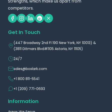
Strengths, which make us apart from
competitors.
Get In Touch
(447 Broadway 2nd Fl 190 New York, NY 10013) &
(3811 Ditmars Blvd#1105 Astoria, NY 11105)
24/7
sales@boxlark.com
+1 800 811-5541
+1 (209) 771-0693
Information
Areas We Serve