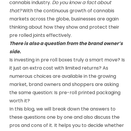
cannabis industry.
Do you know a fact about
that?
With the continuous growth of cannabis
markets across the globe, businesses are again
thinking about how they show and protect their
pre rolled joints effectively.
There is also a question from the brand owner’s
side.
Is investing in pre roll boxes truly a smart move? Is
it just an extra cost with limited returns? As
numerous choices are available in the growing
market, brand owners and shoppers are asking
the same question: Is pre-roll printed packaging
worth it?
In this blog, we will break down the answers to
these questions one by one and also discuss the
pros and cons of it. It helps you to decide whether