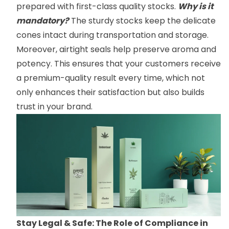
prepared with first-class quality stocks.
Why is it
mandatory?
The sturdy stocks keep the delicate
cones intact during transportation and storage.
Moreover, airtight seals help preserve aroma and
potency. This ensures that your customers receive
a premium-quality result every time, which not
only enhances their satisfaction but also builds
trust in your brand.
Stay Legal & Safe: The Role of Compliance in