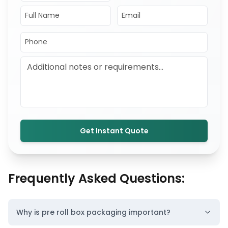
Get Instant Quote
Frequently Asked Questions:
Why is pre roll box packaging important?