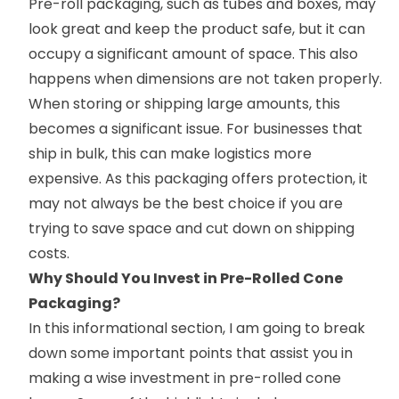
Pre-roll packaging, such as tubes and boxes, may
look great and keep the product safe, but it can
occupy a significant amount of space. This also
happens when dimensions are not taken properly.
When storing or shipping large amounts, this
becomes a significant issue. For businesses that
ship in bulk, this can make logistics more
expensive. As this packaging offers protection, it
may not always be the best choice if you are
trying to save space and cut down on shipping
costs.
Why Should You Invest in Pre-Rolled Cone
Packaging?
In this informational section, I am going to break
down some important points that assist you in
making a wise investment in pre-rolled cone