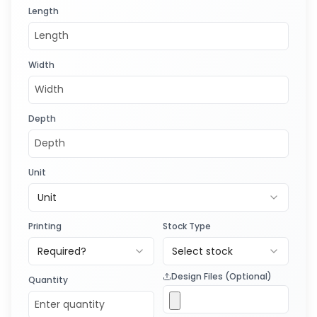
Length
Width
Depth
Unit
Unit
Printing
Stock Type
Required?
Select stock
Design Files (Optional)
Quantity