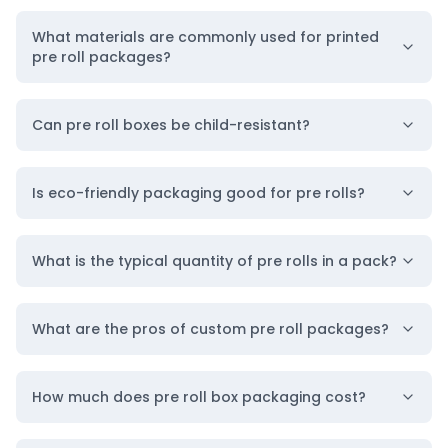
What materials are commonly used for printed
pre roll packages?
Can pre roll boxes be child-resistant?
Is eco-friendly packaging good for pre rolls?
What is the typical quantity of pre rolls in a pack?
What are the pros of custom pre roll packages?
How much does pre roll box packaging cost?