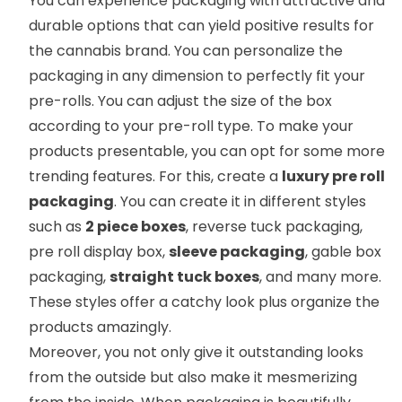
You can experience packaging with attractive and
durable options that can yield positive results for
the cannabis brand. You can personalize the
packaging in any dimension to perfectly fit your
pre-rolls. You can adjust the size of the box
according to your pre-roll type. To make your
products presentable, you can opt for some more
trending features. For this, create a
luxury pre roll
packaging
. You can create it in different styles
such as
2 piece boxes
, reverse tuck packaging,
pre roll display box,
sleeve packaging
, gable box
packaging,
straight tuck boxes
, and many more.
These styles offer a catchy look plus organize the
products amazingly.
Moreover, you not only give it outstanding looks
from the outside but also make it mesmerizing