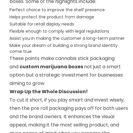
boxes. Some of the highlights include:
Perfect choice to improve the shelf presence
Helps protect the product from damage
Suitable for retail display needs
Flexible enough to comply with legal regulations
Assist you in making the customer a long-term partner
Make your dream of building a strong brand identity
come true
These points make cannabis stick packaging
and
custom marijuana boxes
not just a smart
option but a strategic investment for businesses
aiming to grow.
Wrap Up the Whole Discussion!
To cut it short, if you play smart and invest wisely,
then the pre roll packaging pays off for both users
and the brand owners. It enhances the visual
appeal, making it the most selling product, and