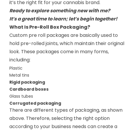
it’s the right fit for your cannabis brand.
Ready to explore something new with me?
It’s a great time to learn; let’s begin together!
What Is Pre-Roll Box Packaging?
Custom pre roll packages are basically used to
hold pre-rolled joints, which maintain their original
look. These packages come in many forms,
including:
Plastic
Metal tins
Rigid packaging
Cardboard boxes
Glass tubes
Corrugated packaging
There are different types of packaging, as shown
above. Therefore, selecting the right option
according to your business needs can create a