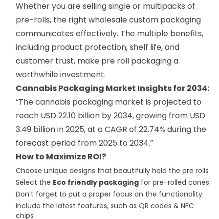
Whether you are selling single or multipacks of
pre-rolls, the right wholesale custom packaging
communicates effectively. The multiple benefits,
including product protection, shelf life, and
customer trust, make pre roll packaging a
worthwhile investment.
Cannabis Packaging Market Insights for 2034
:
“The cannabis packaging market is projected to
reach USD 22.10 billion by 2034, growing from USD
3.49 billion in 2025, at a CAGR of 22.74% during the
forecast period from 2025 to 2034.”
How to Maximize ROI?
Choose unique designs that beautifully hold the pre rolls
Select the
Eco friendly packaging
for pre-rolled cones
Don’t forget to put a proper focus on the functionality
Include the latest features, such as QR codes & NFC
chips