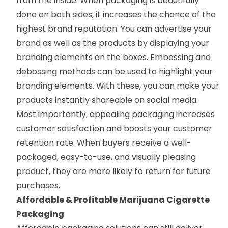
from the inside. When packaging is beautifully
done on both sides, it increases the chance of the
highest brand reputation. You can advertise your
brand as well as the products by displaying your
branding elements on the boxes. Embossing and
debossing methods can be used to highlight your
branding elements. With these, you can make your
products instantly shareable on social media.
Most importantly, appealing packaging increases
customer satisfaction and boosts your customer
retention rate. When buyers receive a well-
packaged, easy-to-use, and visually pleasing
product, they are more likely to return for future
purchases.
Affordable & Profitable Marijuana Cigarette
Packaging