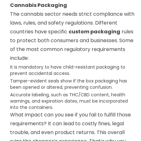
Cannabis Packaging
The cannabis sector needs strict compliance with
laws, rules, and safety regulations. Different
countries have specific
custom packaging
rules
to protect both consumers and businesses. Some
of the most common regulatory requirements
include:
It is mandatory to have child-resistant packaging to
prevent accidental access.
Tamper-evident seals show if the box packaging has
been opened or altered, preventing confusion.
Accurate labeling, such as THC/CBD content, health
warnings, and expiration dates, must be incorporated
into the containers.
What impact can you see if you fail to fulfill those
requirements? It can lead to costly fines, legal
trouble, and even product returns. This overall