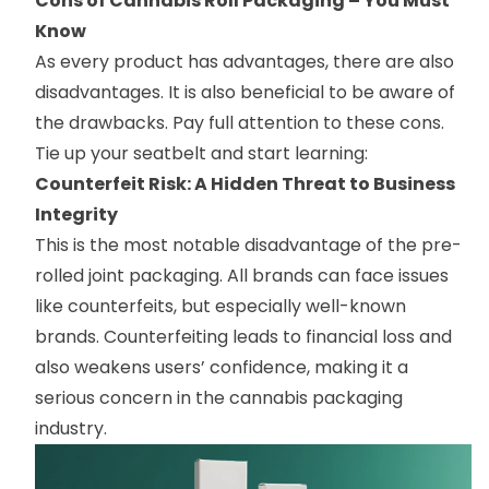
Cons of Cannabis Roll Packaging – You Must
Know
As every product has advantages, there are also
disadvantages. It is also beneficial to be aware of
the drawbacks. Pay full attention to these cons.
Tie up your seatbelt and start learning:
Counterfeit Risk: A Hidden Threat to Business
Integrity
This is the most notable disadvantage of the pre-
rolled joint packaging. All brands can face issues
like counterfeits, but especially well-known
brands. Counterfeiting leads to financial loss and
also weakens users’ confidence, making it a
serious concern in the cannabis packaging
industry.