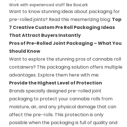
Work with experienced staff like BoxLark
Want to know stunning ideas about packaging for
pre-rolled joints? Read this mesmerizing blog:
Top
7 Creative Custom Pre Roll Packaging Ideas
That Attract Buyers Instantly
Pros of Pre-Rolled Joint Packaging – What You
Should Know
Want to explore the stunning pros of cannabis roll
containers? This packaging solution offers multiple
advantages. Explore them here with me:
Provide the Highest Level of Protection
Brands specially designed pre-rolled joint
packaging to protect your cannabis rolls from
moisture, air, and any physical damage that can
affect the pre-rolls. This protection is only
possible when the packaging is full of quality and