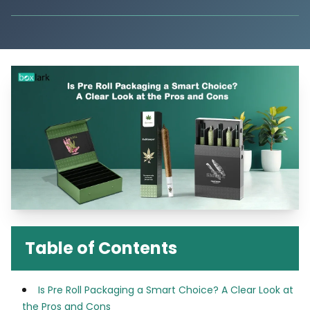
Table of Contents
Is Pre Roll Packaging a Smart Choice? A Clear Look at
the Pros and Cons