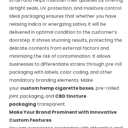
strain and helps maintain their qualities by offering
airtight seals, UV protection, and moisture control.
Ideal packaging ensures that whether you have
relaxing indica or energizing sativa, it will be
delivered in optimal condition to the customer’s
doorstep. It shows stunning results, protecting the
delicate contents from external factors and
minimizing the risk of contamination. It allows
businesses to differentiate strains through pre roll
packaging with labels, color coding, and other
mandatory branding elements. Make
your
custom hemp cigarette boxes
, pre-rolled
joint packaging, and
CBD tincture
packaging
transparent.
Make Your Brand Prominent with Innovative
Custom Features