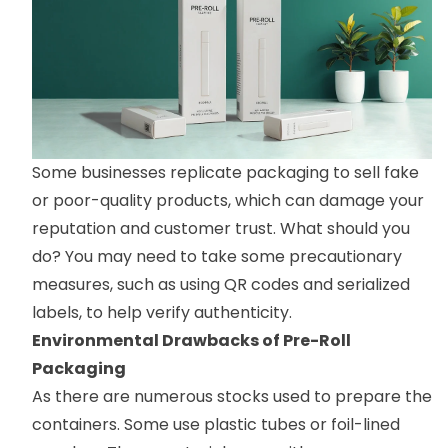
Some businesses replicate packaging to sell fake
or poor-quality products, which can damage your
reputation and customer trust. What should you
do? You may need to take some precautionary
measures, such as using QR codes and serialized
labels, to help verify authenticity.
Environmental Drawbacks of Pre-Roll
Packaging
As there are numerous stocks used to prepare the
containers. Some use plastic tubes or foil-lined