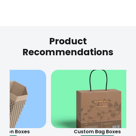
Product
Recommendations
 Boxes
Custom Bag Boxes