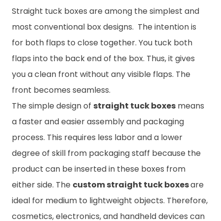
Straight tuck boxes are among the simplest and
most conventional box designs. The intention is
for both flaps to close together. You tuck both
flaps into the back end of the box. Thus, it gives
you a clean front without any visible flaps. The
front becomes seamless.
The simple design of
straight tuck boxes
means
a faster and easier assembly and packaging
process. This requires less labor and a lower
degree of skill from packaging staff because the
product can be inserted in these boxes from
either side. The
custom straight tuck boxes
are
ideal for medium to lightweight objects. Therefore,
cosmetics, electronics, and handheld devices can