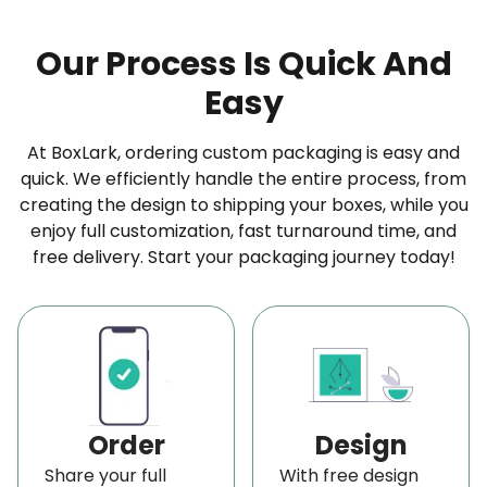
cardboard, kraft material, or any rigid option, we
Our Process Is Quick And
make sure it is durable and sturdy. Furthermore, if
Easy
you’re looking for
eco-friendly packaging
solutions
, our
Kraft boxes
made from recycled
At BoxLark, ordering custom packaging is easy and
materials are a great option for your
straight
quick. We efficiently handle the entire process, from
tuck boxes wholesale
.
creating the design to shipping your boxes, while you
enjoy full customization, fast turnaround time, and
Enjoy the Premium Finishing Options
free delivery. Start your packaging journey today!
When it comes to packaging your
perfume,
custom straight tuck packaging
can
offer a stylish and secure solution. To make
your
perfume boxes
stand out, consider adding a
premium finishing touch. You can choose from a
Order
Design
simple white finish, the classic look of brown
Share your full
With free design
cardboard or
Kraft paper
, or opt for a luxurious