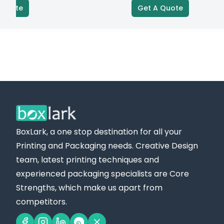
Get A Quote
BoxLark, a one stop destination for all your
Printing and Packaging needs. Creative Design
team, latest printing techniques and
experienced packaging specialists are Core
Strengths, which make us apart from
competitors.