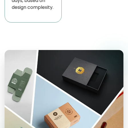
days, based on
design complexity.