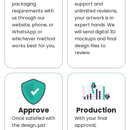
packaging
support and
matte finish.
requirements with
unlimited revisions,
For a more eye-catching look, go for a glossy
us through our
your artwork is in
website, phone, or
expert hands. We
finish and vibrant colors. You can also add
WhatsApp or
will send digital 3D
decorative features like windows for better display
whichever method
mockups and final
or ribbons and laces for an alluring look. With
works best for you.
design files to
review.
custom options available, you can create the
perfect packaging solution for your perfume
boxes.
Get Advantage of Most Competitive Pricing
Although
custom straight tuck boxes
are fairly
simple in design and easy to assemble, their cost is
still a bit on the higher side because only a few can
Approve
Production
be cut on one sheet most economically. The cost
Once satisfied with
With your final
the design, just
approval,
of
straight tuck packaging
is high despite their