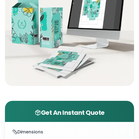
Get An Instant Quote
Dimensions