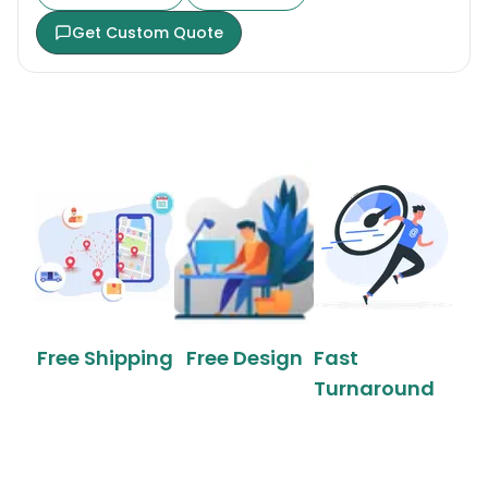
Get Custom Quote
Free Shipping
Free Design
Fast
Turnaround