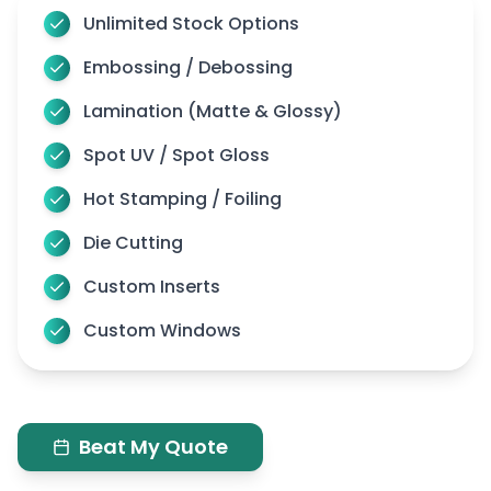
Unlimited Stock Options
Embossing / Debossing
Lamination (Matte & Glossy)
Spot UV / Spot Gloss
Hot Stamping / Foiling
Die Cutting
Custom Inserts
Custom Windows
Beat My Quote