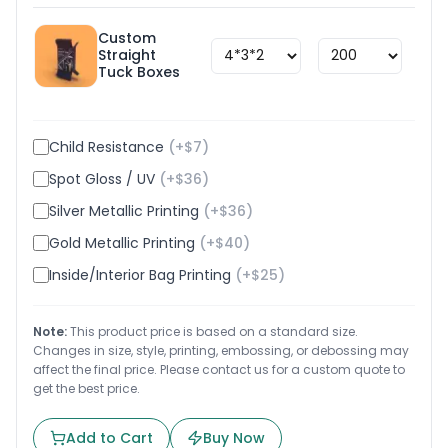
Custom
Straight
$
1.8
Tuck Boxes
Child Resistance
(+$
7
)
Spot Gloss / UV
(+$
36
)
Silver Metallic Printing
(+$
36
)
Gold Metallic Printing
(+$
40
)
Inside/Interior Bag Printing
(+$
25
)
Note:
This product price is based on a standard size.
Changes in size, style, printing, embossing, or debossing may
affect the final price. Please contact us for a custom quote to
get the best price.
Add to Cart
Buy Now