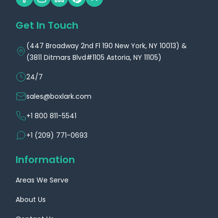
Get In Touch
(447 Broadway 2nd Fl 190 New York, NY 10013) &
(3811 Ditmars Blvd#1105 Astoria, NY 11105)
24/7
sales@boxlark.com
+1 800 811-5541
+1 (209) 771-0693
Information
Areas We Serve
About Us