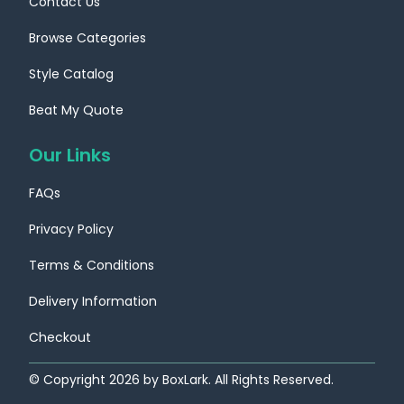
Contact Us
Browse Categories
Style Catalog
Beat My Quote
Our Links
FAQs
Privacy Policy
Terms & Conditions
Delivery Information
Checkout
© Copyright
2026
by BoxLark. All Rights Reserved.