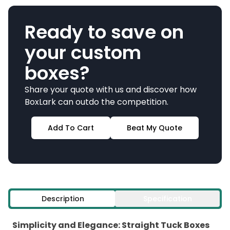
Ready to save on
your custom
boxes?
Share your quote with us and discover how
BoxLark can outdo the competition.
Add To Cart
Beat My Quote
Description
Specification
Simplicity and Elegance: Straight Tuck Boxes