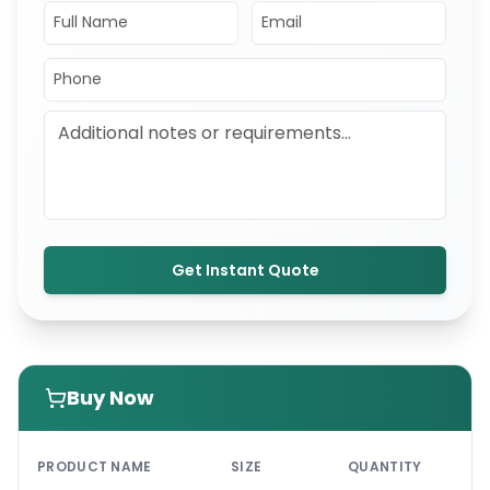
Get Instant Quote
Buy Now
PRI
PRODUCT NAME
SIZE
QUANTITY
UNI