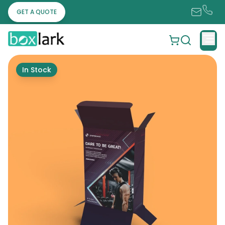
GET A QUOTE
In Stock