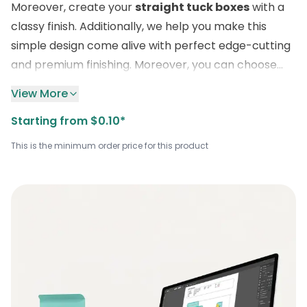
Moreover, create your
straight tuck boxes
with a
classy finish. Additionally, we help you make this
simple design come alive with perfect edge-cutting
and premium finishing. Moreover, you can choose
additional features like raised ink, spot UV, and foiling.
View More
Order the sturdiest custom bulk boxes in any
Starting from $0.10*
material of your choice.
This is the minimum order price for this product