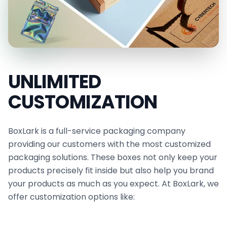
UNLIMITED
CUSTOMIZATION
BoxLark is a full-service packaging company
providing our customers with the most customized
packaging solutions. These boxes not only keep your
products precisely fit inside but also help you brand
your products as much as you expect. At BoxLark, we
offer customization options like: