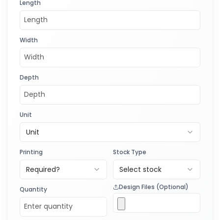
Length
Width
Depth
Unit
Unit
Printing
Stock Type
Required?
Select stock
Design Files (Optional)
Quantity