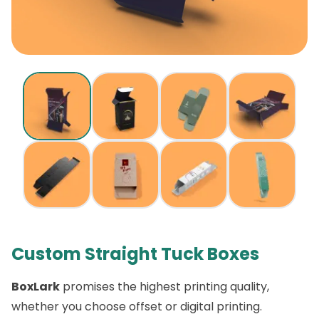
Custom Straight Tuck Boxes
BoxLark
promises the highest printing quality,
whether you choose offset or digital printing.