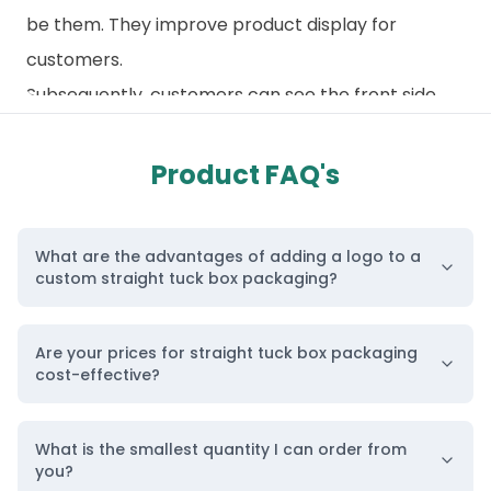
be them. They improve product display for
customers.
Subsequently, customers can see the front side
before buying. Moreover, this design allows
perfect window cutting from the front side for
Product FAQ's
enhanced visibility. Besides, the simplicity of this
custom straight tuck box design allows for greater
What are the advantages of adding a logo to a
customization options. Furthermore, you can print
custom straight tuck box packaging?
anything you want on the front. Hence, a clean
front is seamless and free from distractions.
Are your prices for straight tuck box packaging
BoxLark Takes Pride in Highest Quality Printing
cost-effective?
Services
Custom print your boxes with us and let them
What is the smallest quantity I can order from
you?
reflect their own unique character. We use quality