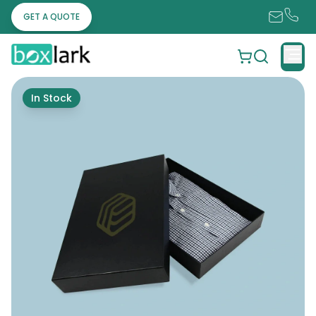
GET A QUOTE
In Stock