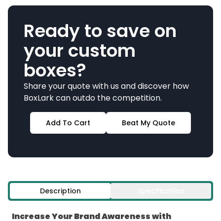
Ready to save on
your custom
boxes?
Share your quote with us and discover how
BoxLark can outdo the competition.
Add To Cart
Beat My Quote
Description
Specification
Increase Your Brand Awareness with