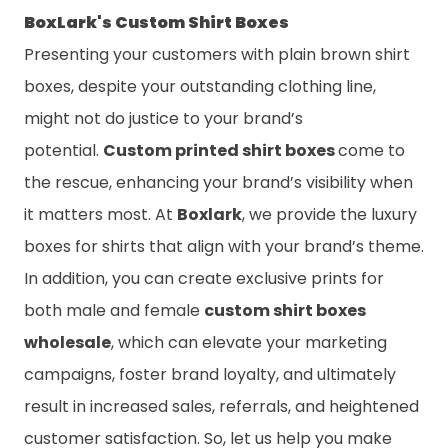
BoxLark's Custom Shirt Boxes
Presenting your customers with plain brown shirt
boxes, despite your outstanding clothing line,
might not do justice to your brand’s
potential.
Custom printed shirt boxes
come to
the rescue, enhancing your brand’s visibility when
it matters most. At
Boxlark
, we provide the luxury
boxes for shirts that align with your brand’s theme.
In addition, you can create exclusive prints for
both male and female
custom shirt boxes
wholesale
, which can elevate your marketing
campaigns, foster brand loyalty, and ultimately
result in increased sales, referrals, and heightened
customer satisfaction. So, let us help you make