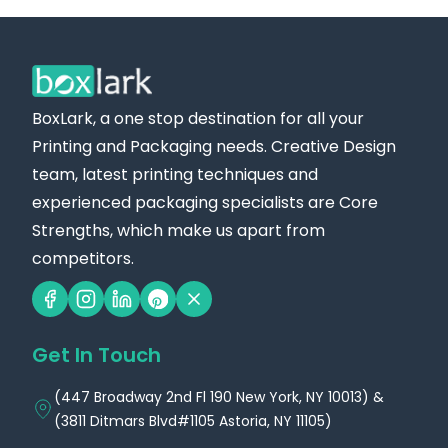
BoxLark, a one stop destination for all your
Printing and Packaging needs. Creative Design
team, latest printing techniques and
experienced packaging specialists are Core
Strengths, which make us apart from
competitors.
Get In Touch
(447 Broadway 2nd Fl 190 New York, NY 10013) &
(3811 Ditmars Blvd#1105 Astoria, NY 11105)