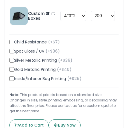
Custom Shirt
$
1.8
Boxes
Child Resistance
(+$
7
)
Spot Gloss / UV
(+$
36
)
Silver Metallic Printing
(+$
36
)
Gold Metallic Printing
(+$
40
)
Inside/Interior Bag Printing
(+$
25
)
Note:
This product price is based on a standard size.
Changes in size, style, printing, embossing, or debossing may
affect the final price. Please contact us for a custom quote to
get the best price.
Add to Cart
Buy Now