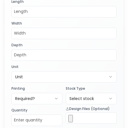
Length
Width
Depth
Unit
Unit
Printing
Stock Type
Required?
Select stock
Design Files (Optional)
Quantity