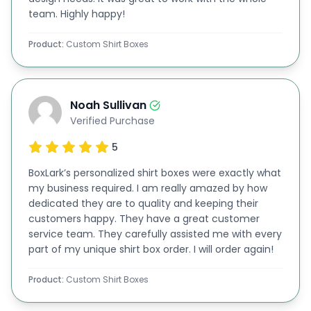
team. Highly happy!
You can choose from PMS or CMYK color methods
for flawless results for your
custom printed shirt
Product:
Custom Shirt Boxes
box
. Moreover, colors play a pivotal role in making
your shirt boxes appealing, and we ensure your
brand colors are used effectively.
Noah Sullivan
Verified Purchase
We can add printed business logos, taglines, etc, to
5
give a professional touch to your shirt cartons. In
addition to
this solution
, we offer
custom apparel
BoxLark’s personalized shirt boxes were exactly what
my business required. I am really amazed by how
boxes
, suitable for various occasions and parties,
dedicated they are to quality and keeping their
adding an extra layer of customization to your
customers happy. They have a great customer
service team. They carefully assisted me with every
offerings.
part of my unique shirt box order. I will order again!
Get Attire Packaging with Endless
Product:
Custom Shirt Boxes
Embellishing Features
Your shirts deserve packaging that stands out. So,