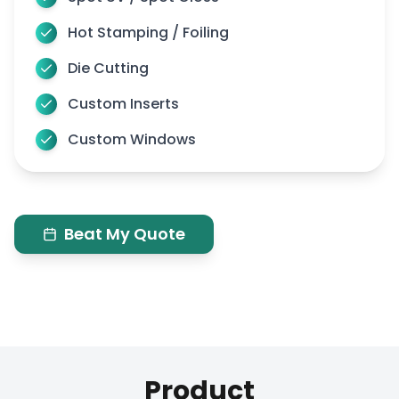
Hot Stamping / Foiling
Die Cutting
Custom Inserts
Custom Windows
Beat My Quote
Product