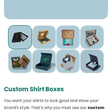
Custom Shirt Boxes
You want your shirts to look good and show your
brand's style. That’s why you must use our
custom