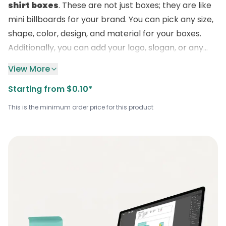
shirt boxes
. These are not just boxes; they are like
mini billboards for your brand. You can pick any size,
shape, color, design, and material for your boxes.
Additionally, you can add your logo, slogan, or any
other details you want. We have many options for
View More
you to explore at
Boxlark
. And the best part is, our
Starting from $0.10*
prices are very affordable. You don’t have to spend
a lot of money to get the best packaging for your
This is the minimum order price for this product
shirts. Therefore, don’t wait any longer. Call us today
at
+1 (800) 811-5541
and get the best packaging
solution!