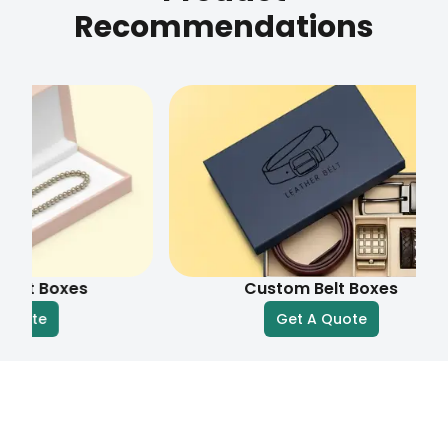
Recommendations
oxes
Custom Belt Boxes
Get A Quote