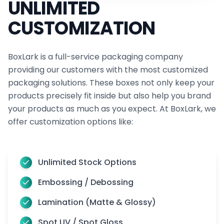
UNLIMITED
online clothing store truly stand out. So, if you have
CUSTOMIZATION
any questions or need assistance, don’t hesitate to
get in touch with us.
BoxLark is a full-service packaging company
You can reach out to our team
providing our customers with the most customized
at
sales@boxlark.com
or simply give us a call at
+1
packaging solutions. These boxes not only keep your
(800) 811-5541
!
products precisely fit inside but also help you brand
your products as much as you expect. At BoxLark, we
offer customization options like:
Unlimited Stock Options
Embossing / Debossing
Lamination (Matte & Glossy)
Spot UV / Spot Gloss