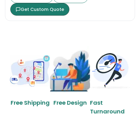
Get Custom Quote
Free Shipping
Free Design
Fast
Turnaround