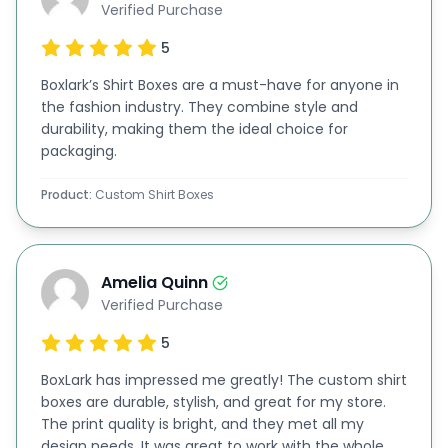
Verified Purchase
They are all sturdy and eco-friendly solutions. Our
5
design team helps you make your T-shirt boxes
look appealing on the retail shelves.
Boxlark’s Shirt Boxes are a must-have for anyone in
the fashion industry. They combine style and
Additionally, they can suggest the best designs,
durability, making them the ideal choice for
such as
window boxes
and
two-piece boxes
. They
packaging.
can also help you with logo design and printing
Product:
Custom Shirt Boxes
techniques. Moreover, they can make sure that
your T-shirt boxes catch the eye of your
customers and make a great first impression.
Amelia Quinn
Verified Purchase
Printing Options to Enhance the Look of Shirt
Packaging
5
We also offer various printing processes, including
BoxLark has impressed me greatly! The custom shirt
boxes are durable, stylish, and great for my store.
digital printing, offset printing, flexographic
The print quality is bright, and they met all my
printing, lithographic printing, and screen printing.
design needs. It was great to work with the whole