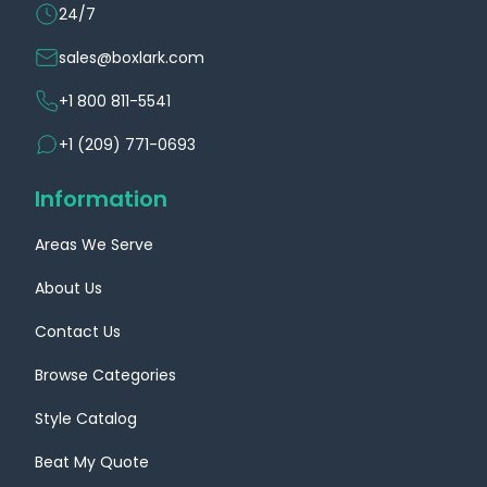
24/7
sales@boxlark.com
+1 800 811-5541
+1 (209) 771-0693
Information
Areas We Serve
About Us
Contact Us
Browse Categories
Style Catalog
Beat My Quote