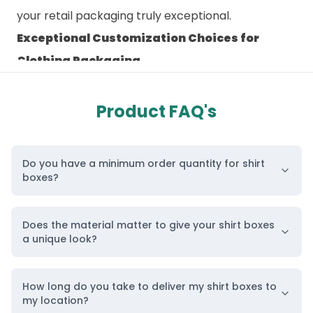
your
retail packaging
truly exceptional.
Exceptional Customization Choices for
Clothing Packaging
Creating the perfect
custom packaging
boxes
requires expertise, creativity, and advanced
Product FAQ's
techniques. Our team of professionals utilizes
cutting-edge methodologies and equipment to
Do you have a minimum order quantity for shirt
craft
custom-designed shirt boxes
that outshine
boxes?
your products and elevate your brand’s presence.
From artistic logo designs to style
Does the material matter to give your shirt boxes
recommendations and color suggestions, our
a unique look?
designers ensure that your shirts capture
attention at first sight through our customized
How long do you take to deliver my shirt boxes to
my location?
boxes.