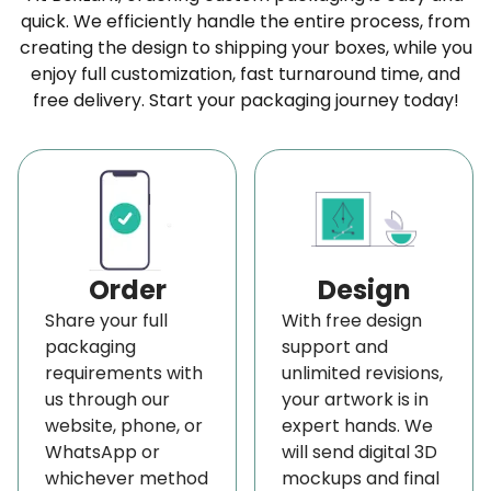
quick. We efficiently handle the entire process, from
commitment to quality. We offer the best
custom
creating the design to shipping your boxes, while you
packaging boxes wholesale
made according
enjoy full customization, fast turnaround time, and
to your attire brands. We provide a wide range of
free delivery. Start your packaging journey today!
shirt boxes wholesale, featuring top-notch quality,
style, and design. Also, our competitive wholesale
prices help you to save, and we offer
free
shipping
on all orders, regardless of size or
quantity.
Order
Design
Environmentally Friendly Packaging
Share your full
With free design
Solutions
packaging
support and
requirements with
unlimited revisions,
We’re committed to sustainability and eco-
us through our
your artwork is in
friendly practices. Our biodegradable lamination
website, phone, or
expert hands. We
replaces standard plastic, and we print all
WhatsApp or
will send digital 3D
whichever method
mockups and final
garment boxes using non-toxic, soy-based ink. For