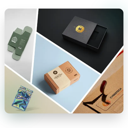
Simply leave a message on our website, and our
representative will contact you promptly.
Contact Us Now for T-Shirt Packaging
Boxes!
When it comes to seeking unparalleled levels of
customization for your shirt boxes, you should
contact
Boxlark
. We’re here to elevate your
brand image through
custom shirt boxes
,
whether it’s for in-store
display packaging
or
shipment. Our dedicated team is ready to assist
you at every step.
Furthermore, with our cutting-edge digital printing
solutions, we ensure top-notch prints on all
your
T-shirt packaging boxes
, helping your