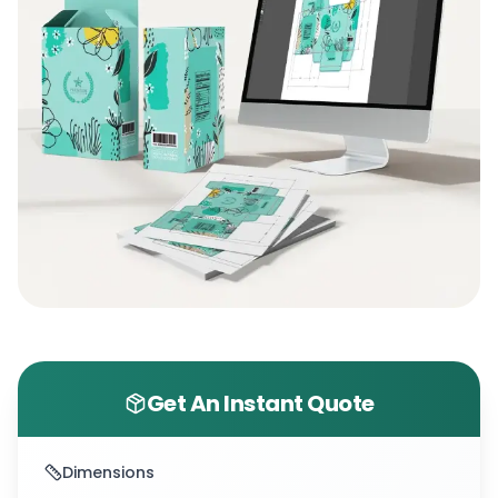
Get An Instant Quote
Dimensions