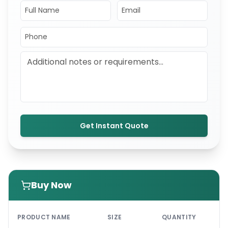
Get Instant Quote
Buy Now
PRI
PRODUCT NAME
SIZE
QUANTITY
UNI