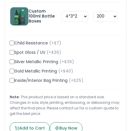
Custom
100ml Bottle
$
1.8
Boxes
Child Resistance
(+$
7
)
Spot Gloss / UV
(+$
36
)
Silver Metallic Printing
(+$
36
)
Gold Metallic Printing
(+$
40
)
Inside/Interior Bag Printing
(+$
25
)
Note:
This product price is based on a standard size.
Changes in size, style, printing, embossing, or debossing may
affect the final price. Please contact us for a custom quote to
get the best price.
Add to Cart
Buy Now