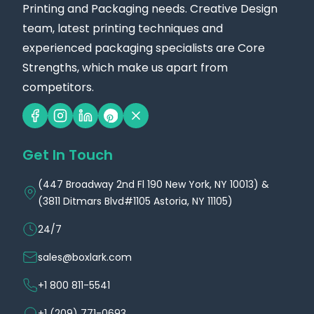
Printing and Packaging needs. Creative Design
team, latest printing techniques and
experienced packaging specialists are Core
Strengths, which make us apart from
competitors.
Get In Touch
(447 Broadway 2nd Fl 190 New York, NY 10013) &
(3811 Ditmars Blvd#1105 Astoria, NY 11105)
24/7
sales@boxlark.com
+1 800 811-5541
+1 (209) 771-0693