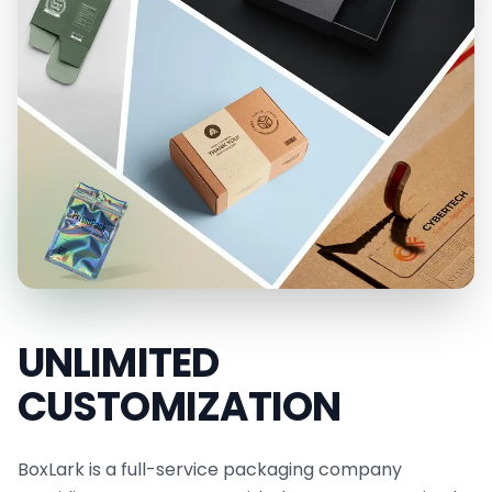
improve your brand presentation right now. They
protect, impress, and sell. Work with BoxLark to
make your packaging a strong voice for your
brand.
Also, enjoy a
limited-time sale of up to 30% off
cust
om orders
and receive a
free quote
. Contact
us for detailed inquiries via
sales@boxlark.com
,
call our support team for quick assistance, or
utilize our live chat for immediate support. Our
experts are ready to guide you.
UNLIMITED
CUSTOMIZATION
BoxLark is a full-service packaging company