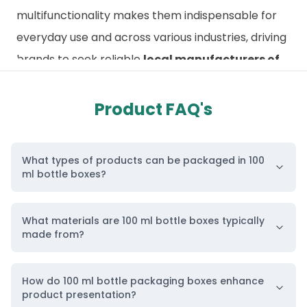
multifunctionality makes them indispensable for
everyday use and across various industries, driving
brands to seek reliable
local manufacturers of
custom bottle packaging
for collaboration.
Custom 100ml Bottle Boxes for Protection and
Product FAQ's
Brand Appeal
To maintain bottle durability and prevent damage,
What types of products can be packaged in 100
premium packaging is essential.
Custom 100ml
ml bottle boxes?
bottle boxes
protect the container’s integrity
while giving products a stylish and professional
What materials are 100 ml bottle boxes typically
appearance on retail shelves. These boxes can be
made from?
customized according to bottle dimensions,
whether for 1 oz, 10 ml, 100 ml, or even 500 ml
How do 100 ml bottle packaging boxes enhance
product presentation?
bottles.