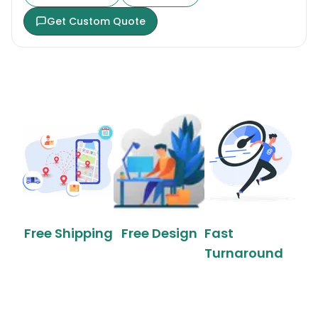
Get Custom Quote
Free Shipping
Free Design
Fast
Turnaround