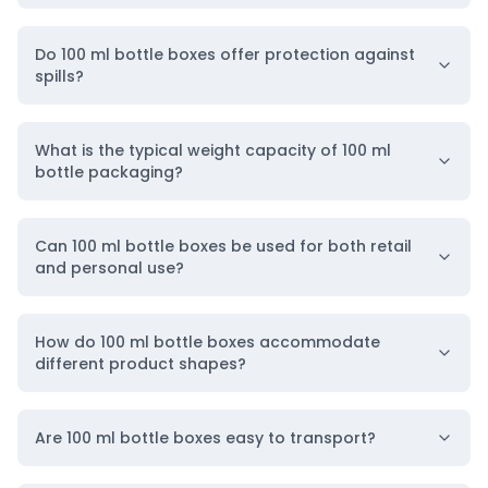
Such custom packaging ensures product safety
Do 100 ml bottle boxes offer protection against
during storage and transportation while
spills?
enhancing brand visibility. Tailored designs and
branding help products stand out in retail
What is the typical weight capacity of 100 ml
environments. Thus,
BoxLark
provides reliable
bottle packaging?
custom 100 ml bottle packaging solutions in the
USA
, specializing in
high-quality bottle packaging
Can 100 ml bottle boxes be used for both retail
for cosmetic, retail, gift, and wellness brands,
and personal use?
designed to attract buyers and reinforce brand
identity.
How do 100 ml bottle boxes accommodate
different product shapes?
BoxLark: Your Go-To Source for 100 ml Bottle
Box Packaging
Are 100 ml bottle boxes easy to transport?
Here’s an overview of the customization options
available for 100 ml bottle packaging with logos at