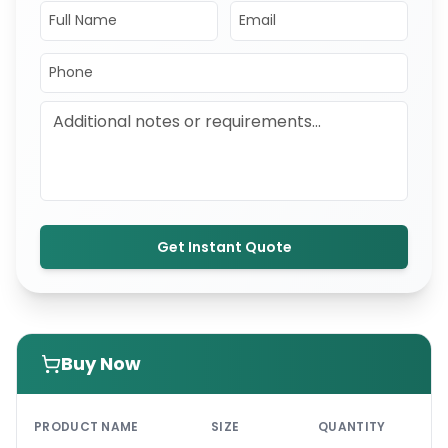
Get Instant Quote
Buy Now
PRI
PRODUCT NAME
SIZE
QUANTITY
UNI