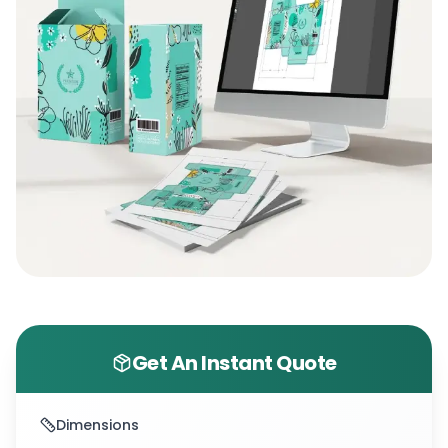
Get An Instant Quote
Dimensions