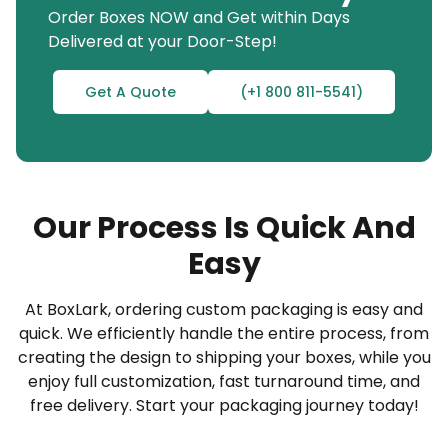
Order Boxes NOW and Get within Days
Cube 100 ml bottle boxes with auto-lock
Delivered at your Door-Step!
features
Square Packaging
Get A Quote
(+1 800 811-5541)
Rectangular boxes with dividers for multiple
ml bottles
Whatever your product-selling vision, BoxLark is
here to help you bring it to life with trendy
Our Process Is Quick And
packaging services! Visit our website for more
Easy
information.
At BoxLark, ordering custom packaging is easy and
Print Your Logo on 100ml Bottle Packaging to
quick. We efficiently handle the entire process, from
Build Your Brand
creating the design to shipping your boxes, while you
In today’s era of branding, packaging is all about
enjoy full customization, fast turnaround time, and
free delivery. Start your packaging journey today!
customization, printing, and a good manufacturing
partner. You cannot withstand fierce competition