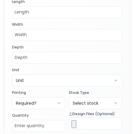
Length
Width
Depth
Unit
Unit
Printing
Stock Type
Required?
Select stock
Design Files (Optional)
Quantity