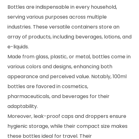
Bottles are indispensable in every household,
serving various purposes across multiple
industries. These versatile containers store an
array of products, including beverages, lotions, and
e-liquids.
Made from glass, plastic, or metal, bottles come in
various colors and designs, enhancing both
appearance and perceived value. Notably, 100ml
bottles are favored in cosmetics,
pharmaceuticals, and beverages for their
adaptability.
Moreover, leak-proof caps and droppers ensure
hygienic storage, while their compact size makes
these bottles ideal for travel. Their