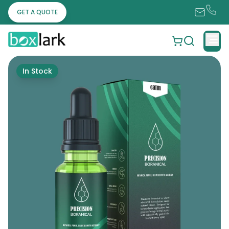
GET A QUOTE
In Stock