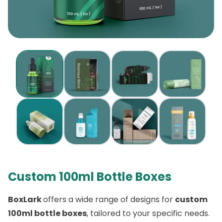
Custom 100ml Bottle Boxes
BoxLark
offers a wide range of designs for
custom
100ml bottle boxes
, tailored to your specific needs.