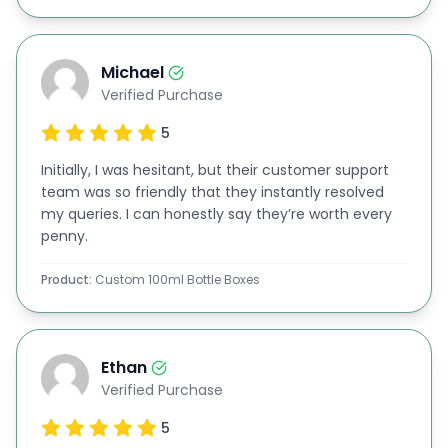
200ml bottle packaging
500ml bottle boxes
Michael
Custom-sized ounce (oz) bottle boxes
Verified Purchase
Dropper bottle packaging
5
Essential oil bottle boxes
Initially, I was hesitant, but their customer support
Whether you work in cosmetics, pharmaceuticals,
team was so friendly that they instantly resolved
beverages, or wellness, our customized packaging
my queries. I can honestly say they’re worth every
penny.
meets your exact specifications, ensuring product
security and boosting sales.
Product:
Custom 100ml Bottle Boxes
Transformative Gift Box Solutions:
Our packaging doesn’t just serve a functional
Ethan
purpose; it can also be transformed into
stunning
Verified Purchase
gift boxes
. By incorporating accessories like
5
premium hanging bottle neck tags with luxurious