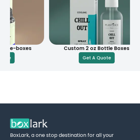
boxes
Custom 2 oz Bottle Boxes
Get A Quote
BoxLark, a one stop destination for all your