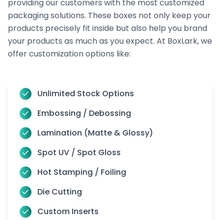
providing our customers with the most customized
packaging solutions. These boxes not only keep your
products precisely fit inside but also help you brand
your products as much as you expect. At BoxLark, we
offer customization options like:
Unlimited Stock Options
Embossing / Debossing
Lamination (Matte & Glossy)
Spot UV / Spot Gloss
Hot Stamping / Foiling
Die Cutting
Custom Inserts