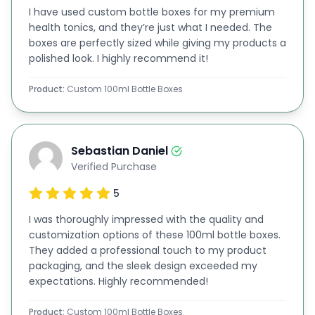
I have used custom bottle boxes for my premium
finishes, bows, ribbons, and laces, your luxury
rigid
health tonics, and they’re just what I needed. The
cardboard 100 ml bottle boxes
can become
boxes are perfectly sized while giving my products a
polished look. I highly recommend it!
thoughtful gifts for clients and partners. This
versatility makes them ideal for any business
Product:
Custom 100ml Bottle Boxes
occasion.
Flexible Designs and Additiional Feature
Options:
Sebastian Daniel
Verified Purchase
We understand that each business has unique
5
needs. That’s why we offer various options,
including die cutting, scoring, perforation, and
I was thoroughly impressed with the quality and
customization options of these 100ml bottle boxes.
gluing, tailored to your preferences, all at no
They added a professional touch to my product
additional charge for the die and plate.
packaging, and the sleek design exceeded my
expectations. Highly recommended!
Additionally, our popular
die-cut window ml
bottle packaging
options offer great visibility, so
Product:
Custom 100ml Bottle Boxes