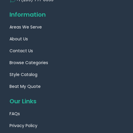
Information
Areas We Serve
About Us
Contact Us
Browse Categories
Style Catalog
Beat My Quote
Our Links
FAQs
Privacy Policy