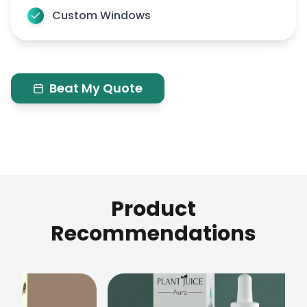
Custom Windows
Beat My Quote
Product
Recommendations