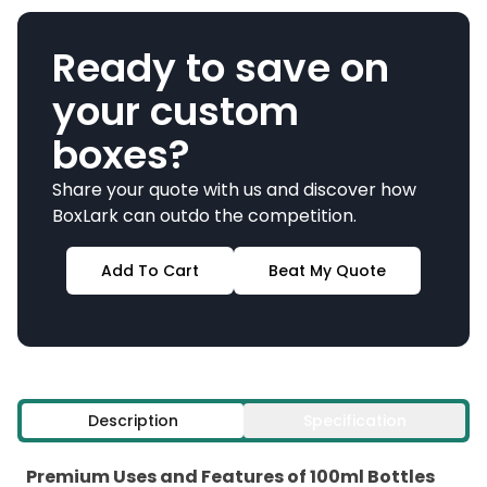
Ready to save on
your custom
boxes?
Share your quote with us and discover how
BoxLark can outdo the competition.
Add To Cart
Beat My Quote
Description
Specification
Premium Uses and Features of 100ml Bottles