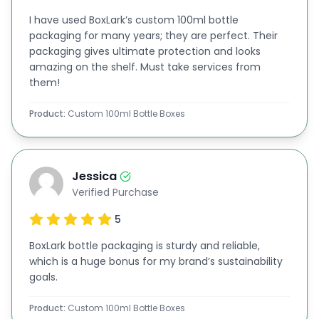
customized with separators or compartments for
I have used BoxLark’s custom 100ml bottle
packaging for many years; they are perfect. Their
enhanced protection, allowing you to meet your
packaging gives ultimate protection and looks
specific needs and elevate your brand image.
amazing on the shelf. Must take services from
them!
Custom Sizes Available for Different Bottle
Packaging
Product:
Custom 100ml Bottle Boxes
We have everything from small sample bottles to
larger retail packaging, so we've got you covered
no matter the size! Check out various bottle
Jessica
Verified Purchase
packaging options customized to ml or oz,
5
designed just for your product needs.
We offer packaging solutions for various bottle
BoxLark bottle packaging is sturdy and reliable,
which is a huge bonus for my brand’s sustainability
sizes, like:
goals.
10ml bottle boxes
Product:
Custom 100ml Bottle Boxes
60ml bottle boxes