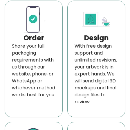
unless you have a distinct brand identity that
customers can relate to and remember your
products.
This personalized printed business packaging
Order
Design
featuring your logo is essential for visibility. We
Share your full
With free design
offer
packaging
a range of top-notch printing and finishing
support and
requirements with
unlimited revisions,
options to ensure your
printed logo on
100 ml
us through our
your artwork is in
bottle packaging
stands out and reflects your
website, phone, or
expert hands. We
brand's unique character.
WhatsApp or
will send digital 3D
whichever method
mockups and final
Further, the printing options include embossing,
works best for you.
design files to
debossing, spot UV, gold and silver foiling, etc. We
review.
can also give your 100 ml bottle cartons a unique
look. They give your logo a 3D impact, making it
memorable and readily relatable to your product.