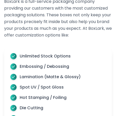
BoxLark is a full-service packaging company
array of high-quality options custom-made to
providing our customers with the most customized
meet your box needs. Several materials, such as
packaging solutions. These boxes not only keep your
products precisely fit inside but also help you brand
paperboard, kraft, cardboard, and others,
are
your products as much as you expect. At BoxLark, we
used to create secure bottle packaging for your
offer customization options like:
needs.
Cardstock is lightweight and versatile, making it
ideal for retail displays. For budget-friendly
Unlimited Stock Options
solutions, cardboard material is cost-effective and
Embossing / Debossing
ideal for lighter products. For those requiring
Lamination (Matte & Glossy)
something sturdier, rigid materials provide
Spot UV / Spot Gloss
exceptional durability, particularly for glass
bottles.
Hot Stamping / Foiling
Additionally, corrugated material provides superior
Die Cutting
protection, especially for shipping purposes.