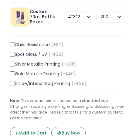
Custom
70ml Bottle
$
1.8
Boxes
Child Resistance
(+$
7
)
Spot Gloss / UV
(+$
36
)
Silver Metallic Printing
(+$
36
)
Gold Metallic Printing
(+$
40
)
Inside/Interior Bag Printing
(+$
25
)
Note:
This product price is based on a standard size.
Changes in size, style, printing, embossing, or debossing may
affect the final price. Please contact us for a custom quote to
get the best price.
Add to Cart
Buy Now