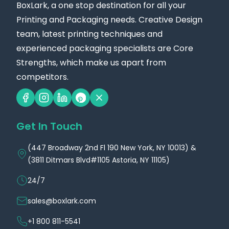
BoxLark, a one stop destination for all your
wide bottles, our wide base size is 4 x 4 x 6 inches.
Printing and Packaging needs. Creative Design
These are just ideas; you can tell us your
team, latest printing techniques and
preference for the dimensions and sizes.
experienced packaging specialists are Core
Because we understand that every product is
Strengths, which make us apart from
competitors.
unique, we provide custom sizing to ensure your
bottles are snug and secure. By choosing the right
size, you not only enhance the visual appeal of
Get In Touch
your packaging but also ensure better protection
during shipping and storage, giving you peace of
(447 Broadway 2nd Fl 190 New York, NY 10013) &
mind throughout your product’s journey.
(3811 Ditmars Blvd#1105 Astoria, NY 11105)
Explore the Exciting Designs of Our Trendy
24/7
70ml Bottle Boxes!
sales@boxlark.com
Are you looking for stylish and unique designs that
+1 800 811-5541
fit your 70-milliliter bottles? Look no further! We