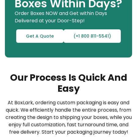
Boxes Within Days?
commitment.
Order Boxes NOW and Get within Days
Here’s a preview of the personalization options
Delivered at your Door-Step!
available for the premium bottle packaging boxes
outlined below:
Get A Quote
(+1 800 811-5541)
Tailor your boxes to fit your bottles perfectly.
Select from an extensive palette of colors and
finishes.
Our Process Is Quick And
Incorporate custom branding elements such as
logos and QR codes.
Easy
Choose eco-friendly options to reflect your
At BoxLark, ordering custom packaging is easy and
brand’s values.
quick. We efficiently handle the entire process, from
Our efficient modification process enables you to
creating the design to shipping your boxes, while you
design superior printed 70 ml boxes with logos
enjoy full customization, fast turnaround time, and
free delivery. Start your packaging journey today!
that strengthen your brand identity and product