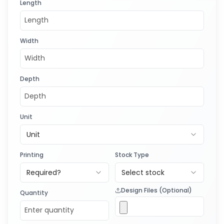
Length
Width
Depth
Unit
Unit
Printing
Stock Type
Required?
Select stock
Design Files (Optional)
Quantity