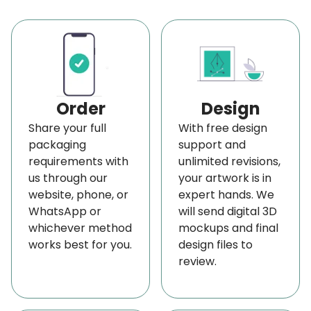
range. Want more choices? We also offer a
creatively designed logo and labeled
boxes for
10ml
,
20ml
,
30ml
,
40ml
,
and 50ml bottles
. Let us
assist you in crafting the ideal packaging solution
for any size of product, such as perfume, CBD oils,
Order
Design
liquor, and others!
Share your full
With free design
packaging
support and
High-Impact Printing Techniques and Add-On
requirements with
unlimited revisions,
Features for 70ml Bottle Packaging
us through our
your artwork is in
Enhance your brand with our premium printing
website, phone, or
expert hands. We
WhatsApp or
will send digital 3D
services, including digital, offset, lithographic, and
whichever method
mockups and final
screen printing for decorative 70ml bottle boxes
works best for you.
design files to
that make a lasting impression. We utilize durable
review.
color models such as CMYK, PMS, and RGB, along
with eco-friendly inks, including soy, water, and