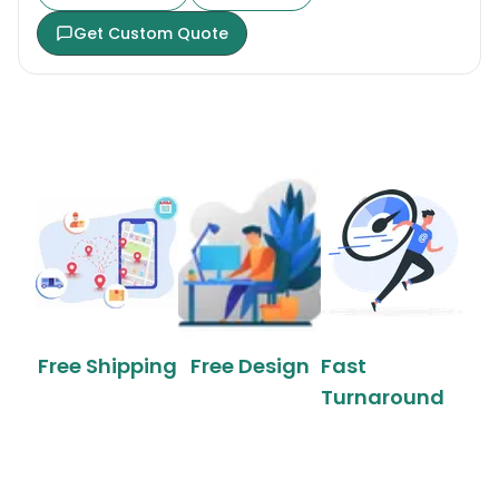
Get Custom Quote
Free Shipping
Free Design
Fast
Turnaround