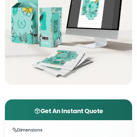
at
(+1 800 811 5541)
. So, let’s create premium
packaging that truly sells!
Get An Instant Quote
Dimensions