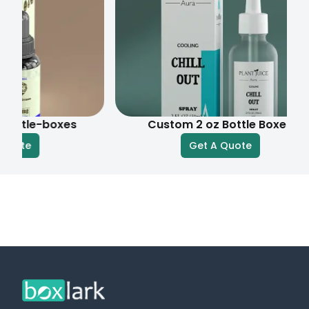
“Protect Your Product with Perfectly Designed
70ml Custom Bottle Boxes!”
Discover the Perfect Fit: Sizes and Dimensions
of 70ml Bottle Boxes
Finding the proper product packaging is essential,
le-boxes
Custom 2 oz Bottle Boxes
especially regarding custom-sized bottle boxes.
Get A Quote
Our 70 ml boxes are designed in various sizes to fit
different bottle shapes and styles perfectly. For
instance, if you’re looking for a standard option,
our 3.5 x 3.5 x 8-inch box is good for slim and
cylindrical bottles.
Alternatively, we offer a compact size measuring 3
x 3 x 7 inches, which works wonderfully for travel-
sized products. If you need something for short,