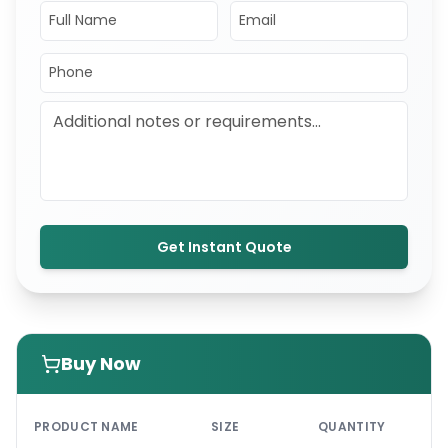
Get Instant Quote
Buy Now
PRI
PRODUCT NAME
SIZE
QUANTITY
UNI