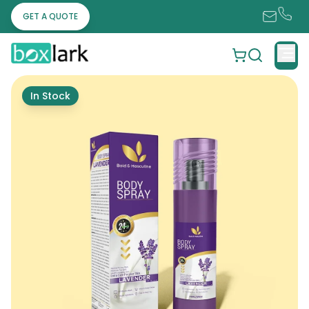
GET A QUOTE
In Stock