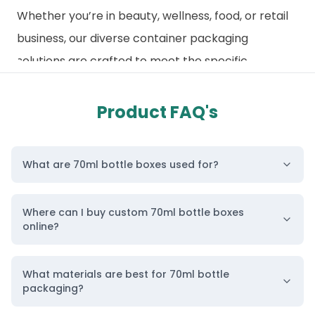
Whether you’re in beauty, wellness, food, or retail
business, our diverse container packaging
solutions are crafted to meet the specific
demands of various industries. We pride ourselves
on our commitment to quality, affordability, and
Product FAQ's
sustainability.
Additionally, explore our
wholesale bottle
What are 70ml bottle boxes used for?
packaging category
, where we offer specialized
solutions tailored to different bottle styles and
Where can I buy custom 70ml bottle boxes
sizes. These boxes are designed to provide the
online?
utmost protection while enhancing the aesthetic
appeal of your product. Ready to elevate your
What materials are best for 70ml bottle
packaging game? Contact us today, and let us
packaging?
help you bring your vision to life!