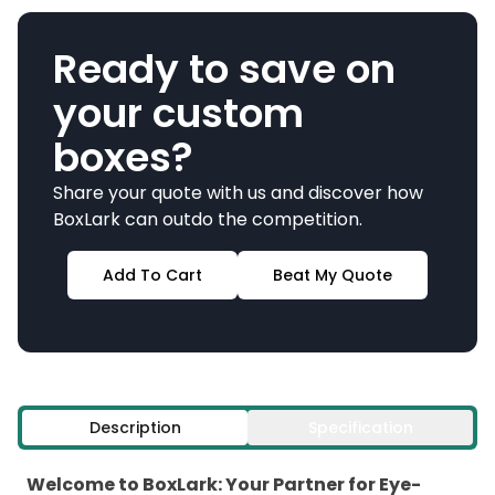
Ready to save on
your custom
boxes?
Share your quote with us and discover how
BoxLark can outdo the competition.
Add To Cart
Beat My Quote
Description
Specification
Welcome to BoxLark: Your Partner for Eye-