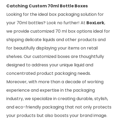
Catching Custom 70ml Bottle Boxes
Looking for the ideal box packaging solution for
your 70ml bottles? Look no further! At
BoxLark
,
we provide customized 70 ml box options ideal for
shipping delicate liquids and other products and
for beautifully displaying your items on retail
shelves. Our customized boxes are thoughtfully
designed to address your unique liquid and
concentrated product packaging needs.
Moreover, with more than a decade of working
experience and expertise in the packaging
industry, we specialize in creating durable, stylish,
and eco-friendly packaging that not only protects
your products but also boosts your brand image.