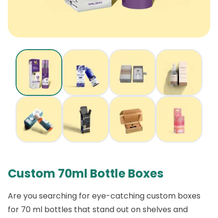
Custom 70ml Bottle Boxes
Are you searching for eye-catching custom boxes
for 70 ml bottles that stand out on shelves and