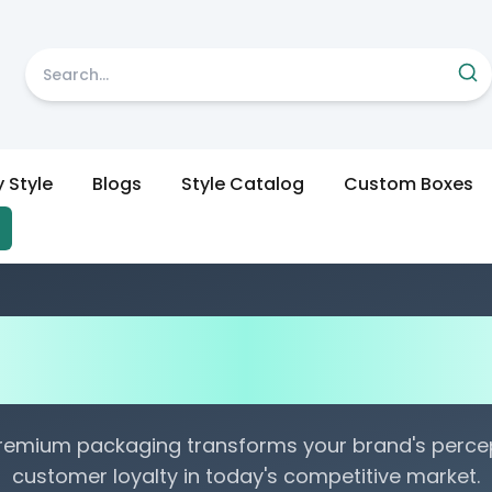
y Style
Blogs
Style Catalog
Custom Boxes
urability Testing Method
es: A Comprehensive G
remium packaging transforms your brand's percep
customer loyalty in today's competitive market.