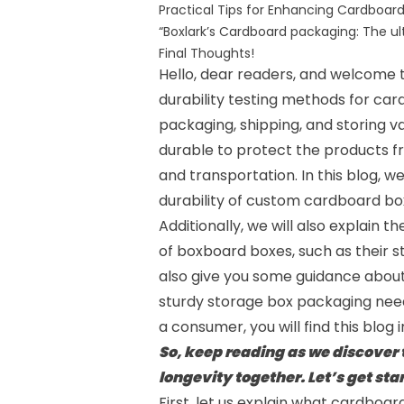
Practical Tips for Enhancing Cardboard
“Boxlark’s Cardboard packaging: The u
Final Thoughts!
Hello, dear readers, and welcome
durability testing methods for car
packaging, shipping, and storing v
durable to protect the products f
and transportation. In this blog, w
durability of
custom cardboard bo
Additionally, we will also explain 
of boxboard boxes, such as their str
also give you some guidance abou
sturdy storage box packaging need
a consumer, you will find this blog 
So, keep reading as we discover
longevity together. Let’s get sta
First, let us explain what cardboard