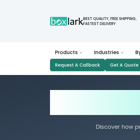
BEST QUALITY, FREE SHIPPING,
FASTEST DELIVERY
Products
Industries
B
Request A Callback
Get A Quote
Strength and D
Box
Discover how p