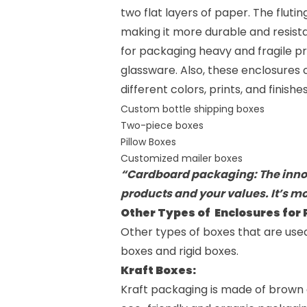
two flat layers of paper. The flut
making it more durable and resist
for packaging heavy and fragile pr
glassware. Also, these enclosures
different colors, prints, and finish
Custom bottle shipping boxes
Two-piece boxes
Pillow Boxes
Customized mailer boxes
“Cardboard packaging: The innov
products and your values. It’s mo
Other Types of Enclosures for
Other types of boxes that are use
boxes
and
rigid boxes
.
Kraft Boxes:
Kraft packaging is made of brown 