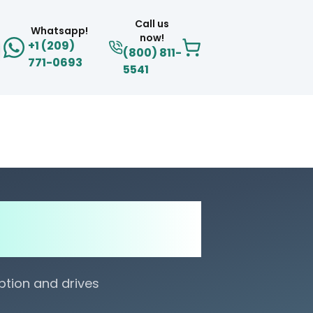
Call us
Whatsapp!
now!
+1 (209)
(800) 811-
771-0693
5541
s for Cardboard
uide
tion and drives