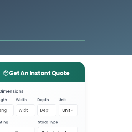
Get An Instant Quote
Dimensions
ngth
Width
Depth
Unit
Unit
nting
Stock Type