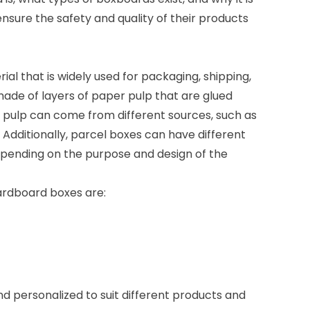
ensure the safety and quality of their products
l that is widely used for packaging, shipping,
 made of layers of paper pulp that are glued
 pulp can come from different sources, such as
Additionally, parcel boxes can have different
epending on the purpose and design of the
rdboard boxes are:
 personalized to suit different products and