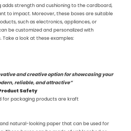
ing adds strength and cushioning to the cardboard,
ant to impact. Moreover, these boxes are suitable
oducts, such as electronics, appliances, or
 can be customized and personalized with
es. Take a look at these examples:
ative and creative option for showcasing your
dern, reliable, and attractive”
 Product Safety
d for packaging products are
kraft
and natural-looking paper that can be used for