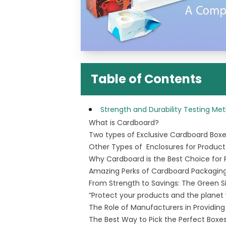
Table of Contents
Strength and Durability Testing M
What is Cardboard?
Two types of Exclusive Cardboard Box
Other Types of Enclosures for Product
Why Cardboard is the Best Choice for
Amazing Perks of Cardboard Packaging
From Strength to Savings: The Green S
“Protect your products and the planet
The Role of Manufacturers in Providin
The Best Way to Pick the Perfect Boxes