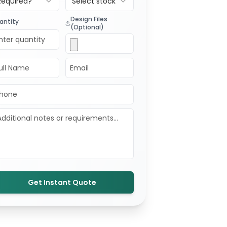
Required?
Select stock
Design Files
antity
(Optional)
Get Instant Quote