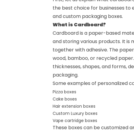
the best choice for businesses to 
and
custom packaging boxes
.
What is Cardboard?
Cardboard is a paper-based materia
and storing various products. It is
together with adhesive. The paper
wood, bamboo, or recycled paper. 
thicknesses, shapes, and forms, d
packaging.
Some examples of personalized ca
Pizza boxes
Cake boxes
Hair extension boxes
Custom Luxury boxes
Vape cartridge boxes
These boxes can be customized and