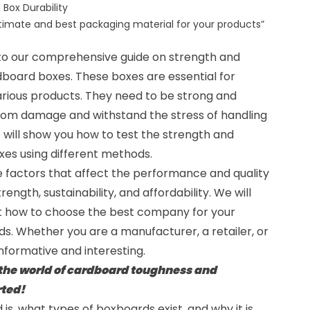
 Box Durability
ltimate and best packaging material for your products”
 to our comprehensive guide on strength and
dboard boxes. These boxes are essential for
arious products. They need to be strong and
rom damage and withstand the stress of handling
e will show you how to test the strength and
xes
using different methods.
the factors that affect the performance and quality
ength, sustainability, and affordability. We will
t how to choose the best company for your
s. Whether you are a manufacturer, a retailer, or
informative and interesting.
 the world of cardboard toughness and
rted!
 is, what types of boxboards exist, and why it is