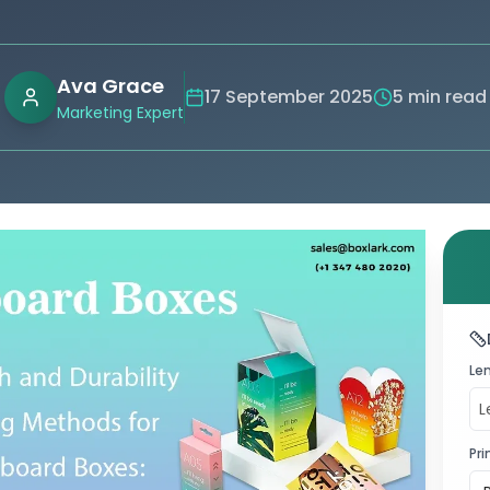
Ava Grace
17 September 2025
5 min read
Marketing Expert
Le
Pri