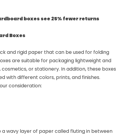
ardboard boxes see 25% fewer returns
oard Boxes
k and rigid paper that can be used for folding
oxes are suitable for packaging lightweight and
 cosmetics, or stationery. In addition, these boxes
with different colors, prints, and finishes.
our consideration:
 wavy layer of paper called fluting in between