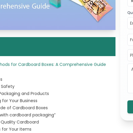
Qu
ethods for Cardboard Boxes: A Comprehensive Guide
es
 Safety
 Packaging and Products
 for Your Business
ide of Cardboard Boxes
 with cardboard packaging”
g Quality Cardboard
 for Your Items