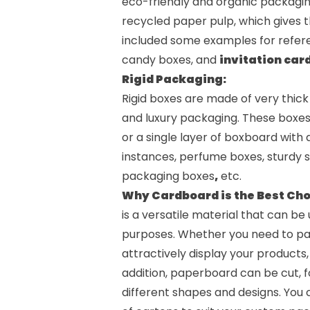
eco-friendly and organic packagi
recycled paper pulp, which gives t
included some examples for refere
candy boxes
, and
invitation car
Rigid Packaging:
Rigid boxes are made of very thic
and luxury packaging. These boxe
or a single layer of boxboard with 
instances,
perfume boxes
, sturdy
packaging boxes
,
etc.
Why Cardboard is the Best Cho
is a versatile material that can b
purposes. Whether you need to pack
attractively display your products
addition, paperboard can be cut, fo
different shapes and designs. You c