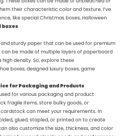
ng. These boxes can be made of unbleached or
hem their characteristic color and texture. I’ve
nce, like
special Christmas boxes
,
Halloween
d boxes
.
k and sturdy paper that can be used for premium
s can be made of multiple layers of paperboard
a high density. So, explore these
shoe boxes
, designed
luxury boxes
,
game
ice for Packaging and Products
e used for various packaging and product
 fragile items, store bulky goods, or
, cardstock can meet your requirements. In
lded, glued, stapled, or printed on to create
an also customize the size, thickness, and color