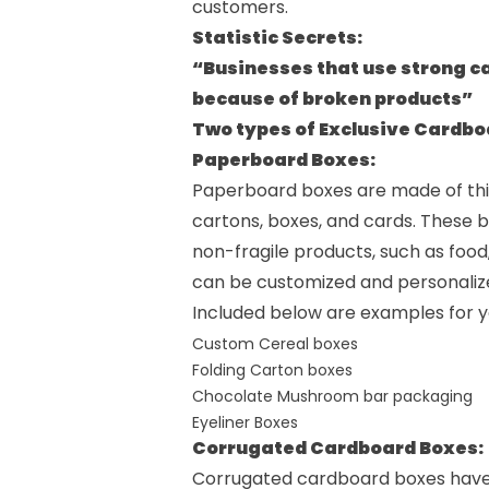
customers.
Statistic Secrets:
“Businesses that use strong c
because of broken products”
Two types of Exclusive Cardb
Paperboard Boxes:
Paperboard boxes are made of thic
cartons, boxes, and cards. These b
non-fragile products, such as food,
can be customized and personalized 
Included below are examples for y
Custom Cereal boxes
Folding Carton boxes
Chocolate Mushroom bar packaging
Eyeliner Boxes
Corrugated Cardboard Boxes:
Corrugated cardboard boxes have a