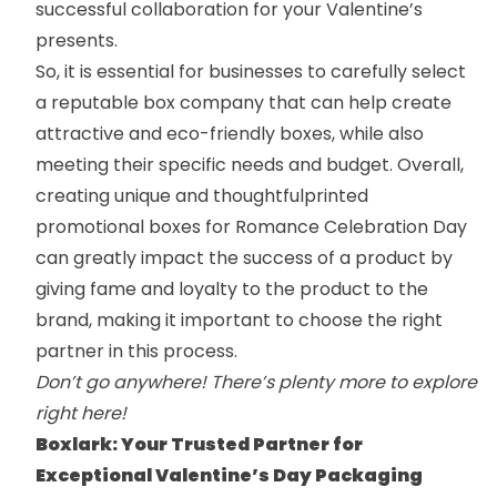
successful collaboration for your Valentine’s
presents.
So, it is essential for businesses to carefully select
a reputable box company that can help create
attractive and
eco-friendly boxes
,
while also
meeting their specific needs and budget. Overall,
creating unique and thoughtful
printed
promotional boxes
for Romance Celebration Day
can greatly impact the success of a product by
giving fame and loyalty to the product to the
brand, making it important to choose the right
partner in this process.
Don’t go anywhere! There’s plenty more to explore
right here!
Boxlark: Your Trusted Partner for
Exceptional Valentine’s Day Packaging