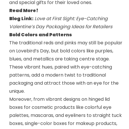
and special gifts for their loved ones.
Read More!
Blog Link:
Love at First Sight: Eye-Catching
Valentine’s Day Packaging Ideas for Retailers
Bold Colors and Patterns
The traditional reds and pinks may still be popular
on Lovebird’s Day, but bold colors like purples,
blues, and metallics are taking centre stage.
These vibrant hues, paired with eye-catching
patterns, add a modern twist to traditional
packaging and attract those with an eye for the
unique.
Moreover, from vibrant designs on
hinged lid
boxes
for cosmetic products like colorful eye
palettes, mascaras, and eyeliners to
straight tuck
boxes
,
single-color boxes
for makeup products,