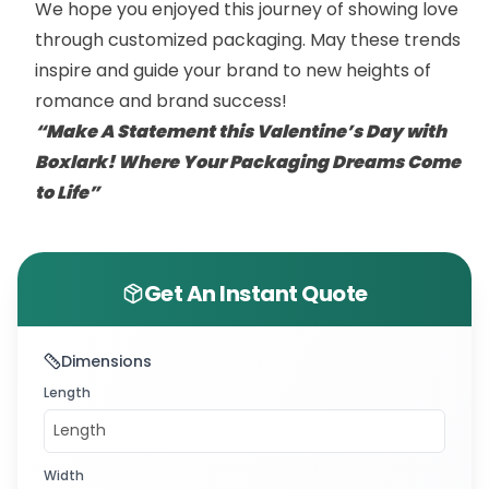
We hope you enjoyed this journey of showing love
through customized packaging. May these trends
inspire and guide your brand to new heights of
romance and brand success!
“Make A Statement this Valentine’s Day with
Boxlark! Where Your Packaging Dreams Come
to Life”
Get An Instant Quote
Dimensions
Length
Width