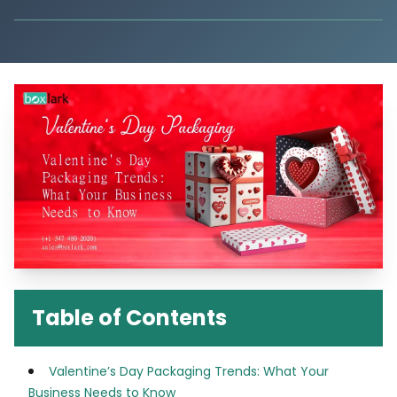
Table of Contents
Valentine’s Day Packaging Trends: What Your
Business Needs to Know