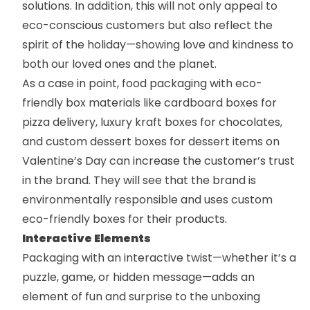
solutions. In addition, this will not only appeal to
eco-conscious customers but also reflect the
spirit of the holiday—showing love and kindness to
both our loved ones and the planet.
As a case in point,
food packaging
with eco-
friendly box materials like
cardboard boxes
for
pizza delivery, luxury
kraft boxes
for chocolates,
and
custom dessert boxes
for dessert items on
Valentine’s Day can increase the customer’s trust
in the brand. They will see that the brand is
environmentally responsible and uses
custom
eco-friendly boxes
for their products.
Interactive Elements
Packaging with an interactive twist—whether it’s a
puzzle, game, or hidden message—adds an
element of fun and surprise to the unboxing