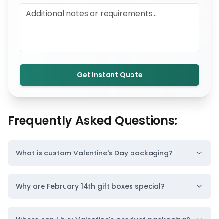
Get Instant Quote
Frequently Asked Questions:
What is custom Valentine's Day packaging?
Why are February 14th gift boxes special?