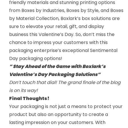
friendly materials and stunning printing options
from
Boxes by Industries
,
Boxes by Style
,
and
Boxes
by Material
Collection, Boxlark’s box solutions are
sure to elevate your retail, gift, and display
business this Valentine’s Day. So, don’t miss the
chance to impress your customers with this
packaging enterprise’s exceptional Sentimental
Day packaging options!
” Stay Ahead of the Game with Boxlark’s
Valentine’s Day Packaging Solutions”
Don’t touch that dial! The grand finale of the blog
is on its way!
Final Thoughts!
Your packaging is not just a means to protect your
product but also an opportunity to create a
lasting impression on your customers. With