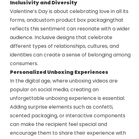
Inclusivity and Diversity
Valentine’s Day is about celebrating love in all its
forms, and
custom product box packaging
that
reflects this sentiment can resonate with a wider
audience. Inclusive designs that celebrate
different types of relationships, cultures, and
identities can create a sense of belonging among
consumers.
Personalized Unboxing Experiences
In the digital age, where unboxing videos are
popular on social media, creating an
unforgettable unboxing experience is essential.
Adding surprise elements such as confetti,
scented packaging, or interactive components
can make the recipient feel special and
encourage them to share their experience with