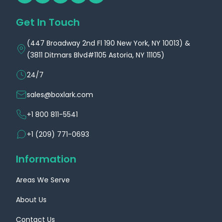
Get In Touch
(447 Broadway 2nd Fl 190 New York, NY 10013) &
(3811 Ditmars Blvd#1105 Astoria, NY 11105)
24/7
sales@boxlark.com
+1 800 811-5541
+1 (209) 771-0693
Information
Areas We Serve
About Us
Contact Us