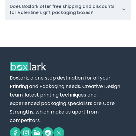
Does Boxlark offer free shipping and discounts
for Valentine's gift packaging boxes?
BoxLark, a one stop destination for all your
Printing and Packaging needs. Creative Design
team, latest printing techniques and
experienced packaging specialists are Core
Strengths, which make us apart from
competitors.