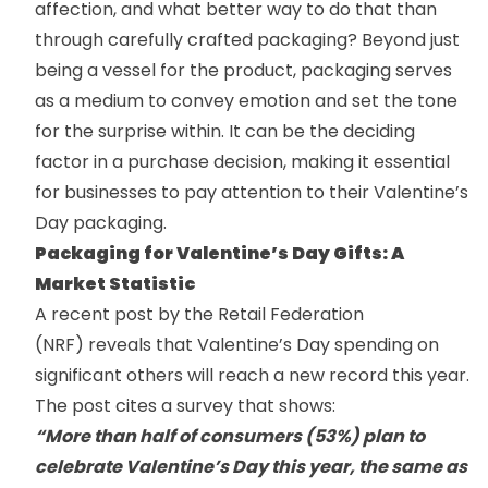
affection, and what better way to do that than
through carefully crafted packaging? Beyond just
being a vessel for the product, packaging serves
as a medium to convey emotion and set the tone
for the surprise within. It can be the deciding
factor in a purchase decision, making it essential
for businesses to pay attention to their Valentine’s
Day packaging.
Packaging for Valentine’s Day Gifts: A
Market Statistic
A recent post by the
Retail Federation
(NRF)
reveals that Valentine’s Day spending on
significant others will reach a new record this year.
The post cites a survey that shows:
“More than half of consumers (53%) plan to
celebrate Valentine’s Day this year, the same as