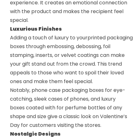
experience. It creates an emotional connection
with the product and makes the recipient feel
special.
Luxurious Finishes
Adding a touch of luxury to your
printed packaging
boxes
through embossing, debossing, foil
stamping, inserts, or velvet coatings can make
your gift stand out from the crowd. This trend
appeals to those who want to spoil their loved
ones and make them feel special.
Notably,
phone case packaging boxes
for eye-
catching, sleek cases of phones, and
luxury
boxes
coated with for perfume bottles of any
shape and size give a classic look on Valentine’s
Day for customers visiting the stores.
Nostalgic Designs