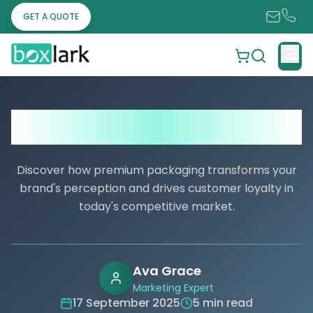
GET A QUOTE
Valentine’s Day Packaging Trends:
What Your Business Needs to Know
Discover how premium packaging transforms your
brand's perception and drives customer loyalty in
today's competitive market.
Ava Grace
Marketing Expert
17 September 2025
5 min read