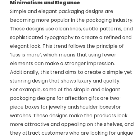
Minimalism and Elegance
Simple and elegant packaging designs are
becoming more popular in the packaging industry.
These designs use clean lines, subtle patterns, and
sophisticated typography to create a refined and
elegant look. This trend follows the principle of
‘less is more’, which means that using fewer
elements can make a stronger impression.
Additionally, this trend aims to create a simple yet
stunning design that shows luxury and quality.
For example, some of the simple and elegant
packaging designs for affection gifts are
two-
piece boxes
for jewelry and
shoulder boxes
for
watches. These designs make the products look
more attractive and appealing on the shelves, and
they attract customers who are looking for unique