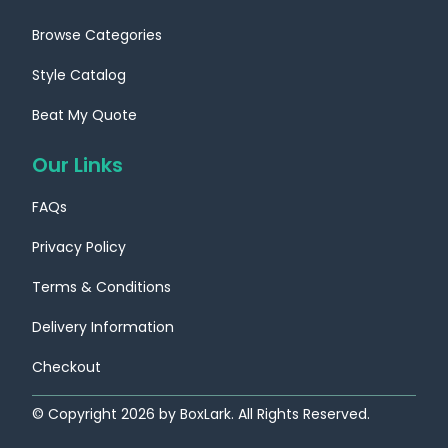
Browse Categories
Style Catalog
Beat My Quote
Our Links
FAQs
Privacy Policy
Terms & Conditions
Delivery Information
Checkout
© Copyright
2026
by BoxLark. All Rights Reserved.