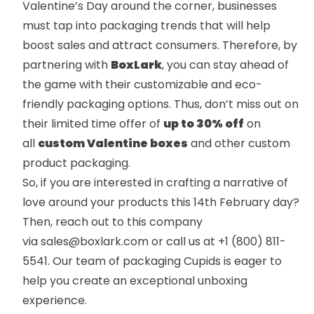
Valentine’s Day around the corner, businesses
must tap into packaging trends that will help
boost sales and attract consumers. Therefore, by
partnering with
BoxLark
, you can stay ahead of
the game with their customizable and eco-
friendly packaging options. Thus, don’t miss out on
their limited time offer of
up to 30% off
on
all
custom Valentine boxes
and other custom
product packaging.
So, if you are interested in crafting a narrative of
love around your products this 14th February day?
Then, reach out to this company
via
sales@boxlark.com
or call us at
+1 (800) 811-
5541
. Our team of packaging Cupids is eager to
help you create an exceptional unboxing
experience.