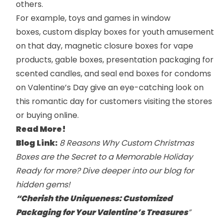
others.
For example, toys and games in
window
boxes
,
custom display boxes
for youth amusement
on that day,
magnetic closure boxes
for vape
products,
gable boxes
,
presentation packaging
for
scented candles, and
seal end boxes
for condoms
on Valentine’s Day give an eye-catching look on
this romantic day for customers visiting the stores
or buying online.
Read More!
Blog Link:
8 Reasons Why Custom Christmas
Boxes are the Secret to a Memorable Holiday
Ready for more? Dive deeper into our
blog
for
hidden gems!
“Cherish the Uniqueness: Customized
Packaging for Your Valentine’s Treasures
”