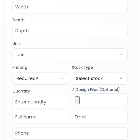
Depth
Unit
Unit
Printing
Stock Type
Required?
Select stock
Design Files (Optional)
Quantity