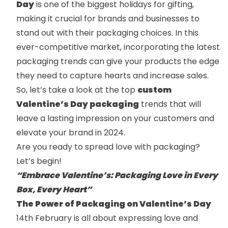
Day
is one of the biggest holidays for gifting,
making it crucial for brands and businesses to
stand out with their packaging choices. In this
ever-competitive market, incorporating the latest
packaging trends can give your products the edge
they need to capture hearts and increase sales.
So, let’s take a look at the top
custom
Valentine’s Day packaging
trends that will
leave a lasting impression on your customers and
elevate your brand in 2024.
Are you ready to spread love with packaging?
Let’s begin!
“Embrace Valentine’s: Packaging Love in Every
Box, Every Heart”
The Power of Packaging on Valentine’s Day
14th February is all about expressing love and