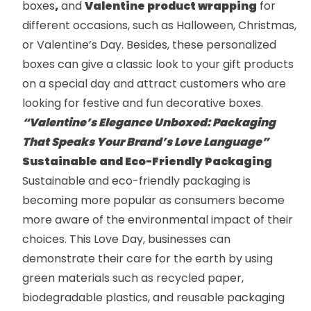
boxes
,
and
Valentine product wrapping
for
different occasions, such as Halloween, Christmas,
or Valentine’s Day. Besides, these personalized
boxes can give a classic look to your gift products
on a special day and attract customers who are
looking for festive and fun decorative boxes.
“Valentine’s Elegance Unboxed: Packaging
That Speaks Your Brand’s Love Language”
Sustainable and Eco-Friendly Packaging
Sustainable and eco-friendly packaging is
becoming more popular as consumers become
more aware of the environmental impact of their
choices. This Love Day, businesses can
demonstrate their care for the earth by using
green materials such as recycled paper,
biodegradable plastics, and reusable packaging