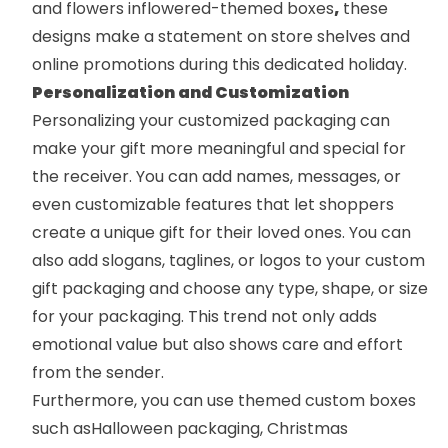
and flowers in
flowered-themed boxes
,
these
designs make a statement on store shelves and
online promotions during this dedicated holiday.
Personalization and Customization
Personalizing your customized packaging can
make your gift more meaningful and special for
the receiver. You can add names, messages, or
even customizable features that let shoppers
create a unique gift for their loved ones. You can
also add slogans, taglines, or logos to your
custom
gift packaging
and choose any type, shape, or size
for your packaging. This trend not only adds
emotional value but also shows care and effort
from the sender.
Furthermore, you can use themed custom boxes
such as
Halloween packaging
,
Christmas