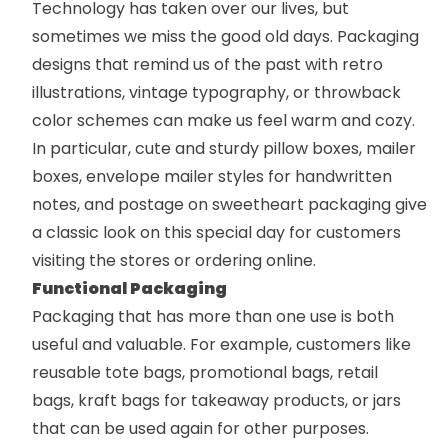
Technology has taken over our lives, but
sometimes we miss the good old days. Packaging
designs that remind us of the past with retro
illustrations, vintage typography, or throwback
color schemes can make us feel warm and cozy.
In particular, cute and sturdy
pillow boxes
,
mailer
boxes
,
envelope mailer
styles for handwritten
notes, and postage on sweetheart packaging give
a classic look on this special day for customers
visiting the stores or ordering online.
Functional Packaging
Packaging that has more than one use is both
useful and valuable. For example, customers like
reusable
tote bags
,
promotional bags
,
retail
bags
,
kraft bags
for takeaway products, or jars
that can be used again for other purposes.