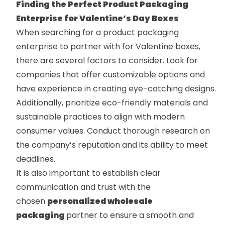
Finding the Perfect Product Packaging
Enterprise for Valentine’s Day Boxes
When searching for a product packaging
enterprise to partner with for Valentine boxes,
there are several factors to consider. Look for
companies that offer customizable options and
have experience in creating eye-catching designs.
Additionally, prioritize eco-friendly materials and
sustainable practices to align with modern
consumer values. Conduct thorough research on
the company’s reputation and its ability to meet
deadlines.
It is also important to establish clear
communication and trust with the
chosen
personalized wholesale
packaging
partner to ensure a smooth and