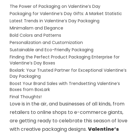
The Power of Packaging on Valentine’s Day
Packaging for Valentine’s Day Gifts: A Market Statistic
Latest Trends in Valentine’s Day Packaging
Minimalism and Elegance
Bold Colors and Patterns
Personalization and Customization
Sustainable and Eco-Friendly Packaging
Finding the Perfect Product Packaging Enterprise for
Valentine’s Day Boxes
Boxlark: Your Trusted Partner for Exceptional Valentine’s
Day Packaging
Boost Your Brand Sales with Trendsetting Valentine’s
Boxes from BoxLark
Final Thoughts!
Love is in the air, and businesses of all kinds, from
retailers to online shops to e-commerce giants,
are getting ready to celebrate this season of love
with creative packaging designs.
Valentine’s