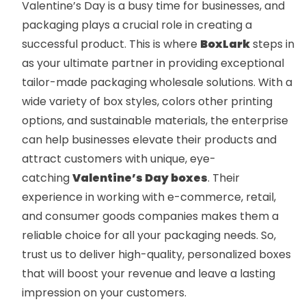
Valentine’s Day is a busy time for businesses, and
packaging plays a crucial role in creating a
successful product. This is where
BoxLark
steps in
as your ultimate partner in providing exceptional
tailor-made packaging wholesale solutions. With a
wide variety of box styles, colors other printing
options, and sustainable materials, the enterprise
can help businesses elevate their products and
attract customers with unique, eye-
catching
Valentine’s Day boxes
. Their
experience in working with e-commerce, retail,
and consumer goods companies makes them a
reliable choice for all your packaging needs. So,
trust us to deliver high-quality, personalized boxes
that will boost your revenue and leave a lasting
impression on your customers.