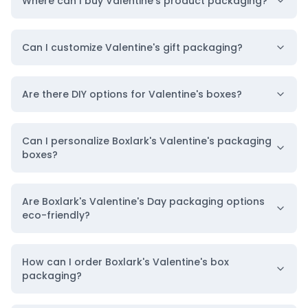
Where can I buy Valentine's product packaging?
Can I customize Valentine's gift packaging?
Are there DIY options for Valentine's boxes?
Can I personalize Boxlark's Valentine's packaging
boxes?
Are Boxlark's Valentine's Day packaging options
eco-friendly?
How can I order Boxlark's Valentine's box
packaging?