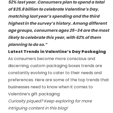
52% last year. Consumers plan to spend a total
of $25.8 billion to celebrate Valentine’s Day,
matching last year’s spending and the third
highest in the survey’s history. Among different
age groups, consumers ages 25–34 are the most
likely to celebrate this year, with 62% of them
planning to do so.”
Latest Trends in Valentine’s Day Packaging
As consumers become more conscious and
discerning,
custom packaging boxes
trends are
constantly evolving to cater to their needs and
preferences. Here are some of the top trends that
businesses need to know when it comes to
Valentine’s gift packaging:
Curiosity piqued? Keep exploring for more
intriguing content in this blog!