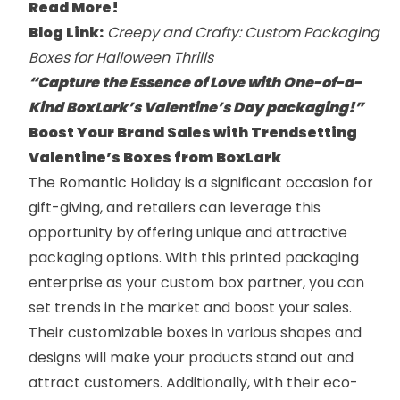
Read More!
Blog Link:
Creepy and Crafty: Custom Packaging
Boxes for Halloween Thrills
“Capture the Essence of Love with One-of-a-
Kind BoxLark’s Valentine’s Day packaging!”
Boost Your Brand Sales with Trendsetting
Valentine’s Boxes from BoxLark
The Romantic Holiday is a significant occasion for
gift-giving, and retailers can leverage this
opportunity by offering unique and attractive
packaging options. With this printed packaging
enterprise as your custom box partner, you can
set trends in the market and boost your sales.
Their customizable boxes in various shapes and
designs will make your products stand out and
attract customers. Additionally, with their eco-