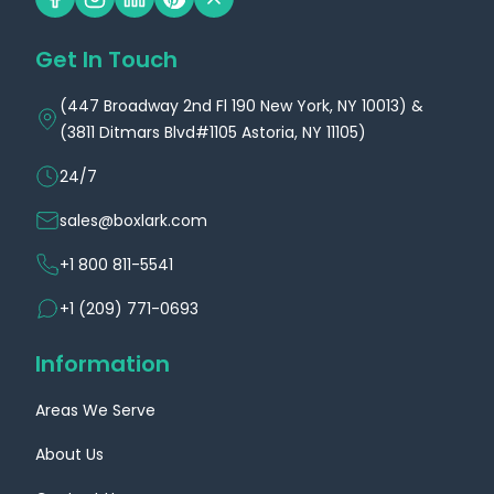
Get In Touch
(447 Broadway 2nd Fl 190 New York, NY 10013) &
(3811 Ditmars Blvd#1105 Astoria, NY 11105)
24/7
sales@boxlark.com
+1 800 811-5541
+1 (209) 771-0693
Information
Areas We Serve
About Us