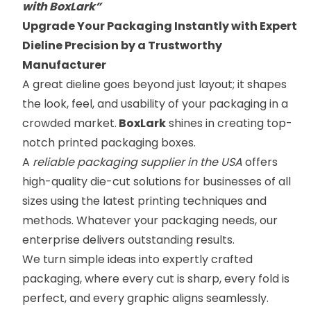
with BoxLark”
Upgrade Your Packaging Instantly with Expert
Dieline Precision by a Trustworthy
Manufacturer
A great dieline goes beyond just layout; it shapes
the look, feel, and usability of your packaging in a
crowded market.
BoxLark
shines in creating top-
notch printed packaging boxes.
A
reliable packaging supplier in the USA
offers
high-quality die-cut solutions for businesses of all
sizes using the latest printing techniques and
methods. Whatever your packaging needs, our
enterprise delivers outstanding results.
We turn simple ideas into expertly crafted
packaging, where every cut is sharp, every fold is
perfect, and every graphic aligns seamlessly.