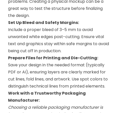
problems. Creating a physical mockup can be a
great way to test the structure before finalizing
the design.
Set Up Bleed and Safety Margins:
Include a proper bleed of 3–5 mm to avoid
unwanted white edges post-cutting. Ensure vital
text and graphics stay within safe margins to avoid
being cut off in production.
Prepare Files for Printing and Die-Cutting:
Save your design in the needed format (typically
PDF or AI), ensuring layers are clearly marked for
cut lines, fold lines, and artwork. Use spot colors to
distinguish technical lines from printed elements.
Work with a Trustworthy Packaging
Manufacturer:
Choosing a reliable packaging manufacturer is