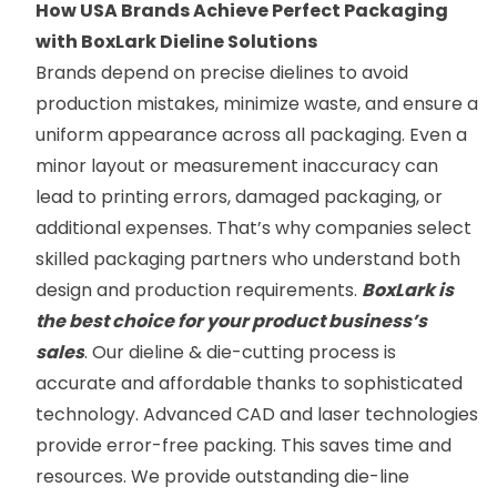
How USA Brands Achieve Perfect Packaging
with BoxLark Dieline Solutions
Brands depend on precise dielines to avoid
production mistakes, minimize waste, and ensure a
uniform appearance across all packaging. Even a
minor layout or measurement inaccuracy can
lead to printing errors, damaged packaging, or
additional expenses. That’s why companies select
skilled packaging partners who understand both
design and production requirements.
BoxLark is
the best choice for your product business’s
sales
. Our dieline & die-cutting process is
accurate and affordable thanks to sophisticated
technology. Advanced CAD and laser technologies
provide error-free packing. This saves time and
resources. We provide outstanding die-line