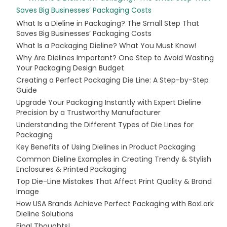
Saves Big Businesses’ Packaging Costs
What Is a Dieline in Packaging? The Small Step That
Saves Big Businesses’ Packaging Costs
What Is a Packaging Dieline? What You Must Know!
Why Are Dielines Important? One Step to Avoid Wasting
Your Packaging Design Budget
Creating a Perfect Packaging Die Line: A Step-by-Step
Guide
Upgrade Your Packaging Instantly with Expert Dieline
Precision by a Trustworthy Manufacturer
Understanding the Different Types of Die Lines for
Packaging
Key Benefits of Using Dielines in Product Packaging
Common Dieline Examples in Creating Trendy & Stylish
Enclosures & Printed Packaging
Top Die-Line Mistakes That Affect Print Quality & Brand
Image
How USA Brands Achieve Perfect Packaging with BoxLark
Dieline Solutions
Final Thoughts!