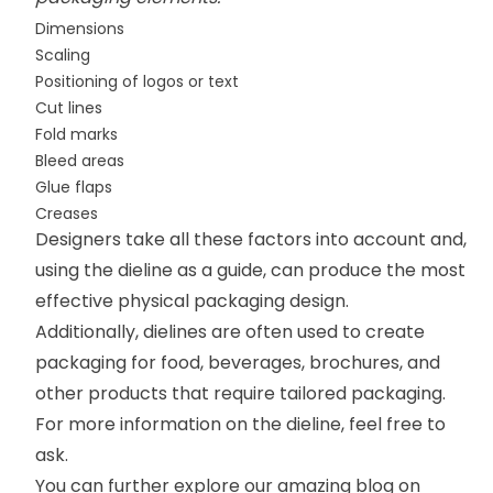
Dimensions
Scaling
Positioning of logos or text
Cut lines
Fold marks
Bleed areas
Glue flaps
Creases
Designers take all these factors into account and,
using the dieline as a guide, can produce the most
effective physical packaging design.
Additionally, dielines are often used to create
packaging for food, beverages, brochures, and
other products that require tailored packaging.
For more information on the dieline, feel free to
ask.
You can further explore our amazing blog on