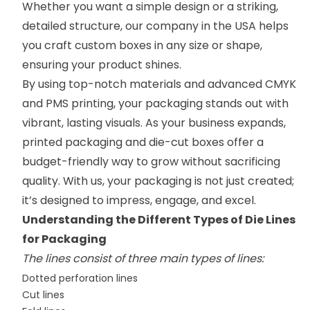
Whether you want a simple design or a striking,
detailed structure, our company in the USA helps
you craft custom boxes in any size or shape,
ensuring your product shines.
By using top-notch materials and advanced CMYK
and PMS printing, your packaging stands out with
vibrant, lasting visuals. As your business expands,
printed packaging and die-cut boxes offer a
budget-friendly way to grow without sacrificing
quality. With us, your packaging is not just created;
it’s designed to impress, engage, and excel.
Understanding the Different Types of Die Lines
for Packaging
The lines consist of three main types of lines:
Dotted perforation lines
Cut lines