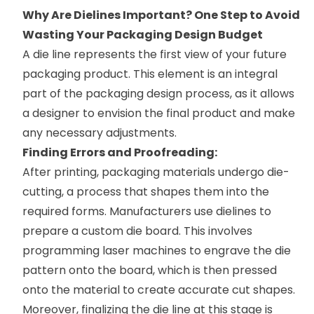
Why Are Dielines Important? One Step to Avoid
Wasting Your Packaging Design Budget
A die line represents the first view of your future
packaging product. This element is an integral
part of the packaging design process, as it allows
a designer to envision the final product and make
any necessary adjustments.
Finding Errors and Proofreading:
After printing, packaging materials undergo die-
cutting, a process that shapes them into the
required forms. Manufacturers use dielines to
prepare a custom die board. This involves
programming laser machines to engrave the die
pattern onto the board, which is then pressed
onto the material to create accurate cut shapes.
Moreover, finalizing the die line at this stage is