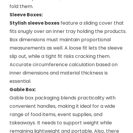
fold them.
Sleeve Boxes:
Stylish sleeve boxes
feature a sliding cover that
fits snugly over an inner tray holding the products.
Box dimensions must maintain proportional
measurements as well. A loose fit lets the sleeve
slip out, while a tight fit risks cracking them.
Accurate circumference calculation based on
inner dimensions and material thickness is
essential.
Gable Box:
Gable box packaging
blends practicality with
convenient handles, making it ideal for a wide
range of food items, event supplies, and
takeaways. It needs to support weight while
remaining lightweight and portable. Also, there