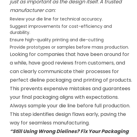
just as important as the design itself. A trusted
manufacturer can:
Review your die line for technical accuracy.
Suggest improvements for cost-efficiency and
durability.
Ensure high-quality printing and die-cutting
Provide prototypes or samples before mass production.
Looking for companies that have been around for
a while, have good reviews from customers, and
can clearly communicate their processes for
perfect dieline packaging and printing of products.
This prevents expensive mistakes and guarantees
your final packaging aligns with expectations.
Always sample your die line before full production.
This step identifies design flaws early, paving the
way for seamless manufacturing.
“Still Using Wrong Dielines? Fix Your Packaging