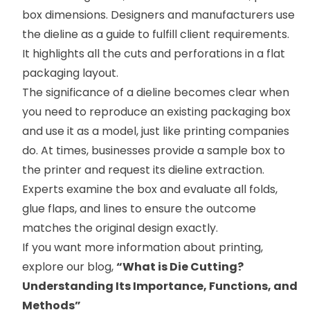
box dimensions. Designers and manufacturers use
the dieline as a guide to fulfill client requirements.
It highlights all the cuts and perforations in a flat
packaging layout.
The significance of a dieline becomes clear when
you need to reproduce an existing packaging box
and use it as a model, just like printing companies
do. At times, businesses provide a sample box to
the printer and request its dieline extraction.
Experts examine the box and evaluate all folds,
glue flaps, and lines to ensure the outcome
matches the original design exactly.
If you want more information about printing,
explore our blog,
“
What is Die Cutting?
Understanding Its Importance, Functions, and
Methods
”