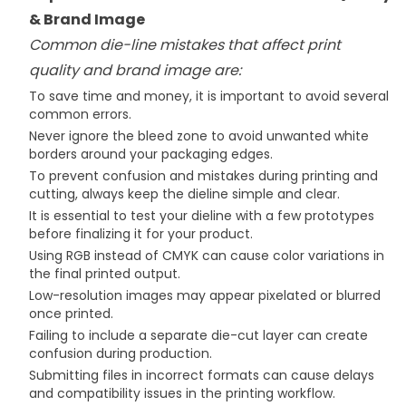
& Brand Image
Common die-line mistakes that affect print
quality and brand image are:
To save time and money, it is important to avoid several
common errors.
​Never ignore the bleed zone to avoid unwanted white
borders around your packaging edges.
To prevent confusion and mistakes during printing and
cutting, always keep the dieline simple and clear.
It is essential to test your dieline with a few prototypes
before finalizing it for your product.
Using RGB instead of CMYK can cause color variations in
the final printed output.
Low-resolution images may appear pixelated or blurred
once printed.
Failing to include a separate die-cut layer can create
confusion during production.
Submitting files in incorrect formats can cause delays
and compatibility issues in the printing workflow.