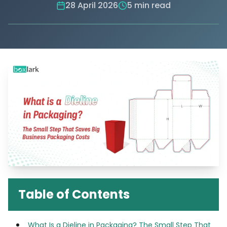
28 April 2026
5 min read
Table of Contents
What Is a Dieline in Packaging? The Small Step That