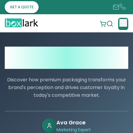
GET A QUOTE
What Is a Dieline in Packaging? The
Small Step That Saves Big Businesses’
Packaging Costs
Discover how premium packaging transforms your
brand's perception and drives customer loyalty in
today's competitive market.
Ava Grace
Marketing Expert