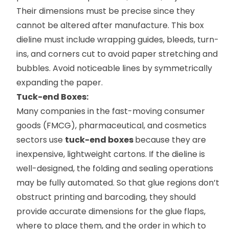
Their dimensions must be precise since they
cannot be altered after manufacture. This box
dieline must include wrapping guides, bleeds, turn-
ins, and corners cut to avoid paper stretching and
bubbles. Avoid noticeable lines by symmetrically
expanding the paper.
Tuck-end Boxes:
Many companies in the fast-moving consumer
goods (FMCG), pharmaceutical, and cosmetics
sectors use
tuck-end boxes
because they are
inexpensive, lightweight cartons. If the dieline is
well-designed, the folding and sealing operations
may be fully automated. So that glue regions don’t
obstruct printing and barcoding, they should
provide accurate dimensions for the glue flaps,
where to place them, and the order in which to