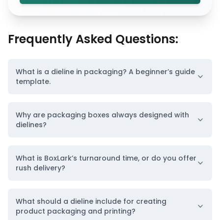
Frequently Asked Questions:
What is a dieline in packaging? A beginner’s guide
template.
Why are packaging boxes always designed with
dielines?
What is BoxLark’s turnaround time, or do you offer
rush delivery?
What should a dieline include for creating
product packaging and printing?