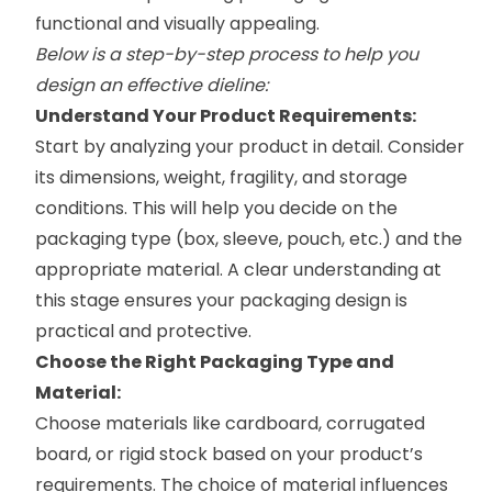
functional and visually appealing.
Below is a step-by-step process to help you
design an effective dieline:
Understand Your Product Requirements:
Start by analyzing your product in detail. Consider
its dimensions, weight, fragility, and storage
conditions. This will help you decide on the
packaging type (box, sleeve, pouch, etc.) and the
appropriate material. A clear understanding at
this stage ensures your packaging design is
practical and protective.
Choose the Right Packaging Type and
Material:
Choose materials like cardboard, corrugated
board, or rigid stock based on your product’s
requirements. The choice of material influences