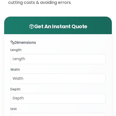
cutting costs & avoiding errors.
Get An Instant Quote
Dimensions
Length
Width
Depth
Unit