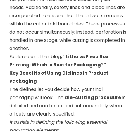
needs. Additionally, safety lines and bleed lines are
incorporated to ensure that the artwork remains
within the cut or fold boundaries. These processes
do not occur simultaneously; instead, perforation is
handled in one stage, while cutting is completed in
another.
Explore our other blog
, “
Litho vs Flexo Box
Printing: Which is Best for Packaging
?
”
Key Benefits of Using Dielines in Product
Packaging
The dielines let you decide how your final
packaging will look. The
die-cutting procedure
is
detailed and can be carried out accurately when
all cuts are clearly specified.
It assists in defining the following essential
packaging elements: