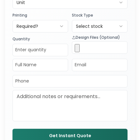
Unit
Printing
Stock Type
Required?
Select stock
Design Files (Optional)
Quantity
Get Instant Quote