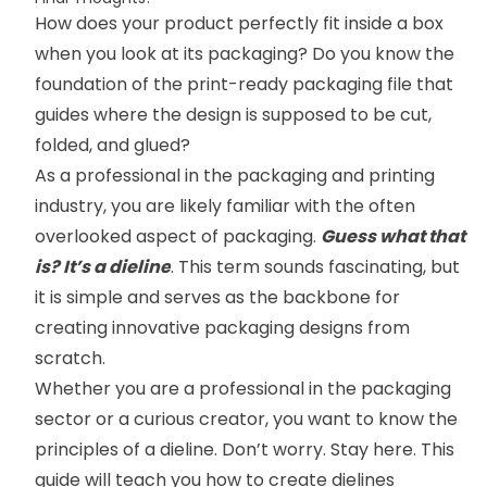
How does your product perfectly fit inside a box
when you look at its packaging? Do you know the
foundation of the print-ready packaging file that
guides where the design is supposed to be cut,
folded, and glued?
As a professional in the packaging and printing
industry, you are likely familiar with the often
overlooked aspect of packaging.
Guess what that
is? It’s a dieline
. This term sounds fascinating, but
it is simple and serves as the backbone for
creating innovative packaging designs from
scratch.
Whether you are a professional in the packaging
sector or a curious creator, you want to know the
principles of a dieline. Don’t worry. Stay here. This
guide will teach you how to create dielines