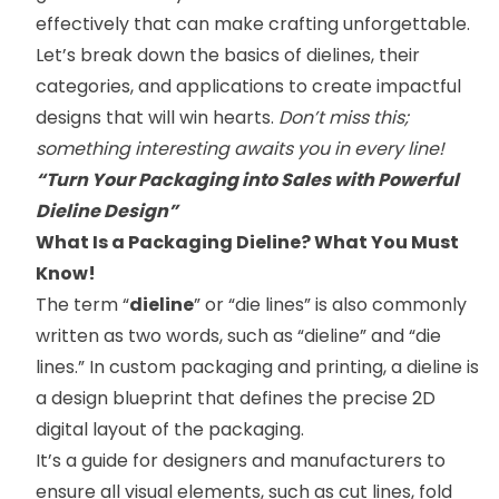
effectively that can make crafting unforgettable.
Let’s break down the basics of dielines, their
categories, and applications to create impactful
designs that will win hearts.
Don’t miss this;
something interesting awaits you in every line!
“Turn Your Packaging into Sales with Powerful
Dieline Design”
What Is a Packaging Dieline? What You Must
Know!
The term “
dieline
” or “die lines” is also commonly
written as two words, such as “dieline” and “die
lines.” In custom packaging and printing, a dieline is
a design blueprint that defines the precise 2D
digital layout of the packaging.
It’s a guide for designers and manufacturers to
ensure all visual elements, such as cut lines, fold