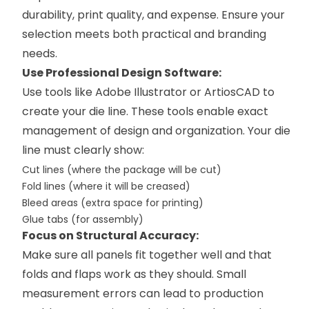
durability, print quality, and expense. Ensure your
selection meets both practical and branding
needs.
Use Professional Design Software:
Use tools like Adobe Illustrator or ArtiosCAD to
create your die line. These tools enable exact
management of design and organization. Your die
line must clearly show:
Cut lines (where the package will be cut)
Fold lines (where it will be creased)
Bleed areas (extra space for printing)
Glue tabs (for assembly)
Focus on Structural Accuracy:
Make sure all panels fit together well and that
folds and flaps work as they should. Small
measurement errors can lead to production