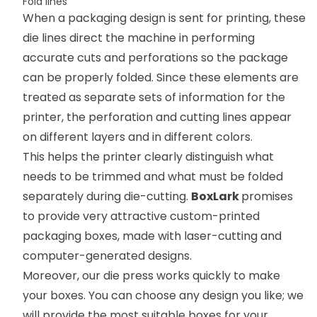
Fold lines
When a packaging design is sent for printing, these
die lines direct the machine in performing
accurate cuts and perforations so the package
can be properly folded. Since these elements are
treated as separate sets of information for the
printer, the perforation and cutting lines appear
on different layers and in different colors.
This helps the printer clearly distinguish what
needs to be trimmed and what must be folded
separately during die-cutting.
BoxLark
promises
to provide very attractive custom-printed
packaging boxes, made with laser-cutting and
computer-generated designs.
Moreover, our die press works quickly to make
your boxes. You can choose any design you like; we
will provide the most suitable boxes for your