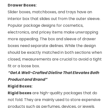
Drawer Boxes:
Slider boxes
, matchboxes, and trays have an
interior box that slides out from the outer sleeve.
Popular package designs for cosmetics,
electronics, and pricey items make unwrapping
more appealing. The box and sleeve of drawer
boxes need separate dielines. While the design
should be exactly matched in both sections when
closed, measurements are crucial to avoid a tight
fit or a loose box.
“Get A Well-Crafted Dieline That Elevates Both
Product and Brand”
​Rigid Boxes:
Rigid boxes
are high-quality packages that do
not fold. They are mainly used to store expensive
products such as perfumes, devices, or jewels.