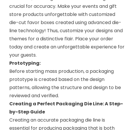
crucial for accuracy. Make your events and gift
store products unforgettable with
customized
die-cut favor boxes
created using advanced die-
line technology! Thus, customize your designs and
themes for a distinctive flair. Place your order
today and create an unforgettable experience for
your guests.
Prototyping:
Before starting mass production, a packaging
prototype is created based on the design
patterns, allowing the structure and design to be
reviewed and verified.
Creating a Perfect Packaging Die Line: A Step-
by-Step Guide
Creating an accurate packaging die line is
essential for producing packaging that is both