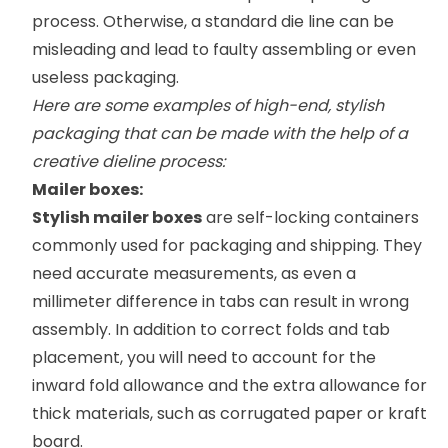
process. Otherwise, a standard die line can be
misleading and lead to faulty assembling or even
useless packaging.
Here are some examples of high-end, stylish
packaging that can be made with the help of a
creative dieline process:
Mailer boxes:
Stylish mailer boxes
are self-locking containers
commonly used for packaging and shipping. They
need accurate measurements, as even a
millimeter difference in tabs can result in wrong
assembly. In addition to correct folds and tab
placement, you will need to account for the
inward fold allowance and the extra allowance for
thick materials, such as corrugated paper or kraft
board.