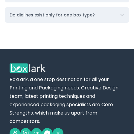
Do dielines exist only for one box type?
BoxLark, a one stop destination for all your
Printing and Packaging needs. Creative Design
team, latest printing techniques and
experienced packaging specialists are Core
Strengths, which make us apart from
competitors.