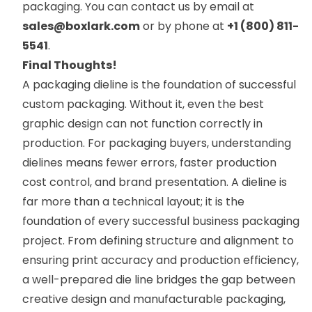
packaging. You can contact us by email at
sales@boxlark.com
or by phone at
+1 (800) 811-
5541
.
Final Thoughts!
A packaging dieline is the foundation of successful
custom packaging. Without it, even the best
graphic design can not function correctly in
production. For packaging buyers, understanding
dielines means fewer errors, faster production
cost control, and brand presentation. A dieline is
far more than a technical layout; it is the
foundation of every successful business packaging
project. From defining structure and alignment to
ensuring print accuracy and production efficiency,
a well-prepared die line bridges the gap between
creative design and manufacturable packaging,