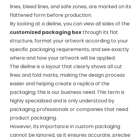
lines, bleed lines, and safe zones, are marked on its
flattened form before production.
By looking at a dieline, you can view all sides of the
customized packaging box
through its flat
structure, format your artwork according to your
specific packaging requirements, and see exactly
where and how your artwork will be applied.
The dieline is a layout that clearly shows all cut
lines and fold marks, making the design process
easier and helping create a replica of the
packaging; this is our business need. This term is
highly specialized and is only understood by
packaging professionals or companies that need
product packaging.
However, its importance in custom packaging
cannot be ignored, as it ensures accurate, precise