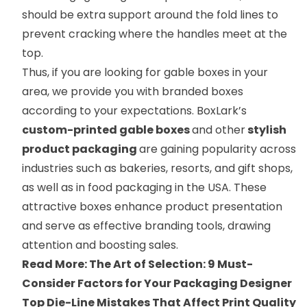
should be extra support around the fold lines to
prevent cracking where the handles meet at the
top.
Thus, if you are looking for gable boxes in your
area, we provide you with branded boxes
according to your expectations. BoxLark’s
custom-printed gable boxes
and other
stylish
product packaging
are gaining popularity across
industries such as bakeries, resorts, and gift shops,
as well as in food packaging in the USA. These
attractive boxes enhance product presentation
and serve as effective branding tools, drawing
attention and boosting sales.
Read More:
The Art of Selection: 9 Must-
Consider Factors for Your Packaging Designer
Top Die-Line Mistakes That Affect Print Quality