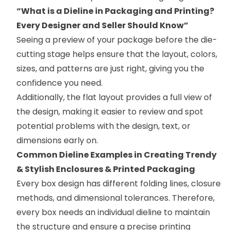
“
What is a Dieline in Packaging and Printing?
Every Designer and Seller Should Know
”
Seeing a preview of your package before the die-
cutting stage helps ensure that the layout, colors,
sizes, and patterns are just right, giving you the
confidence you need.
Additionally, the flat layout provides a full view of
the design, making it easier to review and spot
potential problems with the design, text, or
dimensions early on.
Common Dieline Examples in Creating Trendy
& Stylish Enclosures & Printed Packaging
Every box design has different folding lines, closure
methods, and dimensional tolerances. Therefore,
every box needs an individual dieline to maintain
the structure and ensure a precise printing