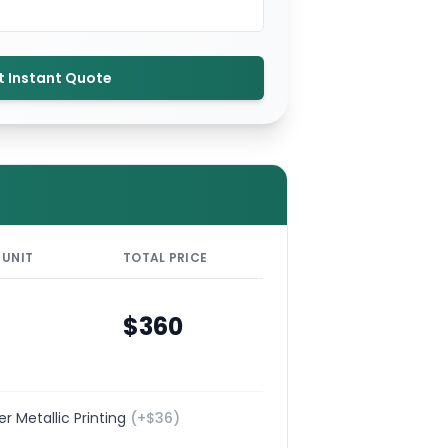
t Instant Quote
 UNIT
TOTAL PRICE
$
360
ver Metallic Printing
(+$
36
)