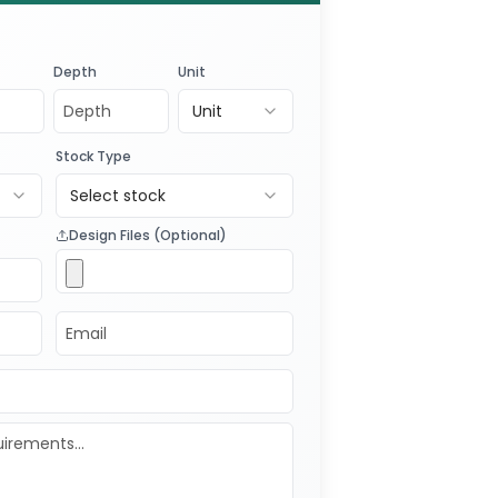
ree quote
and experience
 quality and customization.
Depth
Unit
our business’s product packaging
Unit
Stock Type
Select stock
Design Files (Optional)