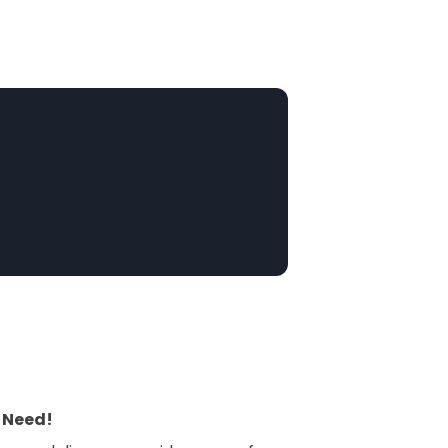
 Need!