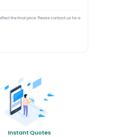
ect the final price. Please contact us for a
Instant Quotes