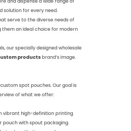
ore and dispense a wide range of
ed solution for every need.
hat serve to the diverse needs of
ng them an ideal choice for modern
s, our specially designed wholesale
custom products
brand’s image.
t custom spot pouches. Our goal is
erview of what we offer:
vibrant high-definition printing
our pouch with spout packaging.