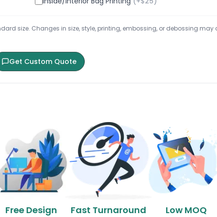
Inside/Interior Bag Printing
(+$
25
)
ard size. Changes in size, style, printing, embossing, or debossing may aff
Get Custom Quote
Free Design
Fast Turnaround
Low MOQ