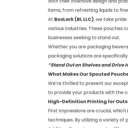
With their inventive design and pr
items, from refreshing liquids to fi
At
BoxLark (BL LLC)
, we take pride
various industries. These pouches 
businesses seeking to stand out.
Whether you are packaging beverages
packaging solutions are specificall
“Stand Out on Shelves and Drive 
What Makes Our Spouted Pouches
We’re thrilled to present our excep
to provide your products with the 
High-Definition Printing for Out
First impressions are crucial, whic
techniques. By utilizing a variety 