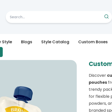
y Style
Blogs
Style Catalog
Custom Boxes
Custom
Discover
c
pouches
f
trendy pack
for flexible
powders, an
branded spo