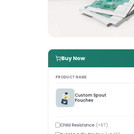
Buy Now
PRODUCT NAME
Custom Spout
Pouches
Child Resistance
(+$
7
)