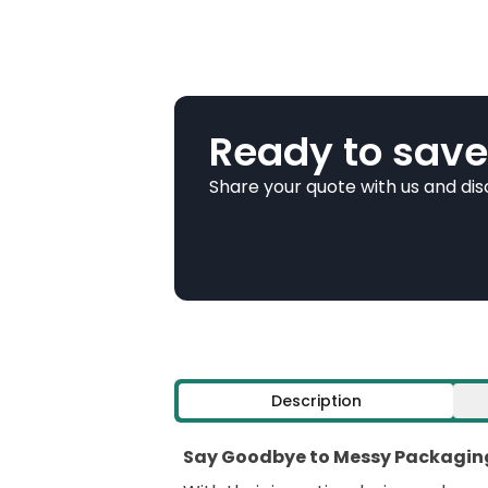
Ready to save
Share your quote with us and di
Description
Say Goodbye to Messy Packaging