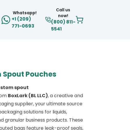
Call us
Whatsapp!
now!
+1 (209)
(800) 811-
771-0693
5541
 Spout Pouches
ustom spout
rom
BoxLark (BL LLC)
, a creative and
aging supplier, your ultimate source
 packaging solutions for liquids,
d granular business products. These
uted bags feature leak-proof seals,