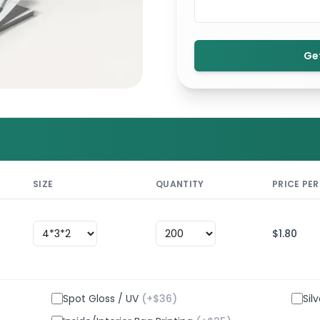
Ge
SIZE
QUANTITY
PRICE PER
$
1.80
Spot Gloss / UV
(+$
36
)
Sil