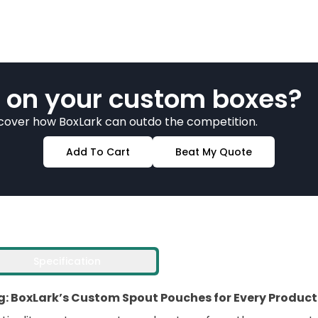
 on your custom boxes?
scover how BoxLark can outdo the competition.
Add To Cart
Beat My Quote
Specification
: BoxLark’s Custom Spout Pouches for Every Product