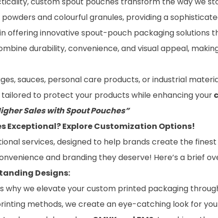
acticality, custom spout pouches transform the way we st
ne powders and colourful granules, providing a sophisticat
 in offering innovative spout-pouch packaging solutions t
combine durability, convenience, and visual appeal, maki
, sauces, personal care products, or industrial material
y tailored to protect your products while enhancing your
Higher Sales with Spout Pouches”
 Exceptional? Explore Customization Options!
tional services, designed to help brands create the fines
convenience and branding they deserve! Here’s a brief ov
standing Designs:
h is why we elevate your custom printed packaging through 
of printing methods, we create an eye-catching look for y