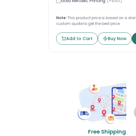
Gold Metallic Printing
(+$
40
)
Note:
This product price is based on a stand
custom quote to get the best price.
Add to Cart
Buy Now
Free Shipping