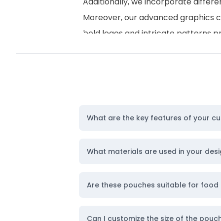
Additionally, we incorporate differe
Moreover, our advanced graphics can
bold logos and intricate patterns p
personality. To further enhance the 
or playful charm according to your
Furthermore, we offer
premium my
Overall, our packaging options stri
needs.
What are the key features of your c
Made-to-order Sizes and Capaciti
When it comes to versatility, our s
What materials are used in your de
offer sizes that range from as small
This means you can easily discover t
Are these pouches suitable for food
Importantly, regardless of the indu
both functional and visually appeali
Can I customize the size of the pouc