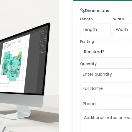
5541
for a
f
Dimensions
exceptional
Length
Width
Transform y
now!
Printing
Required?
Quantity