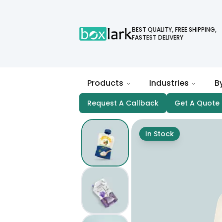
BEST QUALITY, FREE SHIPPING,
FASTEST DELIVERY
Products
Industries
B
Request A Callback
Get A Quote
In Stock