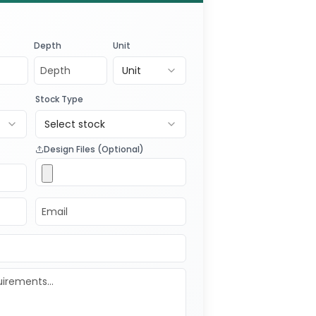
Depth
Unit
Unit
Stock Type
Select stock
Design Files (Optional)