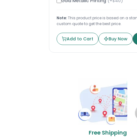
Gold Metallic Printing
(+$
40
)
Note:
This product price is based on a stand
custom quote to get the best price.
Add to Cart
Buy Now
Free Shipping