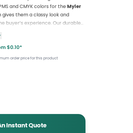
 PMS and CMYK colors for the
Myler
h gives them a classy look and
e buyer’s experience. Our durable
ake it a perfect choice for your
rposes. For innovative, printed
om $0.10*
els,
contact us
using the following
800) 811-
imum order price for this product
es@boxlark.com
.
An Instant Quote