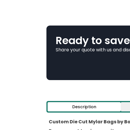
Ready to save
Share your quote with us and di
Description
Custom Die Cut Mylar Bags by Box