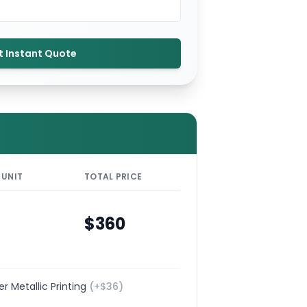
t Instant Quote
 UNIT
TOTAL PRICE
$
360
ver Metallic Printing
(+$
36
)