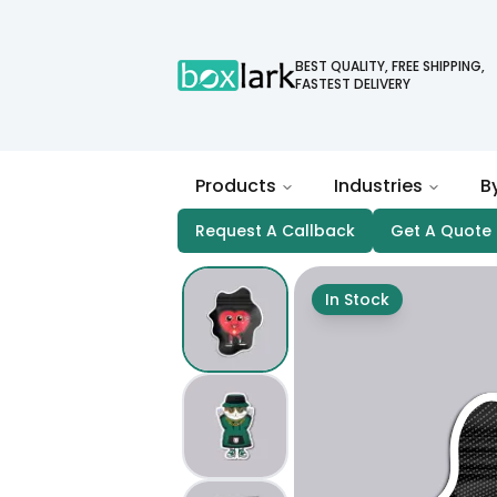
BEST QUALITY, FREE SHIPPING,
FASTEST DELIVERY
Products
Industries
B
Request A Callback
Get A Quote
In Stock