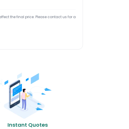
ect the final price. Please contact us for a
Instant Quotes