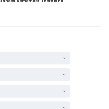
stances.
Remember:
There is no
rs.
g. Embossing is a technique
gos or text prominent.
th effect. It gives a
s an impressive appearance.