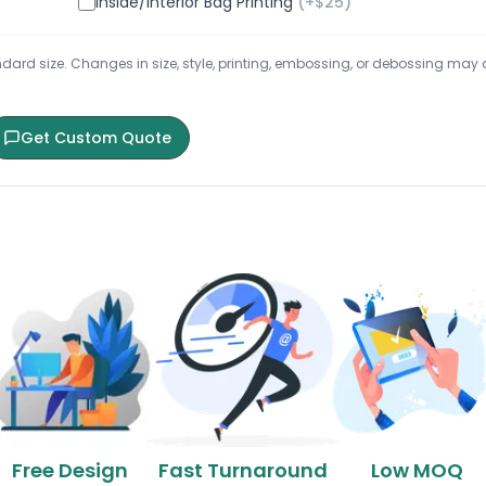
Inside/Interior Bag Printing
(+$
25
)
ard size. Changes in size, style, printing, embossing, or debossing may aff
Get Custom Quote
Free Design
Fast Turnaround
Low MOQ