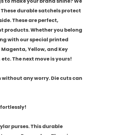
ags to make your brand shine? We
. These durable satchels protect
side. These are perfect,
ent products. Whether you belong
ng with our special printed
 Magenta, Yellow, and Key
, etc. The next move is yours!
m without any worry. Die cuts can
ortlessly!
ylar purses. This durable