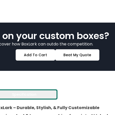
 on your custom boxes?
scover how BoxLark can outdo the competition.
Add To Cart
Beat My Quote
Specification
Lark – Durable, Stylish, & Fully Customizable