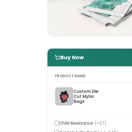
Buy Now
PRODUCT NAME
Custom Die
Cut Mylar
Bags
Child Resistance
(+$
7
)