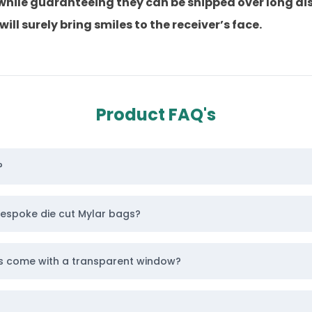
 while guaranteeing they can be shipped over long di
l surely bring smiles to the receiver’s face.
 ensuring they stand out as the top pick for custome
rted today!
Product FAQ's
els Wholesale With Logo
 your logo awesome, such as embossing and debossin
esign. Moreover, it enhances visual appeal, making lo
?
d that imprints a design into a stock, creating a smoo
ook to the pouch.
bespoke die cut Mylar bags?
 printing for
die cut Mylar bags
, which give the bag
gs come with a transparent window?