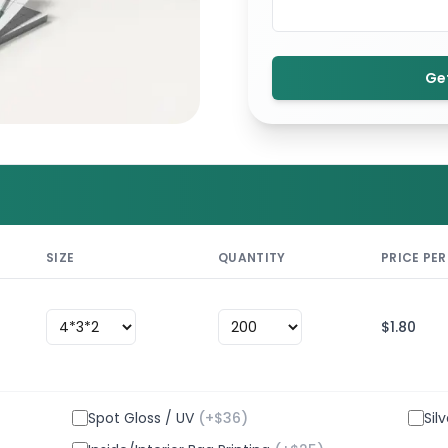
Ge
SIZE
QUANTITY
PRICE PER
$
1.80
Spot Gloss / UV
(+$
36
)
Sil