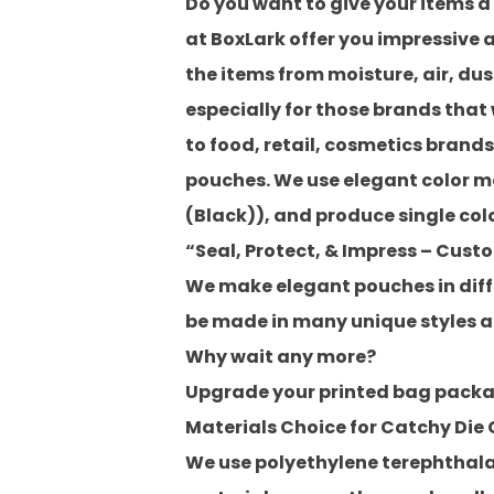
Do you want to give your items a
at
BoxLark
offer you impressive
the items from moisture, air, dust
especially for those brands that
to food, retail, cosmetics brand
pouches. We use elegant color 
(Black)), and produce
single col
“Seal, Protect, & Impress – Cust
We make elegant pouches in differ
be made in many unique styles ac
Why wait any more?
Upgrade your printed bag packag
Materials Choice for Catchy Die
We use polyethylene terephthalat