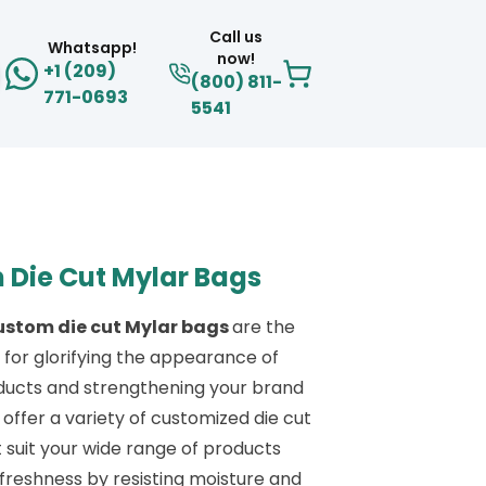
Call us
Whatsapp!
now!
+1 (209)
(800) 811-
771-0693
5541
 Die Cut Mylar Bags
ustom die cut Mylar bags
are the
 for glorifying the appearance of
ducts and strengthening your brand
 offer a variety of customized die cut
 suit your wide range of products
freshness by resisting moisture and