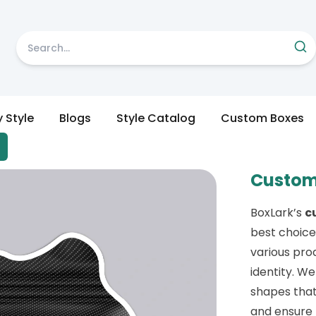
y Style
Blogs
Style Catalog
Custom Boxes
Custom
BoxLark’s
c
best choice
various pro
identity. We
shapes that
and ensure 