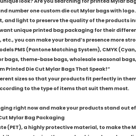
 unique look? Are you searching for printed Mylar b
 and number one
custom die cut Mylar bags with logo
, and light to preserve the quality of the products in
 want unique printed bag packaging for their differ
s, etc., you can make your brand’s presence more stro
models PMS (Pantone Matching System), CMYK (Cyan,
or bags
,
theme-base bags
,
wholesale seasonal bags
om Printed Die Cut Mylar Bags That Speak!”
ent sizes so that your products fit perfectly in the
cording to the type of items that suit them most.
ing right now and make your products stand out eff
 Cut Mylar Bag Packaging
e (PET), a highly protective material, to make the M