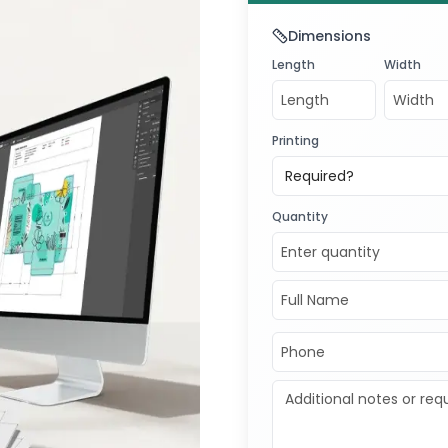
Dimensions
Length
Width
Printing
Required?
Quantity