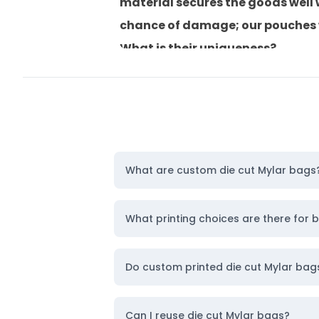
material secures the goods well
chance of damage; our pouches wil
What is their uniqueness?
They can be recycled and reused,
So, ready to order? Let’s get sta
Personalize Die Cut Mylar Satch
We offer different ways to make
that raises specific parts of a d
What are custom die cut Mylar bags
In contrast, debossing is a metho
sophisticated and professional l
What printing choices are there for 
Moreover, we have these types of
These include:
Do custom printed die cut Mylar ba
Digital printing
Offset printing
Can I reuse die cut Mylar bags?