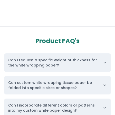
Product FAQ's
Can I request a specific weight or thickness for
the white wrapping paper?
Can custom white wrapping tissue paper be
folded into specific sizes or shapes?
Can I incorporate different colors or patterns
into my custom white paper design?