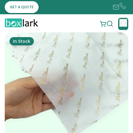
GET A QUOTE
In Stock