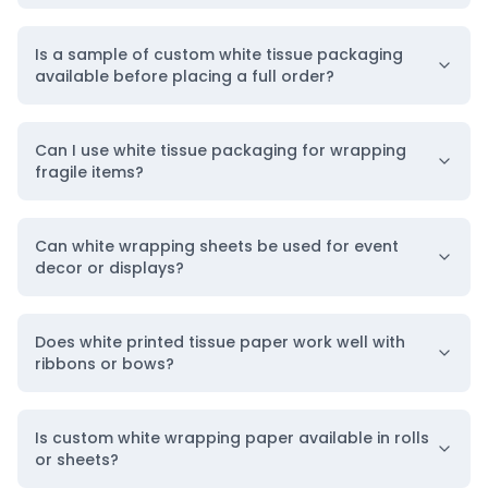
Is a sample of custom white tissue packaging
available before placing a full order?
Can I use white tissue packaging for wrapping
fragile items?
Can white wrapping sheets be used for event
decor or displays?
Does white printed tissue paper work well with
ribbons or bows?
Is custom white wrapping paper available in rolls
or sheets?