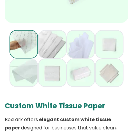
Custom White Tissue Paper
BoxLark offers
elegant custom white tissue
paper
designed for businesses that value clean,