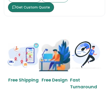
Get Custom Quote
Free Shipping
Free Design
Fast
Turnaround