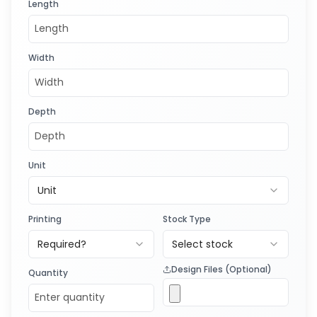
Length
Width
Depth
Unit
Unit
Printing
Stock Type
Required?
Select stock
Design Files (Optional)
Quantity