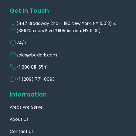
Get In Touch
(447 Broadway 2nd Fl 190 New York, NY 10013) &
(3811 Ditmars Blvd#1105 Astoria, NY 11105)
24/7
sales@boxlark.com
+1 800 811-5541
+1 (209) 771-0693
Information
Areas We Serve
About Us
Contact Us