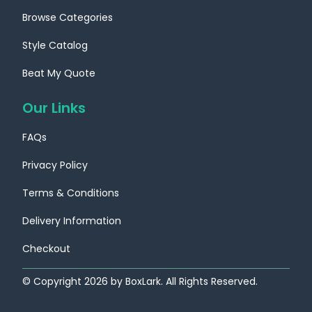
Browse Categories
Style Catalog
Beat My Quote
Our Links
FAQs
Privacy Policy
Terms & Conditions
Delivery Information
Checkout
© Copyright
2026
by BoxLark. All Rights Reserved.