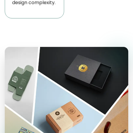
design complexity.