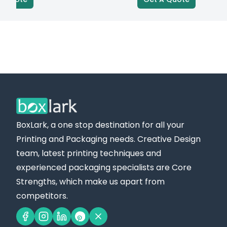
BoxLark, a one stop destination for all your
Printing and Packaging needs. Creative Design
team, latest printing techniques and
experienced packaging specialists are Core
Strengths, which make us apart from
competitors.