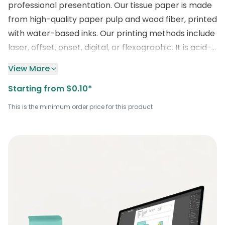
professional presentation. Our
tissue paper is made
from high-quality paper pulp and wood fiber, printed
with water-based inks. Our printing methods include
laser, offset, onset, digital, or flexographic. It is acid-
free and folds easily for seamless use. We also
View More
provide mesmerizing customization options for your
Starting from $0.10*
logos, designs, or sizes to align with your company’s
image. These white sheets are offered at a
This is the minimum order price for this product
competitive price, making them ideal for everyday
retail or gifting applications. For orders or custom
print inquiries, contact us at
sales@boxlark.com