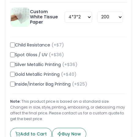
Custom
White Tissue
$
1.8
Paper
Child Resistance
(+$
7
)
Spot Gloss / UV
(+$
36
)
Silver Metallic Printing
(+$
36
)
Gold Metallic Printing
(+$
40
)
Inside/Interior Bag Printing
(+$
25
)
Note:
This product price is based on a standard size.
Changes in size, style, printing, embossing, or debossing may
affect the final price. Please contact us for a custom quote to
get the best price.
Add to Cart
Buy Now