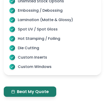
Unlimited Stock Options
Embossing / Debossing
Lamination (Matte & Glossy)
Spot UV / Spot Gloss
Hot Stamping / Foiling
Die Cutting
Custom Inserts
Custom Windows
Beat My Quote