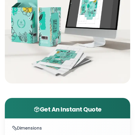
Get An Instant Quote
Dimensions