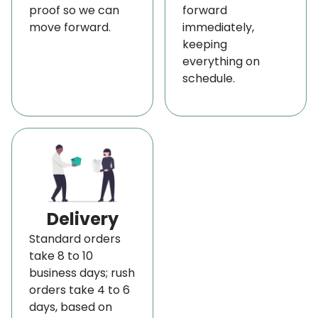
proof so we can
forward
move forward.
immediately,
keeping
everything on
schedule.
Delivery
Standard orders
take 8 to 10
business days; rush
orders take 4 to 6
days, based on