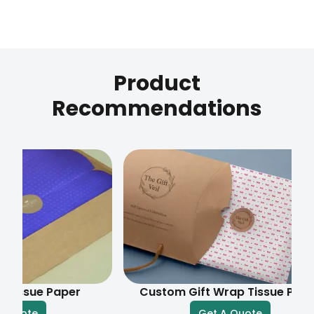
Product
Recommendations
e Paper
Custom Gift Wrap Tissue Paper
e
Get A Quote