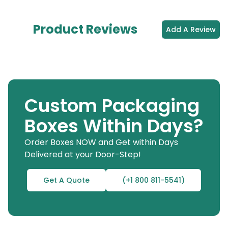
Product Reviews
Add A Review
Custom Packaging
Boxes Within Days?
Order Boxes NOW and Get within Days
Delivered at your Door-Step!
Get A Quote
(+1 800 811-5541)