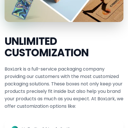
UNLIMITED
CUSTOMIZATION
BoxLark is a full-service packaging company
providing our customers with the most customized
packaging solutions. These boxes not only keep your
products precisely fit inside but also help you brand
your products as much as you expect. At BoxLark, we
offer customization options like: