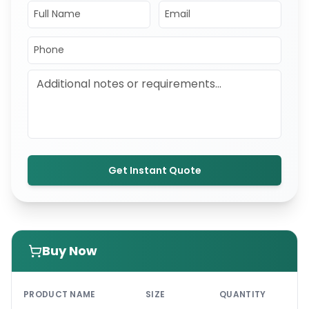
Get Instant Quote
Buy Now
PRI
PRODUCT NAME
SIZE
QUANTITY
UNI