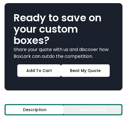
Ready to save on
your custom
boxes?
Share your quote with us and discover how
BoxLark can outdo the competition.
Add To Cart
Beat My Quote
Description
Specification