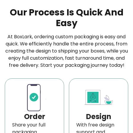
Our Process Is Quick And
Easy
At BoxLark, ordering custom packaging is easy and
quick. We efficiently handle the entire process, from
creating the design to shipping your boxes, while you
enjoy full customization, fast turnaround time, and
free delivery. Start your packaging journey today!
Order
Design
Share your full
With free design
packaging
support and