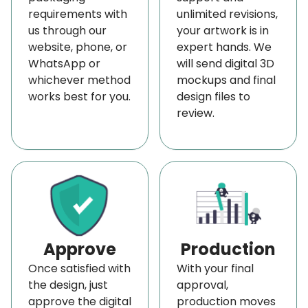
requirements with
unlimited revisions,
us through our
your artwork is in
website, phone, or
expert hands. We
WhatsApp or
will send digital 3D
whichever method
mockups and final
works best for you.
design files to
review.
Approve
Production
Once satisfied with
With your final
the design, just
approval,
approve the digital
production moves