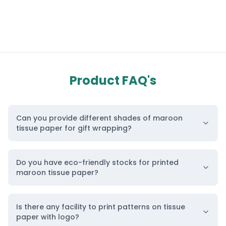
Product FAQ's
Can you provide different shades of maroon
tissue paper for gift wrapping?
Do you have eco-friendly stocks for printed
maroon tissue paper?
Is there any facility to print patterns on tissue
paper with logo?