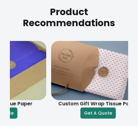
Product
Recommendations
e Paper
Custom Gift Wrap Tissue Paper
Get A Quote