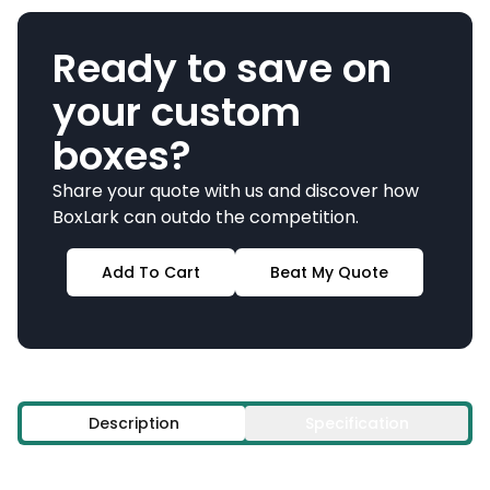
Ready to save on
your custom
boxes?
Share your quote with us and discover how
BoxLark can outdo the competition.
Add To Cart
Beat My Quote
Description
Specification