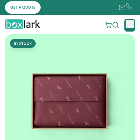
GET A QUOTE
In Stock