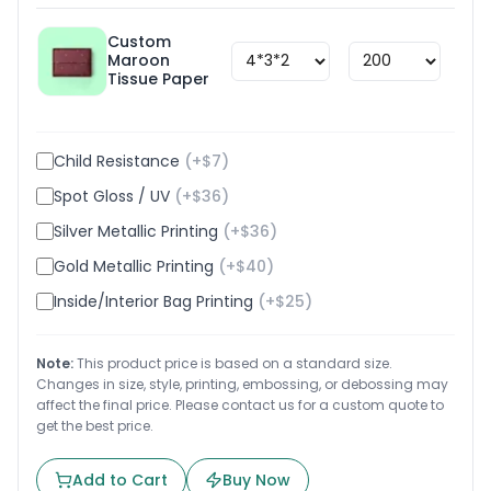
Custom
Maroon
$
1.8
Tissue Paper
Child Resistance
(+$
7
)
Spot Gloss / UV
(+$
36
)
Silver Metallic Printing
(+$
36
)
Gold Metallic Printing
(+$
40
)
Inside/Interior Bag Printing
(+$
25
)
Note:
This product price is based on a standard size.
Changes in size, style, printing, embossing, or debossing may
affect the final price. Please contact us for a custom quote to
get the best price.
Add to Cart
Buy Now