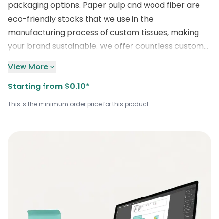
packaging options. Paper pulp and wood fiber are
eco-friendly stocks that we use in the
manufacturing process of custom tissues, making
your brand sustainable. We offer countless custom
features, including a logo for your brand visibility,
View More
printing, foil stamping, matte, gloss laminations, and
Starting from $0.10*
others for an exceptional look. We impressively print
the logo on your wholesale
maroon tissue wrap
.
This is the minimum order price for this product
Place your order by emailing us
at
sales@boxlark.com
, enjoy a quick turnaround
time, and a
discount of
up to 30%
!