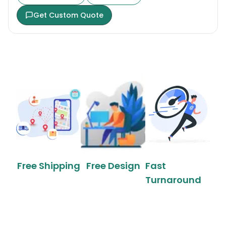
Get Custom Quote
Free Shipping
Free Design
Fast
Turnaround