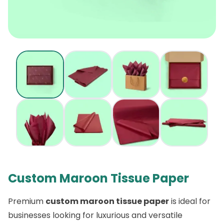
Custom Maroon Tissue Paper
Premium
custom maroon tissue paper
is ideal for
businesses looking for luxurious and versatile