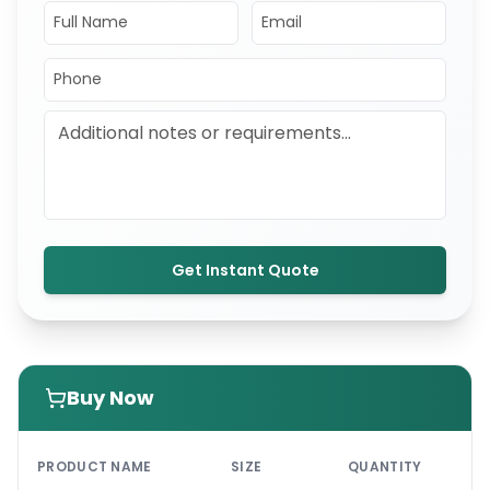
Get Instant Quote
Buy Now
PRI
PRODUCT NAME
SIZE
QUANTITY
UNI