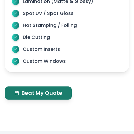
Lamination (Matte & Glossy)
Spot UV / Spot Gloss
Hot Stamping / Foiling
Die Cutting
Custom Inserts
Custom Windows
Beat My Quote