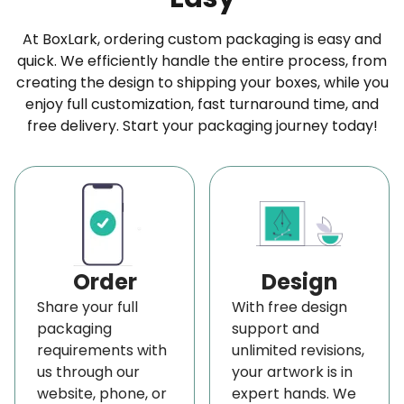
At BoxLark, ordering custom packaging is easy and
quick. We efficiently handle the entire process, from
creating the design to shipping your boxes, while you
enjoy full customization, fast turnaround time, and
free delivery. Start your packaging journey today!
Order
Design
Share your full
With free design
packaging
support and
requirements with
unlimited revisions,
us through our
your artwork is in
website, phone, or
expert hands. We