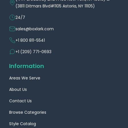
(3811 Ditmars Blvd#1105 Astoria, NY 11105)
24/7
sales@boxlark.com
+1 800 811-5541
+1 (209) 771-0693
Information
Areas We Serve
About Us
Contact Us
Browse Categories
Style Catalog