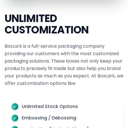
UNLIMITED
CUSTOMIZATION
BoxLark is a full-service packaging company
providing our customers with the most customized
packaging solutions. These boxes not only keep your
products precisely fit inside but also help you brand
your products as much as you expect. At BoxLark, we
offer customization options like:
Unlimited Stock Options
Embossing / Debossing