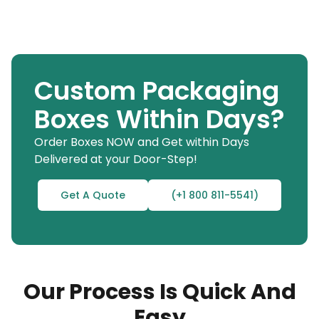
Custom Packaging
Boxes Within Days?
Order Boxes NOW and Get within Days
Delivered at your Door-Step!
Get A Quote
(+1 800 811-5541)
Our Process Is Quick And
Easy