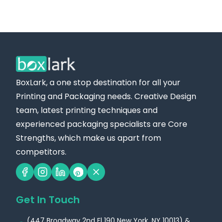
BoxLark, a one stop destination for all your
Printing and Packaging needs. Creative Design
team, latest printing techniques and
experienced packaging specialists are Core
Strengths, which make us apart from
competitors.
Get In Touch
(447 Broadway 2nd Fl 190 New York, NY 10013) &