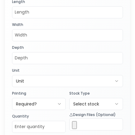
Length
Width
Depth
Unit
Unit
Printing
Stock Type
Required?
Select stock
Design Files (Optional)
Quantity