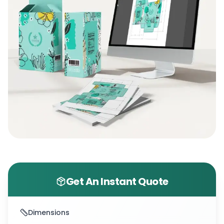
Get An Instant Quote
Dimensions