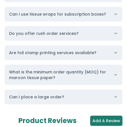
Can I use tissue wraps for subscription boxes?
Do you offer rush order services?
Are foil stamp printing services available?
What is the minimum order quantity (MOQ) for
maroon tissue paper?
Can I place a large order?
Product Reviews
Add A Review