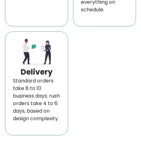
everything on
schedule.
Delivery
Standard orders
take 8 to 10
business days; rush
orders take 4 to 6
days, based on
design complexity.