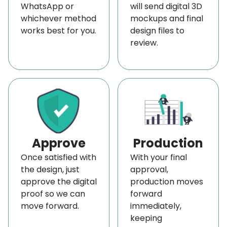
WhatsApp or
will send digital 3D
whichever method
mockups and final
works best for you.
design files to
review.
Approve
Production
Once satisfied with
With your final
the design, just
approval,
approve the digital
production moves
proof so we can
forward
move forward.
immediately,
keeping