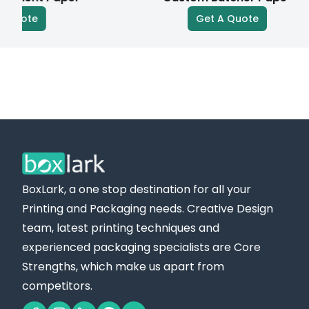
mesh to create bold colors and simple, vibrant
te
Get A Quote
designs.
Digital Printing:
In digital printing, designs are printed directly onto
the paper. It is a quick, economical solution,
especially suitable for small quantities and short
runs.
Advantages of Our Personalized Wax Paper for
BoxLark, a one stop destination for all your
Your Business
Printing and Packaging needs. Creative Design
Brand Visibility:
team, latest printing techniques and
Our wax paper effectively boosts brand visibility
experienced packaging specialists are Core
by showcasing your logo, color, or unique branding,
Strengths, which make us apart from
creating instant market recognition.
competitors.
Professional Presentation: