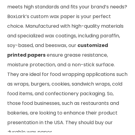
meets high standards and fits your brand’s needs?
BoxLark’s custom wax paper is your perfect
choice. Manufactured with high-quality materials
and specialized wax coatings, including paraffin,
soy-based, and beeswax, our
customized
printed papers
ensure grease resistance,
moisture protection, and a non-stick surface.
They are ideal for food wrapping applications such
as wraps, burgers, cookies, sandwich wraps, cold
food items, and confectionery packaging. So,
those food businesses, such as restaurants and
bakeries, are looking to enhance their product
presentation in the USA. They should buy our
durable wax paper.