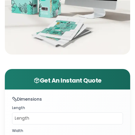
Get An Instant Quote
Dimensions
Length
Width