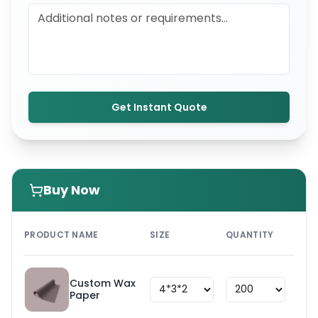
Get Instant Quote
Buy Now
PRI
PRODUCT NAME
SIZE
QUANTITY
UNI
Custom Wax
$
1.8
Paper