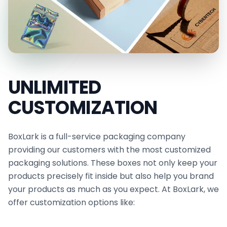
improves resistance to heat and grease, making it
ideal for wrapping hot or freshly prepared foods.
Our paraffin paper is durable, tear-resistant, and
engineered to preserve food freshness while
delivering an appealing presentation. It is also
UNLIMITED
perfect for food trucks, restaurants, delis, bars,
CUSTOMIZATION
and bakeries.
Our grease-resistant sheets are ideal for lining
BoxLark is a full-service packaging company
food baskets and wrapping sandwiches, burgers,
providing our customers with the most customized
pita wraps, cheeses, and more. In addition to our
packaging solutions. These boxes not only keep your
compostable wax paper, we offer
cheese
products precisely fit inside but also help you brand
your products as much as you expect. At BoxLark, we
wrapping paper
options to meet your specific
offer customization options like:
packaging requirements, giving your brand a
professional and memorable appearance.