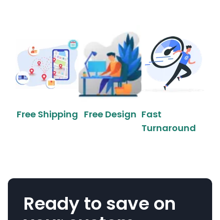
Free Shipping
Free Design
Fast
Turnaround
Ready to save on