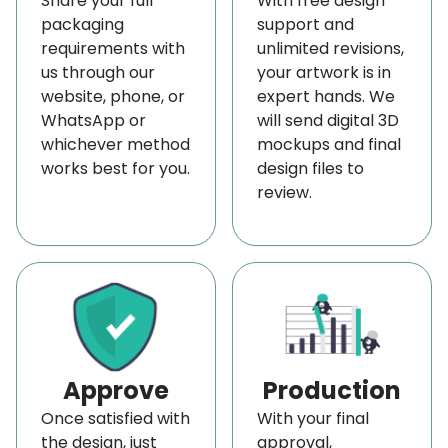
Share your full
With free design
run a restaurant, bakery, or takeout food service.
packaging
support and
requirements with
unlimited revisions,
Our custom-printed wax paper helps you create a
us through our
your artwork is in
visually striking and memorable presentation for
website, phone, or
expert hands. We
your customers.
WhatsApp or
will send digital 3D
whichever method
mockups and final
Besides its aesthetic appeal, this paper offers
works best for you.
design files to
practical advantages. It’s well, it is greaseproof,
review.
and it helps to keep your food fresh and prevent it
from sticking to the pan. Additionally, it protects
your food from condensation and spoilage.
Thus, if you’re looking to enhance your
food-safe
product packaging
with more elegance and
functionality, our bulk orders of custom wax paper
Approve
Production
are an excellent choice. They offer a variety of
Once satisfied with
With your final
colors, sizes, and styles, making it easy to find the
the design, just
approval,