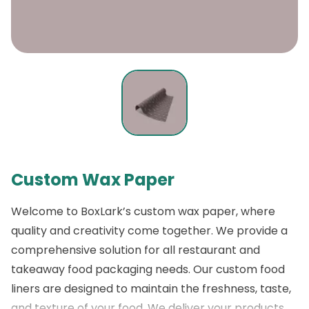
Custom Wax Paper
Welcome to
BoxLark’s custom wax paper
, where
quality and creativity come together. We provide a
comprehensive solution for all restaurant and
takeaway food packaging needs. Our custom food
liners are designed to maintain the freshness, taste,
and texture of your food. We deliver your products