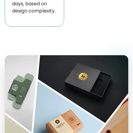
days, based on
transfer into food, all while providing crisp, high-
design complexity.
quality prints that boost your brand’s visibility.
For this reason, we care deeply about safety and
caring for our environment, we make sure your
packaging looks professional and also keeps your
customers and our planet safe. Besides wax paper,
we’re happy to offer
personalized deli paper
sheets
,
custom-printed freezer paper
,
greaseproof paper
, and a variety of other
options to suit all your packaging needs perfectly.
Durable, Grease-Resistant Wax Paper for
Versatile Food Packaging
Each custom wax paper wholesale USA is treated
with a specialized protective coating that