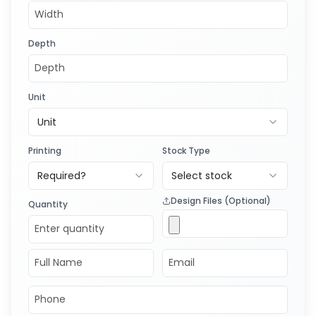
Depth
Unit
Unit
Printing
Stock Type
Required?
Select stock
Design Files (Optional)
Quantity