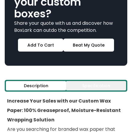
your custom
boxes?
Share your quote with us and discover how
BoxLark can outdo the competition.
Add To Cart
Beat My Quote
Description
Specification
Increase Your Sales with our Custom Wax
Paper: 100% Greaseproof, Moisture-Resistant
Wrapping Solution
Are you searching for branded wax paper that