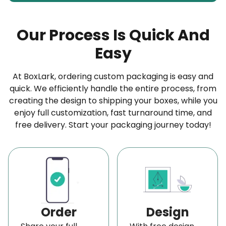
Brown wax paper is not treated with bleach. Its
color is not only eco-friendly but also durable
Our Process Is Quick And
because of minimal contact with chemicals.
Easy
White Wax Paper:
White wax paper is treated with bleaching agents
At BoxLark, ordering custom packaging is easy and
quick. We efficiently handle the entire process, from
to remove the natural brown tint. Its strength is
creating the design to shipping your boxes, while you
slightly lower than that of brown wax paper;
enjoy full customization, fast turnaround time, and
however, it is a better option for branding
free delivery. Start your packaging journey today!
purposes due to its smooth printability.
Restaurant-Ready Grease-Proof Food Wax
Paper for Hygienic and Stylish Serving
Our custom wax takeout paper packaging is an
excellent way to infuse personality and brand
Order
Design
identity into your food and packaging, whether you