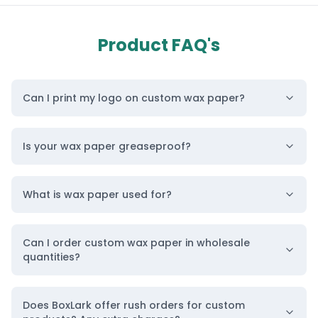
This paraffin paper is essential for brands that
want to display their products elegantly and
Product FAQ's
professionally, without compromising on hygiene.
Not only does it protect the food, but our
Can I print my logo on custom wax paper?
moisture-resistant wax paper also offers a
creative avenue for brand promotion through logo
Is your wax paper greaseproof?
printing and unique designs for different
businesses like cosmetic products, oil products,
What is wax paper used for?
and more.
“Transform Packaging Design Wax Paper with
Logo Today”
Can I order custom wax paper in wholesale
quantities?
Top Materials We Use in Customized Wax
Paper Sheets
Does BoxLark offer rush orders for custom
Our company specializes in creating custom wax