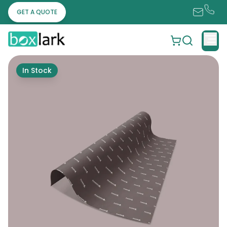
GET A QUOTE
In Stock