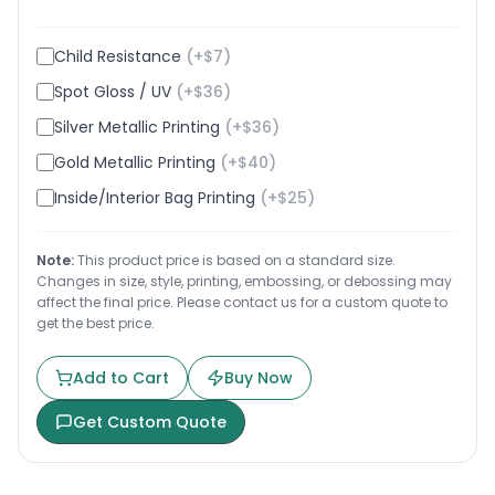
Child Resistance
(+$
7
)
Spot Gloss / UV
(+$
36
)
Silver Metallic Printing
(+$
36
)
Gold Metallic Printing
(+$
40
)
Inside/Interior Bag Printing
(+$
25
)
Note:
This product price is based on a standard size.
Changes in size, style, printing, embossing, or debossing may
affect the final price. Please contact us for a custom quote to
get the best price.
Add to Cart
Buy Now
Get Custom Quote