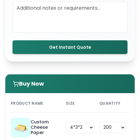
Get Instant Quote
Buy Now
PRI
PRODUCT NAME
SIZE
QUANTITY
UNI
Custom
Cheese
$
1.8
Paper