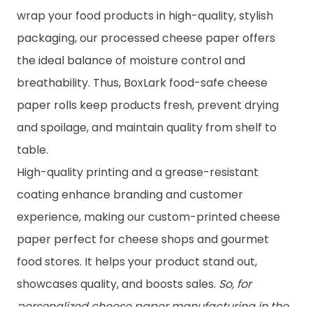
wrap your food products in high-quality, stylish
packaging, our processed cheese paper offers
the ideal balance of moisture control and
breathability. Thus, BoxLark food-safe cheese
paper rolls keep products fresh, prevent drying
and spoilage, and maintain quality from shelf to
table.
High-quality printing and a grease-resistant
coating enhance branding and customer
experience, making our custom-printed cheese
paper perfect for cheese shops and gourmet
food stores. It helps your product stand out,
showcases quality, and boosts sales.
So, for
personalized cheese paper manufacturing in the