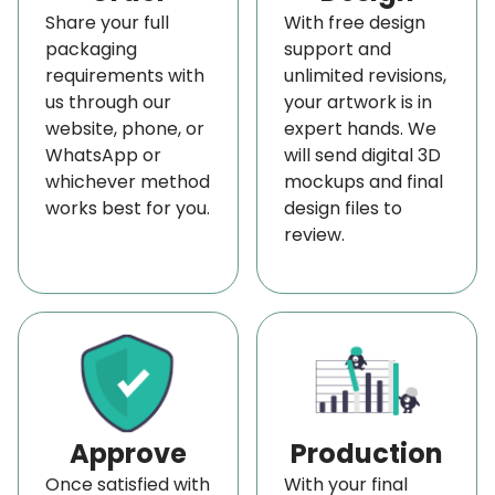
Share your full
With free design
Wax-Coated Paper
packaging
support and
Maintain the Freshness of Your Dairy Products
requirements with
unlimited revisions,
with Our Breathable Cheese Wrappers
us through our
your artwork is in
website, phone, or
expert hands. We
Many believe cheese is a living product because its
WhatsApp or
will send digital 3D
color, texture, and flavor evolve as it ages. This is
whichever method
mockups and final
due to bacterial activity, which develops
works best for you.
design files to
review.
characteristic flavors over time. Because of its
lively nature, cheese requires proper airflow, which
is why our cheese preservation paper is designed
with a controlled breathability structure.
This allows excess moisture to escape naturally,
helping to preserve the cheese’s original flavor
Approve
Production
and texture. The breathable quality keeps cheese
fresh on display counters and in refrigeration,
Once satisfied with
With your final