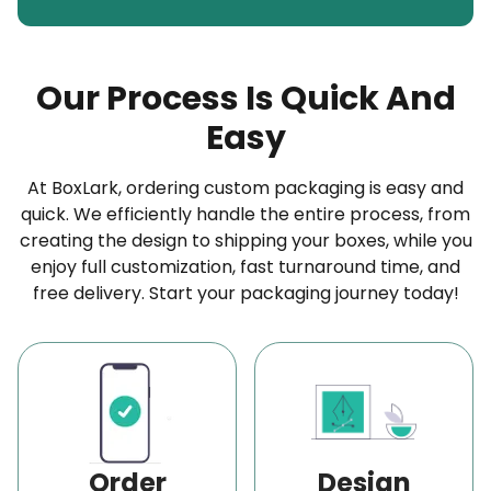
papers
made from 100% virgin wood pulp, ideal for
wrapping burgers, sandwiches, and baked goods.
Our Process Is Quick And
Elevate Your Cheese Packaging with Our High-
Easy
End Paper Materials
We provide two-ply wax-coated and
At BoxLark, ordering custom packaging is easy and
polyethylene-coated materials in multiple
quick. We efficiently handle the entire process, from
thicknesses to keep both hard and soft cheese
creating the design to shipping your boxes, while you
enjoy full customization, fast turnaround time, and
fresh and safe. Explore our selection of other top-
free delivery. Start your packaging journey today!
quality materials designed for every cheese paper
packaging requirement:
Kraft Paper
PE (Polyethylene) Coated Paper
Breathable Specialty Papers
Order
Design
Parchment Paper