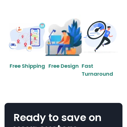
Free Shipping
Free Design
Fast
Turnaround
Ready to save on