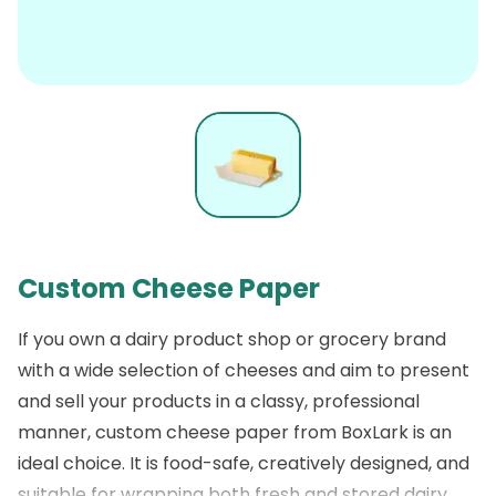
Custom Cheese Paper
If you own a dairy product shop or grocery brand
with a wide selection of cheeses and aim to present
and sell your products in a classy, professional
manner,
custom cheese paper
from
BoxLark
is an
ideal choice. It is food-safe, creatively designed, and
suitable for wrapping both fresh and stored dairy