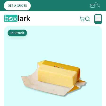
GET A QUOTE
In Stock