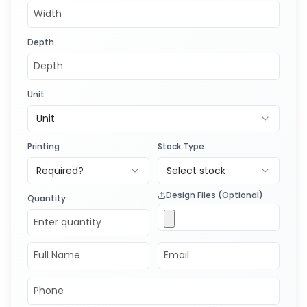
Depth
Unit
Unit
Printing
Stock Type
Required?
Select stock
Design Files (Optional)
Quantity