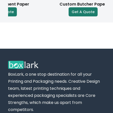
nt Paper
Custom Butcher Paper
parchment paper
customized to your business
te
Get A Quote
needs. Our creative team provides design support
to help you design a different visual style that
differentiates your brand.
Eye-Catching Premium Finishes for Cheese
Paper Roll that Boost Shelf Appeal
We provide a variety of high-quality finishes for
custom-printed cheese paper, highlighting your
brand’s value at every stage. Take a look at some
BoxLark, a one stop destination for all your
of the available finishing options:
Printing and Packaging needs. Creative Design
Gloss/Matte
team, latest printing techniques and
Spot UV
experienced packaging specialists are Core
Strengths, which make us apart from
Embossing/Debossing
competitors.
Gold/Silver Foiling