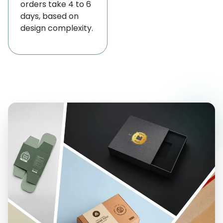
orders take 4 to 6
cleanliness and a presentable appearance
days, based on
throughout transportation, handling, and retail
design complexity.
display.
Our Trendy Custom Cheese Paper with the Best
Design Options
To meet different business needs, we proudly offer
a variety of cheese paper options for your favorite
cheese products, including Mozzarella, Burrata,
Brie, Camembert, Gouda, Clothbound Cheddar,
and Gruyère. We’re here to help you find the
perfect packaging solution!
Waxed Cheese Paper
Parchment Cheese Paper
Plastic-Coated Cheese Paper