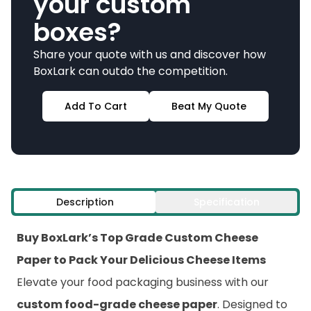
your custom
boxes?
Share your quote with us and discover how
BoxLark can outdo the competition.
Add To Cart
Beat My Quote
Description
Specification
Buy BoxLark’s Top Grade Custom Cheese
Paper to Pack Your Delicious Cheese Items
Elevate your food packaging business with our
custom food-grade cheese paper
. Designed to