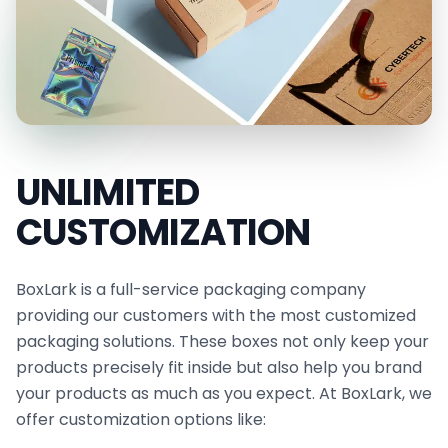
Eco-Friendly Cheese Paper
Breathable Custom Cheese Paper
Our Premium Printing Papers that Make Your
Brand Memorable
We use advanced printing techniques to
UNLIMITED
transform your custom cheese paper with logos
into a powerful branding tool. Your business label,
CUSTOMIZATION
graphics, signature colors, and a unique design
theme are incorporated to ensure each element
BoxLark is a full-service packaging company
reflects your brand identity and leaves a lasting
providing our customers with the most customized
packaging solutions. These boxes not only keep your
impression on your target audience.
products precisely fit inside but also help you brand
Printing methods include offset, digital, and
your products as much as you expect. At BoxLark, we
silkscreen. Paired with die-cutting, these papers
offer customization options like:
can be cut into any size and hold any amount of