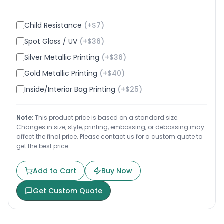
Child Resistance
(+$
7
)
Spot Gloss / UV
(+$
36
)
Silver Metallic Printing
(+$
36
)
Gold Metallic Printing
(+$
40
)
Inside/Interior Bag Printing
(+$
25
)
Note:
This product price is based on a standard size.
Changes in size, style, printing, embossing, or debossing may
affect the final price. Please contact us for a custom quote to
get the best price.
Add to Cart
Buy Now
Get Custom Quote