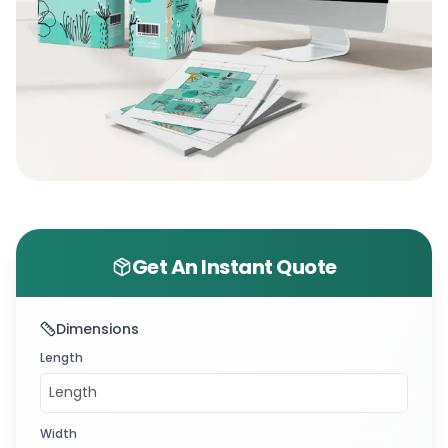
Get An Instant Quote
Dimensions
Length
Width