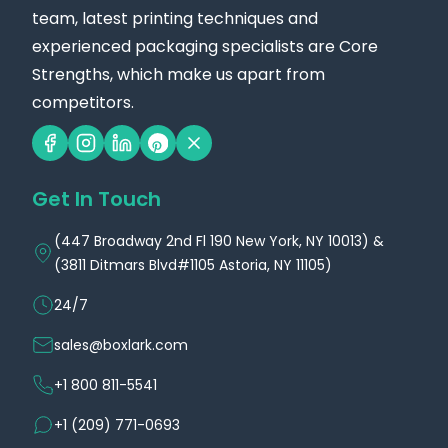
team, latest printing techniques and
experienced packaging specialists are Core
Strengths, which make us apart from
competitors.
Get In Touch
(447 Broadway 2nd Fl 190 New York, NY 10013) &
(3811 Ditmars Blvd#1105 Astoria, NY 11105)
24/7
sales@boxlark.com
+1 800 811-5541
+1 (209) 771-0693