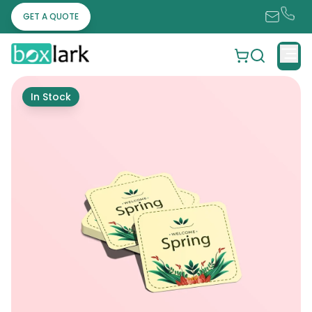
GET A QUOTE
In Stock