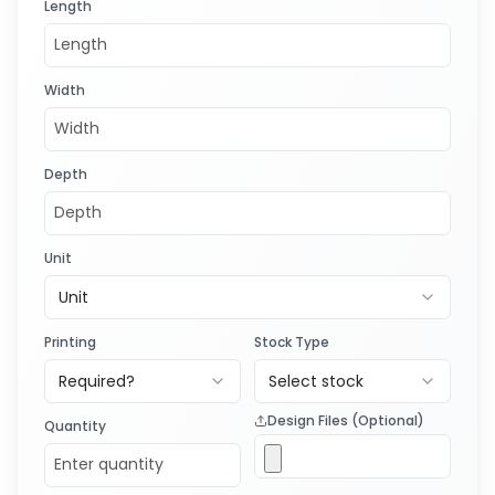
Length
Width
Depth
Unit
Unit
Printing
Stock Type
Required?
Select stock
Design Files (Optional)
Quantity