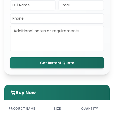
Get Instant Quote
Buy Now
PRI
PRODUCT NAME
SIZE
QUANTITY
UNI