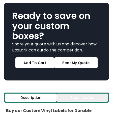
Ready to save on
your custom
boxes?
Share your quote with us and discover how
BoxLark can outdo the competition.
Add To Cart
Beat My Quote
Description
Specification
Buy our Custom Vinyl Labels for Durable