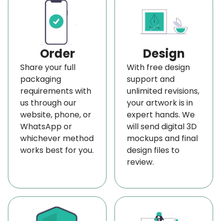
struggle to capture buyers’ attention on store
shelves due to strong competition. They focus on
branding, not packaging, but when customers
Order
Design
enter the store, the packaging serves as an
Share your full
With free design
advertising medium that draws their attention
packaging
support and
from afar.
requirements with
unlimited revisions,
us through our
your artwork is in
Faded, damaged, or unclear labels can make even
website, phone, or
expert hands. We
the items go unnoticed. That’s where our
WhatsApp or
will send digital 3D
weatherproof label comes in. Using a sturdy,
whichever method
mockups and final
works best for you.
design files to
color-retaining material, ensure your merchandise
review.
stands out from the moment it hits the shelf. And
no doubt, BoxLark is the best manufacturer of
affordable customized vinyl label solutions at
wholesale rates near your area in the USA.