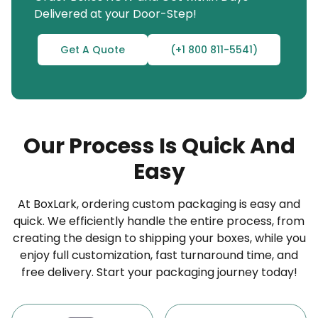
Delivered at your Door-Step!
information you need, whether it’s product details,
expiry dates, ingredient lists, usage instructions, or
Get A Quote
(+1 800 811-5541)
barcodes. Our expert printing team will design and
print it beautifully, ensuring customers can quickly
identify and pick the right product, ultimately
boosting sales for your business.
Our Process Is Quick And
“From Shelf to Spotlight: Our Custom Vinyl
Easy
Labels That Get Noticed”
The fun does not end here; we also offer
custom
At BoxLark, ordering custom packaging is easy and
vinyl banners
,
custom cosmetic labels
, and
quick. We efficiently handle the entire process, from
creating the design to shipping your boxes, while you
custom bottle labels
. So, don’t slow down;
enjoy full customization, fast turnaround time, and
BoxLark has the ideal branding solution waiting for
free delivery. Start your packaging journey today!
you.
In today’s competitive markets, brands often