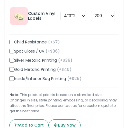
Custom Vinyl
$
1.8
Labels
Child Resistance
(+$
7
)
Spot Gloss / UV
(+$
36
)
Silver Metallic Printing
(+$
36
)
Gold Metallic Printing
(+$
40
)
Inside/Interior Bag Printing
(+$
25
)
Note:
This product price is based on a standard size.
Changes in size, style, printing, embossing, or debossing may
affect the final price. Please contact us for a custom quote to
get the best price.
Add to Cart
Buy Now