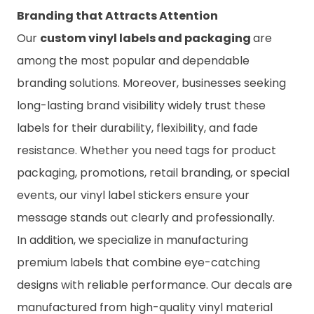
Branding that Attracts Attention
Our
custom vinyl labels and packaging
are
among the most popular and dependable
branding solutions. Moreover, businesses seeking
long-lasting brand visibility widely trust these
labels for their durability, flexibility, and fade
resistance. Whether you need tags for product
packaging, promotions, retail branding, or special
events, our
vinyl label stickers ensure your
message stands out clearly and professionally.
In addition, we specialize in manufacturing
premium labels that combine eye-catching
designs with reliable performance. Our decals are
manufactured from high-quality vinyl material