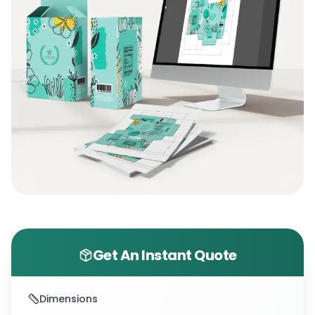
order.
Get An Instant Quote
Dimensions