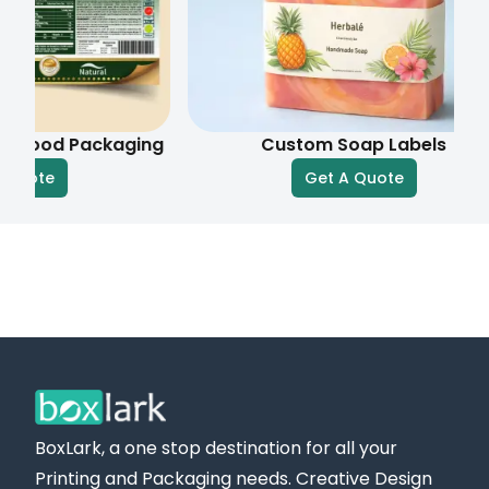
efficient shipping services. If you have questions,
need assistance with your order, or want to check
shipping details, our customer service team is
available.
d Packaging
Custom Soap Labels
Get an Instant Quote Today!
Get A Quote
You can reach out to us by email at
sales@boxlark.com
or by phone at +
1 (800) 811-
5541
. Request your
free quote
for bulk vinyl label
packaging today, and we will get back to you
promptly.
BoxLark, a one stop destination for all your
Printing and Packaging needs. Creative Design