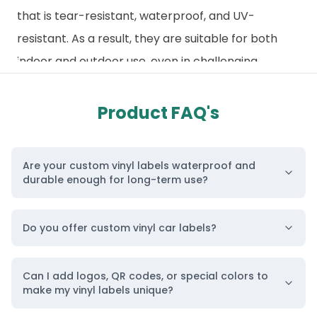
that is tear-resistant, waterproof, and UV-
resistant. As a result, they are suitable for both
indoor and outdoor use, even in challenging
environments with vibrant printing and smooth
finishes. Additionally, our
custom material labels
Product FAQ's
and packaging
enhance your brand’s
appearance and instantly grab attention.
Are your custom vinyl labels waterproof and
Similarly, our product labels and
branding
durable enough for long-term use?
stickers
are tailored for specific purposes, and our
vinyl packaging labels are designed to deliver
Do you offer custom vinyl car labels?
long-term durability without compromising visual
appeal. They adhere strongly to various surfaces
Can I add logos, QR codes, or special colors to
while maintaining their shape, color, and finish over
make my vinyl labels unique?
time. Furthermore, our vinyl label printing is