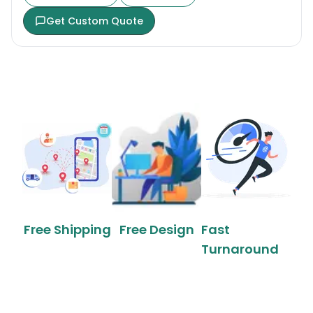
Get Custom Quote
Free Shipping
Free Design
Fast
Turnaround