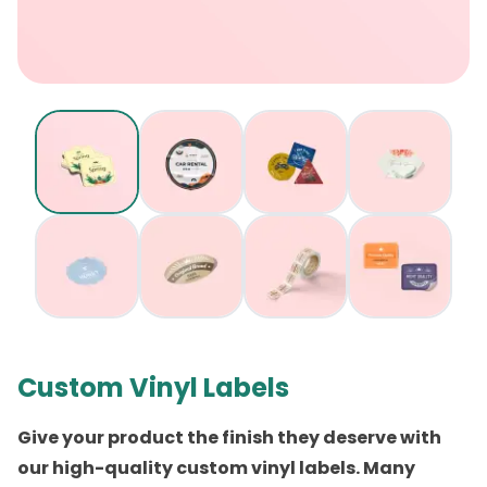
Custom Vinyl Labels
Give your product the finish they deserve with
our
high-quality custom vinyl labels
. Many