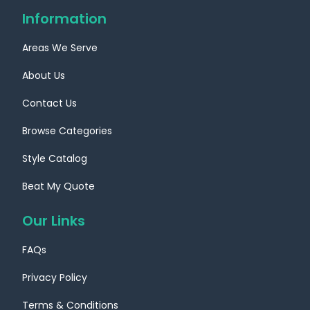
Information
Areas We Serve
About Us
Contact Us
Browse Categories
Style Catalog
Beat My Quote
Our Links
FAQs
Privacy Policy
Terms & Conditions