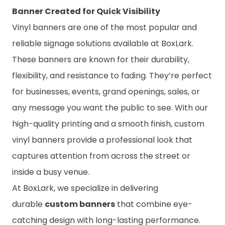
Banner Created for Quick Visibility
Vinyl banners are one of the most popular and
reliable signage solutions available at BoxLark.
These banners are known for their durability,
flexibility, and resistance to fading. They’re perfect
for businesses, events, grand openings, sales, or
any message you want the public to see. With our
high-quality printing and a smooth finish, custom
vinyl banners provide a professional look that
captures attention from across the street or
inside a busy venue.
At BoxLark, we specialize in delivering
durable
custom banners
that combine eye-
catching design with long-lasting performance.