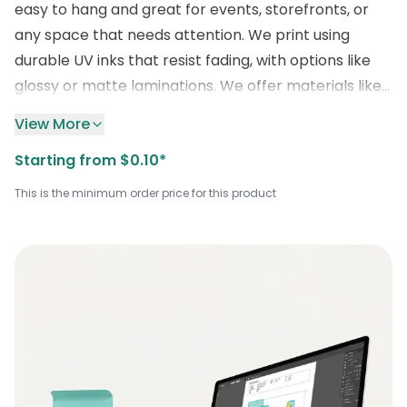
easy to hang and great for events, storefronts, or
any space that needs attention. We print using
durable UV inks that resist fading, with options like
glossy or matte laminations. We offer materials like
vinyl PVC, and mesh vinyl based on where you plan
View More
to use the banner. Moreover, grommets, pole
Starting from $0.10*
pockets, and hemming are all available. You can also
customize the size, layout, background color, and
This is the minimum order price for this product
even add QR codes, logos, or text, whatever fits your
message the best. Ready to order your
wholesale
printed vinyl banners
? Email us
at
sales@boxlark.com
or number to get a free
quote and avail discounts on your order right now.