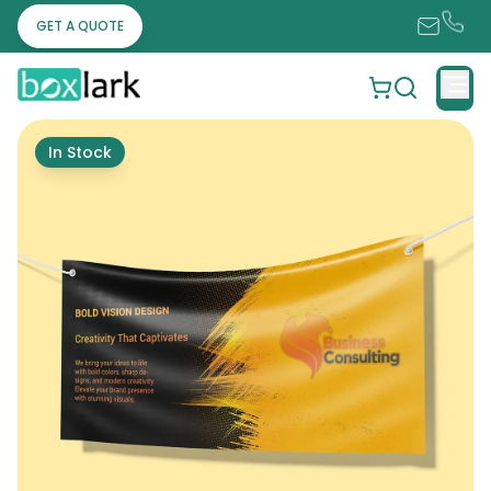
GET A QUOTE
In Stock