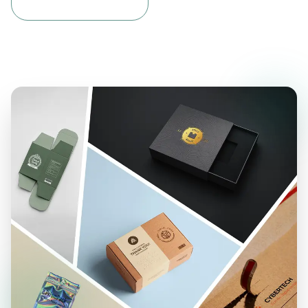
materials that are built to last. Our streamers are
made to hold up in busy streets, windy outdoor
spaces, and events without tearing or fading.
Our Waterproof vinyl banners come in two solid
options: 10oz & 12oz vinyl, and mesh vinyl. Both
materials are made to resist fading, tearing, and
curling. They hold up well under pressure and keep
your message looking clean and clear. The smooth
surface helps your branding elements print with
deep color and sharp detail, making your design
easy to notice right away.
What makes vinyl even better is how easy it is to
reuse. After your event or sale, you can roll it up
and store it for next time. It keeps its shape and