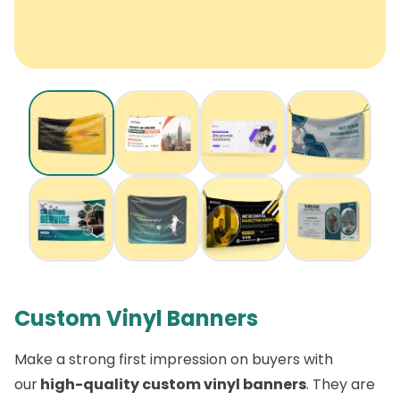
Custom Vinyl Banners
Make a strong first impression on buyers with
our
high-quality custom vinyl banners
. They are