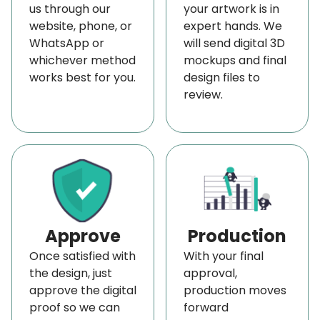
us through our
your artwork is in
We also keep your text easy to read at any size.
website, phone, or
expert hands. We
You can choose the fonts you like, adjust the size,
WhatsApp or
will send digital 3D
whichever method
mockups and final
and place your words exactly where they make
works best for you.
design files to
the most impact. This way, your message stands
review.
out and reaches people quickly.
Your custom-printed vinyl banner can do more
than just show your message. Thus, you can
include QR codes, website links, or social media
handles so people can connect with you easily.
You can also include contact details, taglines, or
Approve
Production
any other special offers.
Once satisfied with
With your final
We make sure each part is spaced and arranged
the design, just
approval,
to look neat and easy to follow, so everything feels
approve the digital
production moves
proof so we can
forward
balanced and clear.
Color scheme is also one of