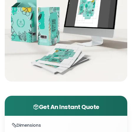
Get An Instant Quote
Dimensions