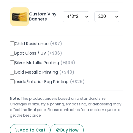
Custom Vinyl
$
1.8
Banners
Child Resistance
(+$
7
)
Spot Gloss / UV
(+$
36
)
Silver Metallic Printing
(+$
36
)
Gold Metallic Printing
(+$
40
)
Inside/Interior Bag Printing
(+$
25
)
Note:
This product price is based on a standard size.
Changes in size, style, printing, embossing, or debossing may
affect the final price. Please contact us for a custom quote to
get the best price.
Add to Cart
Buy Now