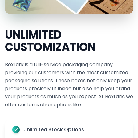
quality, retained with no extra care needed.
When you pick a premium vinyl banner, you're
choosing something that combines strength,
UNLIMITED
flexibility, and great design. It’s a smart and long-
CUSTOMIZATION
lasting solution that works hard to support your
message every time you display it.
BoxLark is a full-service packaging company
Set Up Your Display in Minutes Using Our
providing our customers with the most customized
Strong and Flexible Hanging Features
packaging solutions. These boxes not only keep your
Hanging your vinyl banner is a convenient solution
products precisely fit inside but also help you brand
when you use our flexible options. We make sure
your products as much as you expect. At BoxLark, we
offer customization options like:
your banner arrives ready to display, with no extra
tools or tricky setup needed. You can choose the
finishing that fits your space, your banner size, and
Unlimited Stock Options
your preferred look.