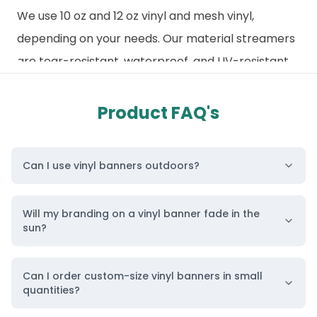
We use 10 oz and 12 oz vinyl and mesh vinyl,
depending on your needs. Our material streamers
are tear-resistant, waterproof, and UV-resistant,
making them suitable for indoor and outdoor use.
Just like how our
indoor banners
,
advertising
Product FAQ's
banners
, and
shop banners
are made for
specific needs, our vinyl banners are built to last
Can I use vinyl banners outdoors?
due to their excellent durability.
They are also highly versatile. They can be used as
Will my branding on a vinyl banner fade in the
building signage, trade show displays, backdrops,
sun?
and more. They are lightweight, roll up effortlessly,
and can be transported and stored with ease
Can I order custom-size vinyl banners in small
between multiple uses.
quantities?
Personalize Your Printed Vinyl Banner from