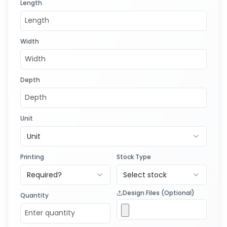
Length
Width
Depth
Unit
Unit
Printing
Stock Type
Required?
Select stock
Design Files (Optional)
Quantity