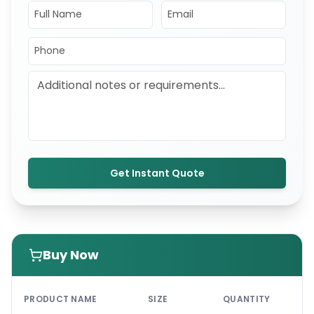
Get Instant Quote
Buy Now
PRI
PRODUCT NAME
SIZE
QUANTITY
UNI