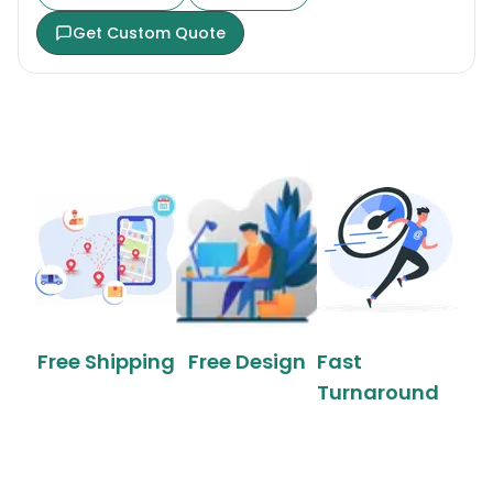
Get Custom Quote
Free Shipping
Free Design
Fast
Turnaround