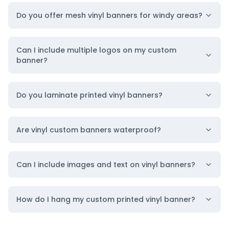
Size to Layout & Style
Do you offer mesh vinyl banners for windy areas?
Getting noticed starts with a banner that truly fits
your message. That’s why we offer full
Can I include multiple logos on my custom
personalization options, allowing you to design a
banner?
promotional vinyl banner that fits your exact
branding needs in both size and style.
From
small
Do you laminate printed vinyl banners?
custom banners
to
large custom banners
, we
print every size. You can choose from a wide range
Are vinyl custom banners waterproof?
of standard sizes that command attention across
streets, stages, or buildings.
Can I include images and text on vinyl banners?
Additionally, you can choose a layout style that
works with your space and captures attention
How do I hang my custom printed vinyl banner?
from the right angles. Custom horizontal
banners are perfect for drawing attention across