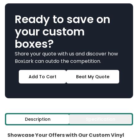
Ready to save on
your custom
boxes?
Share your quote with us and discover how
BoxLark can outdo the competition.
Add To Cart
Beat My Quote
Description
Specification
Showcase Your Offers with Our Custom Vinyl