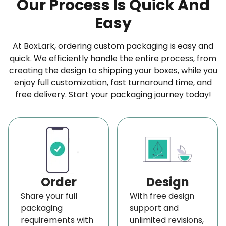
Our Process Is Quick And
that will be viewed from multiple directions.
Easy
Transform Your Artwork into Eye-Catching
Displays
At BoxLark, ordering custom packaging is easy and
quick. We efficiently handle the entire process, from
Make your
custom banner and sign
truly yours
creating the design to shipping your boxes, while you
with full design control. With various customization
enjoy full customization, fast turnaround time, and
options, you can make sure every part of your
free delivery. Start your packaging journey today!
vinyl banner is working for you, from the text and
images to the colors and small details.
You can start by choosing your own artwork, logos,
and brand graphics. We print your logo clearly
with sharp edges and accurate colors. You won’t
Order
Design
see any blur or distortion, just a clean and
Share your full
With free design
professional finish that shows off your brand the
packaging
support and
requirements with
unlimited revisions,
right way.