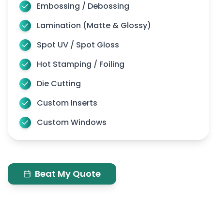
Embossing / Debossing
Here are the most popular hanging options we
Lamination (Matte & Glossy)
offer, each one is designed for quick use and
reliable hold:
Spot UV / Spot Gloss
Metal Grommets:
Hot Stamping / Foiling
These are small rings placed around the edges of
Die Cutting
the banner. You can use string, zip ties, or hooks to
Custom Inserts
hang it on a wall, fence, or frame. It’s strong and
works both inside and outside.
Custom Windows
Top Pole Pocket:
This is a long opening at the top of the banner. You
can just slide a rod through it to hang your banner.
Beat My Quote
It is helpful as it keeps the top straight and neat.
Top and Bottom Pole Pockets:
These help your banner stay flat. Adjust the rod