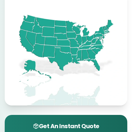
Get An Instant Quote