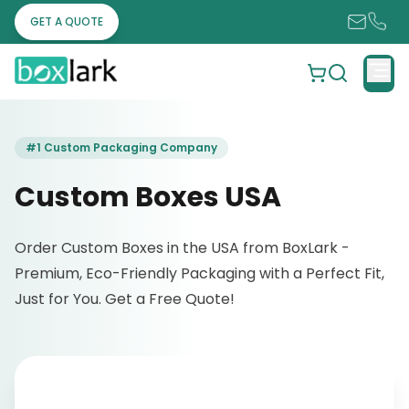
GET A QUOTE
#1 Custom Packaging Company
Custom Boxes USA
Order Custom Boxes in the USA from BoxLark -
Premium, Eco-Friendly Packaging with a Perfect Fit,
Just for You. Get a Free Quote!