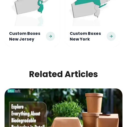
Custom Boxes
Custom Boxes
New Jersey
New York
Location
Location
Related Articles
Custom Boxes
Custom Boxes
North Carolina
Pennsylvania