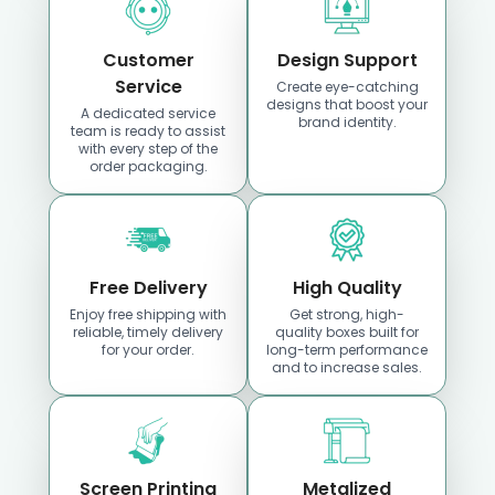
Customer
Design Support
Service
Create eye-catching
designs that boost your
A dedicated service
brand identity.
team is ready to assist
Custom Boxes
Custom Boxes
with every step of the
Idaho
Indiana
order packaging.
Location
Location
Free Delivery
High Quality
Enjoy free shipping with
Get strong, high-
reliable, timely delivery
quality boxes built for
for your order.
long-term performance
and to increase sales.
Custom Boxes
Custom Boxes
Screen Printing
Metalized