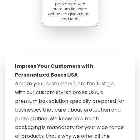
packaging with
premium finishing
options to give a high-
end look.
Impress Your Customers with
Personalized Boxes USA
Amaze your customers from the first go
with our custom stylish boxes USA, a
premium box solution specially prepared for
businesses that care about protection and
presentation. We know how much
packaging is mandatory for your wide range
of products; that's why we offer all the