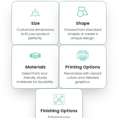
Size
Shape
Customize dimensions
Choose from standard
to fit your product
shapes or create a
perfectly.
unique design.
Materials
Printing Options
Select from eco-
Personalize with vibrant
friendly, sturdy
colors and detailed
materials for durability.
graphics.
Finishing Options
Enhance your