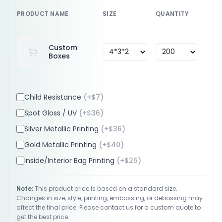
PRIC
PRODUCT NAME
SIZE
QUANTITY
UNIT
Custom
$
1.8
Boxes
Child Resistance
(+$
7
)
Spot Gloss / UV
(+$
36
)
Silver Metallic Printing
(+$
36
)
Gold Metallic Printing
(+$
40
)
Inside/Interior Bag Printing
(+$
25
)
Note:
This product price is based on a standard size.
Changes in size, style, printing, embossing, or debossing may
affect the final price. Please contact us for a custom quote to
get the best price.