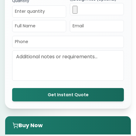
Quantity
Get Instant Quote
Buy Now