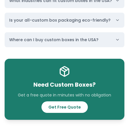
What industries can fit custom boxes in the USA?
Is your all-custom box packaging eco-friendly?
Custom Boxes
Custom Boxes
Where can I buy custom boxes in the USA?
Alabama
Alaska
Location
Location
Need Custom Boxes?
Get a free quote in minutes with no obligation
Get Free Quote
Custom Boxes
Custom Boxes
Arizona
Arkansas