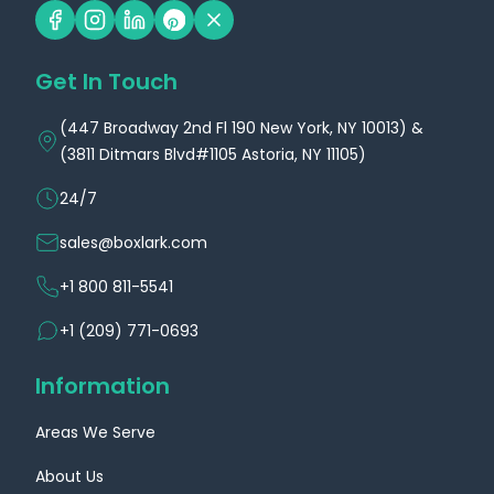
Minnesota
Mississippi
Get In Touch
Location
Location
(447 Broadway 2nd Fl 190 New York, NY 10013) &
(3811 Ditmars Blvd#1105 Astoria, NY 11105)
24/7
sales@boxlark.com
+1 800 811-5541
Custom Boxes
Custom Boxes
+1 (209) 771-0693
Missouri
Montana
Information
Location
Location
Areas We Serve
About Us