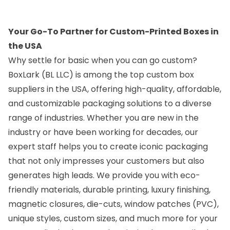
Your Go-To Partner for Custom-Printed Boxes in
Location
Location
the USA
Why settle for basic when you can go custom?
BoxLark (BL LLC)
is among the top
custom box
suppliers in the USA
, offering high-quality, affordable,
and customizable packaging solutions to a diverse
range of industries. Whether you are new in the
industry or have been working for decades, our
Custom Boxes
Custom Boxes
expert staff helps you to create iconic packaging
Colorado
Connecticut
that not only impresses your customers but also
generates high leads. We provide you with eco-
Location
Location
friendly materials, durable printing, luxury finishing,
magnetic closures, die-cuts, window patches (PVC),
unique styles, custom sizes, and much more for your