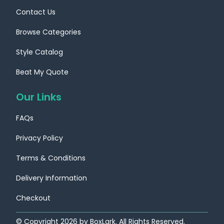
Contact Us
Browse Categories
Style Catalog
Custom Boxes
Custom Boxes
Beat My Quote
Nebraska
Nevada
Our Links
Location
Location
FAQs
Privacy Policy
Terms & Conditions
Delivery Information
Checkout
Custom Boxes
Custom Boxes
© Copyright
2026
by BoxLark. All Rights Reserved.