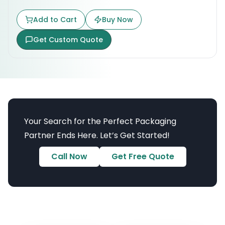
Add to Cart
Buy Now
Get Custom Quote
Your Search for the Perfect Packaging
Partner Ends Here. Let’s Get Started!
Call Now
Get Free Quote