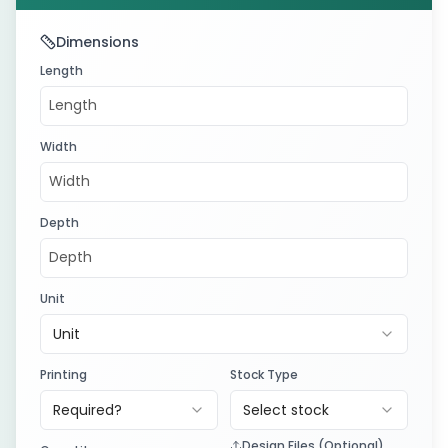
Dimensions
Length
Width
Depth
Unit
Unit
Printing
Stock Type
Required?
Select stock
Design Files (Optional)