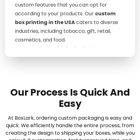
custom features that you can opt for
according to your products. Our
custom
box printing in the USA
caters to diverse
industries, including tobacco, gift, retail,
cosmetics, and food.
Every single detail is finalized with you so
that you can achieve the best one you're
dreaming of and perfectly fit your goal. With
such help, you can turn the one-time buyer
into a permanent client; this way, you can
Our Process Is Quick And
maintain your customer retention rate.
Easy
"Order BoxLark's Packaging That Drives
First Impressions and Sales!"
At BoxLark, ordering custom packaging is easy and
For those who are worried about timely
quick. We efficiently handle the entire process, from
delivery, we are the ultimate destination
creating the design to shipping your boxes, while you
that satisfies the brand's needs amazingly.