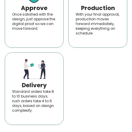
products beautifully. That's why we make
Approve
Production
the
custom boxes wholesale in the USA
Once satisfied with the
With your final approval,
design, just approve the
production moves
unforgettable with our special custom
digital proof so we can
forward immediately,
move forward.
services.
keeping everything on
schedule.
We have a wide variety of printing services,
including offset, flexographic, digital, UV,
screen, lithographic, laser, gravure, and
inkjet printing. When any of these are
applied to boxes, they deliver quality outputs
that capture the attention immediately.
Delivery
Well, we have much more to offer you; this is
Standard orders take 8
only the introduction of some features. We
to 10 business days;
rush orders take 4 to 6
have custom inserts for a perfect fit,
days, based on design
complexity.
compartments or dividers for an organized
look, tissue paper or wraps to enhance the
unboxing experience, window patches for a