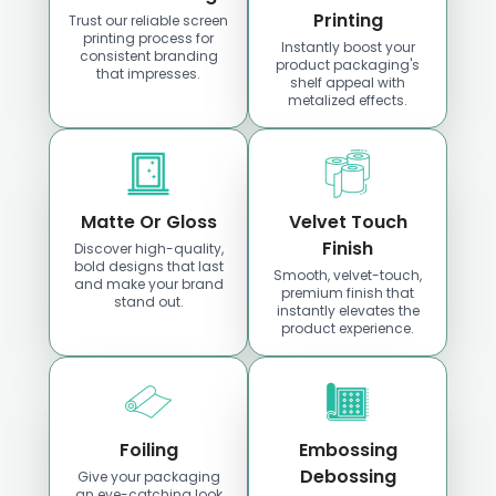
Iowa
Kansas
Printing
Trust our reliable screen
printing process for
Instantly boost your
consistent branding
product packaging's
that impresses.
Location
Location
shelf appeal with
metalized effects.
Matte Or Gloss
Velvet Touch
Finish
Discover high-quality,
bold designs that last
Smooth, velvet-touch,
and make your brand
premium finish that
stand out.
Custom Boxes
Custom Boxes
instantly elevates the
product experience.
Kentucky
Louisiana
Location
Location
Foiling
Embossing
Debossing
Give your packaging
an eye-catching look