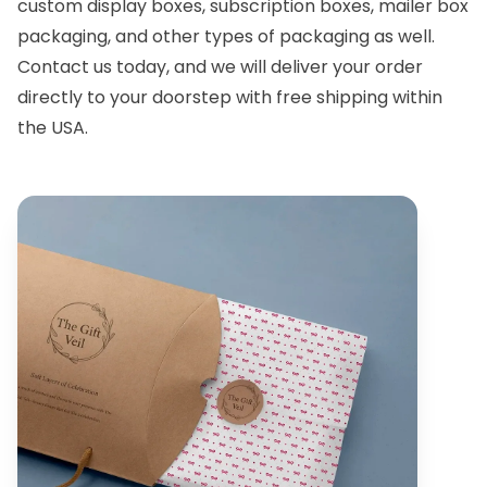
custom display boxes
,
subscription boxes
, mailer box
packaging, and other types of packaging as well.
Contact us
today, and we will deliver your order
directly to your doorstep with free shipping within
the USA.
Custom Boxes
Custom Boxes
Delaware
Illinois
Location
Location
Custom Boxes
Custom Boxes
South Carolina
West Virginia