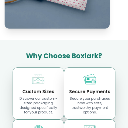
Location
Location
Why Choose Boxlark?
Custom Boxes
Custom Boxes
Georgia
Hawaii
Custom Sizes
Secure Payments
Discover our custom-
Secure your purchases
sized packaging
now with safe,
Location
Location
designed specifically
trustworthy payment
for your product.
options.