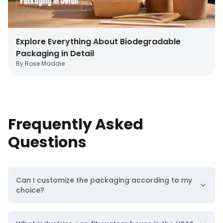
Location
Location
Explore Everything About Biodegradable
Packaging in Detail
By
Rose Maddie
Frequently Asked
Custom Boxes
Custom Boxes
Questions
Texas
Virginia
Can I customize the packaging according to my
Location
Location
choice?