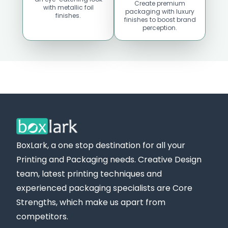
Create premium
with metallic foil
packaging with luxury
finishes.
finishes to boost brand
perception.
Custom Boxes
Custom Boxes
Massachusetts
Maine
Location
Location
BoxLark, a one stop destination for all your
Printing and Packaging needs. Creative Design
team, latest printing techniques and
experienced packaging specialists are Core
Strengths, which make us apart from
competitors.
Custom Boxes
Custom Boxes