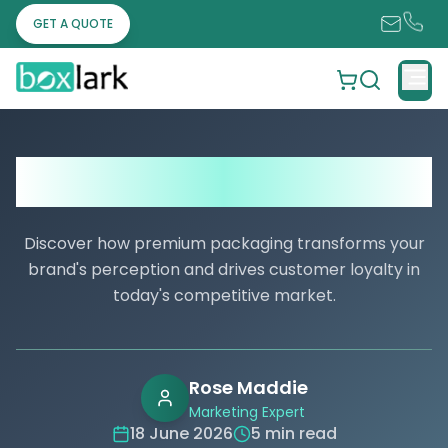
GET A QUOTE
Where Can I Order Custom Boxes with
Logo?
Discover how premium packaging transforms your
brand's perception and drives customer loyalty in
today's competitive market.
Rose Maddie
Marketing Expert
18 June 2026
5 min read