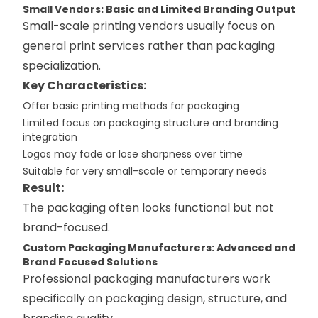
Small Vendors: Basic and Limited Branding Output
Small-scale printing vendors usually focus on
general print services rather than packaging
specialization.
Key Characteristics:
Offer basic printing methods for packaging
Limited focus on packaging structure and branding
integration
Logos may fade or lose sharpness over time
Suitable for very small-scale or temporary needs
Result:
The packaging often looks functional but not
brand-focused.
Custom Packaging Manufacturers: Advanced and
Brand Focused Solutions
Professional packaging manufacturers work
specifically on packaging design, structure, and