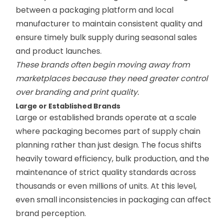
between a packaging platform and local
manufacturer to maintain consistent quality and
ensure timely bulk supply during seasonal sales
and product launches.
These brands often begin moving away from
marketplaces because they need greater control
over branding and print quality.
Large or Established Brands
Large or established brands operate at a scale
where packaging becomes part of supply chain
planning rather than just design. The focus shifts
heavily toward efficiency, bulk production, and the
maintenance of strict quality standards across
thousands or even millions of units. At this level,
even small inconsistencies in packaging can affect
brand perception.