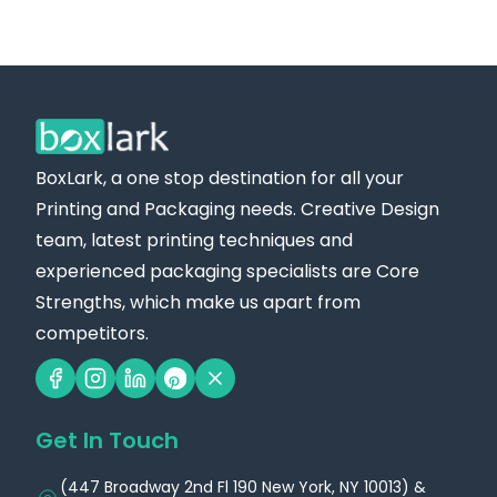
BoxLark, a one stop destination for all your
Printing and Packaging needs. Creative Design
team, latest printing techniques and
experienced packaging specialists are Core
Strengths, which make us apart from
competitors.
Get In Touch
(447 Broadway 2nd Fl 190 New York, NY 10013) &