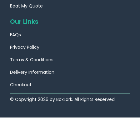
Beat My Quote
Our Links
FAQs
Privacy Policy
Terms & Conditions
Delivery Information
Checkout
© Copyright
2026
by BoxLark. All Rights Reserved.