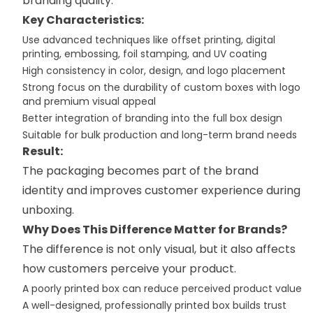
branding quality.
Key Characteristics:
Use advanced techniques like offset printing, digital
printing, embossing, foil stamping, and UV coating
High consistency in color, design, and logo placement
Strong focus on the durability of custom boxes with logo
and premium visual appeal
Better integration of branding into the full box design
Suitable for bulk production and long-term brand needs
Result:
The packaging becomes part of the brand
identity and improves customer experience during
unboxing.
Why Does This Difference Matter for Brands?
The difference is not only visual, but it also affects
how customers perceive your product.
A poorly printed box can reduce perceived product value
A well-designed, professionally printed box builds trust