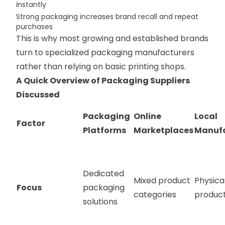
instantly
Strong packaging increases brand recall and repeat
purchases
This is why most growing and established brands
turn to specialized packaging manufacturers
rather than relying on basic printing shops.
A Quick Overview of Packaging Suppliers
Discussed
Packaging
Online
Local
Factor
Platforms
Marketplaces
Manufa
Dedicated
Mixed product
Physica
Focus
packaging
categories
product
solutions