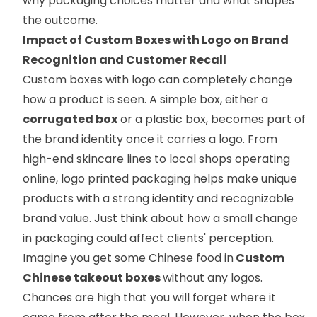
why packaging choices matter and what shapes
the outcome.
Impact of Custom Boxes with Logo on Brand
Recognition and Customer Recall
Custom boxes with logo can completely change
how a product is seen. A simple box, either a
corrugated box
or a plastic box, becomes part of
the brand identity once it carries a logo. From
high-end skincare lines to local shops operating
online, logo printed packaging helps make unique
products with a strong identity and recognizable
brand value. Just think about how a small change
in packaging could affect clients' perception.
Imagine you get some Chinese food in
Custom
Chinese takeout boxes
without any logos.
Chances are high that you will forget where it