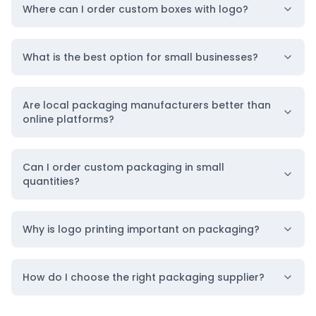
Where can I order custom boxes with logo?
What is the best option for small businesses?
Are local packaging manufacturers better than
online platforms?
Can I order custom packaging in small
quantities?
Why is logo printing important on packaging?
How do I choose the right packaging supplier?