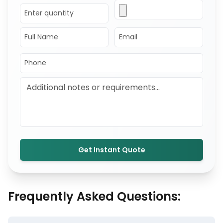
Get Instant Quote
Frequently Asked Questions: