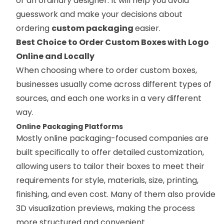
or an ordinary designer. It will help you avoid
guesswork and make your decisions about
ordering
custom packaging
easier.
Best Choice to Order Custom Boxes with Logo
Online and Locally
When choosing where to order custom boxes,
businesses usually come across different types of
sources, and each one works in a very different
way.
Online Packaging Platforms
Mostly online packaging-focused companies are
built specifically to offer detailed customization,
allowing users to tailor their boxes to meet their
requirements for style, materials, size, printing,
finishing, and even cost. Many of them also provide
3D visualization previews, making the process
more structured and convenient.