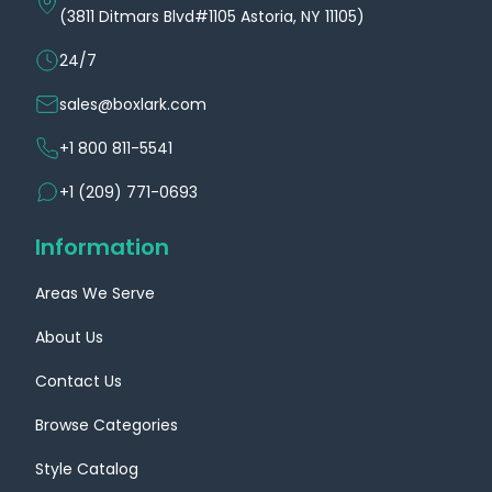
(3811 Ditmars Blvd#1105 Astoria, NY 11105)
24/7
sales@boxlark.com
+1 800 811-5541
+1 (209) 771-0693
Information
Areas We Serve
About Us
Contact Us
Browse Categories
Style Catalog