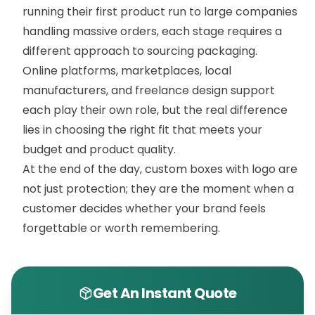
running their first product run to large companies
handling massive orders, each stage requires a
different approach to sourcing packaging.
Online platforms, marketplaces, local
manufacturers, and freelance design support
each play their own role, but the real difference
lies in choosing the right fit that meets your
budget and product quality.
At the end of the day, custom boxes with logo are
not just protection; they are the moment when a
customer decides whether your brand feels
forgettable or worth remembering.
Get An Instant Quote