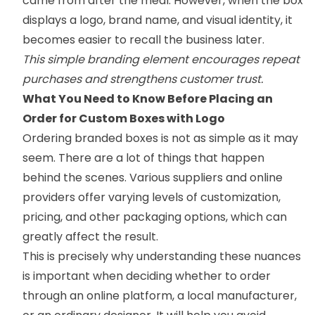
came from after the meal. However, when the box
displays a logo, brand name, and visual identity, it
becomes easier to recall the business later.
This simple branding element encourages repeat
purchases and strengthens customer trust.
What You Need to Know Before Placing an
Order for Custom Boxes with Logo
Ordering branded boxes is not as simple as it may
seem. There are a lot of things that happen
behind the scenes. Various suppliers and online
providers offer varying levels of customization,
pricing, and other packaging options, which can
greatly affect the result.
This is precisely why understanding these nuances
is important when deciding whether to order
through an online platform, a local manufacturer,