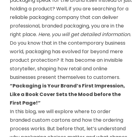
packaging speak for the brand itself instead of just
holding a product? Well, if you are searching for a
reliable packaging company that can deliver
professional, branded packaging, you are in the
right place.
Here, you will get detailed information.
Do you know that in the contemporary business
world, packaging has evolved far beyond mere
product protection? It has become an invisible
storyteller, shaping how retail and online
businesses present themselves to customers.
“Packaging is Your Brand’s First Impression,
Like a Book Cover Sets the Mood before the
First Page!”
In this blog, we will explore where to order
branded custom cartons
and how the ordering
process works. But before that, let’s understand