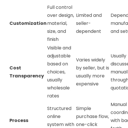
Full control
over design,
Limited and
Depend
Customization
material,
seller-
manufa
size, and
dependent
and se
finish
Visible and
adjustable
Usually
Varies widely
based on
discuss
Cost
by seller, but is
choices,
manual
Transparency
usually more
usually
throug
expensive
wholesale
quotat
rates
Manual
Structured
Simple
coordin
online
purchase flow,
Process
with b
system with
one-click