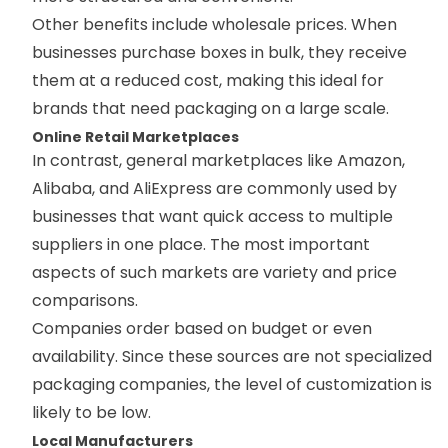
Other benefits include wholesale prices. When
businesses purchase boxes in bulk, they receive
them at a reduced cost, making this ideal for
brands that need packaging on a large scale.
Online Retail Marketplaces
In contrast, general marketplaces like Amazon,
Alibaba, and AliExpress are commonly used by
businesses that want quick access to multiple
suppliers in one place. The most important
aspects of such markets are variety and price
comparisons.
Companies order based on budget or even
availability. Since these sources are not specialized
packaging companies, the level of customization is
likely to be low.
Local Manufacturers