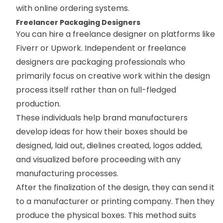
with online ordering systems.
Freelancer Packaging Designers
You can hire a freelance designer on platforms like
Fiverr or Upwork. Independent or freelance
designers are packaging professionals who
primarily focus on creative work within the design
process itself rather than on full-fledged
production.
These individuals help brand manufacturers
develop ideas for how their boxes should be
designed, laid out, dielines created, logos added,
and visualized before proceeding with any
manufacturing processes.
After the finalization of the design, they can send it
to a manufacturer or printing company. Then they
produce the physical boxes. This method suits