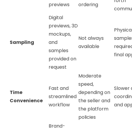
forth
previews
ordering
commun
Digital
previews, 3D
Physica
mockups,
Not always
sample
Sampling
and
available
require
samples
final a
provided on
request
Moderate
speed,
Fast and
Slower 
Time
depending on
streamlined
coordin
Convenience
the seller and
workflow
and ap
the platform
policies
Brand-