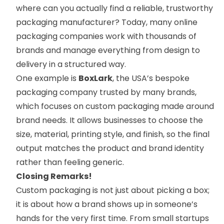
where can you actually find a reliable, trustworthy
packaging manufacturer? Today, many online
packaging companies work with thousands of
brands and manage everything from design to
delivery in a structured way.
One example is
BoxLark
, the USA’s bespoke
packaging company trusted by many brands,
which focuses on custom packaging made around
brand needs. It allows businesses to choose the
size, material, printing style, and finish, so the final
output matches the product and brand identity
rather than feeling generic.
Closing Remarks!
Custom packaging is not just about picking a box;
it is about how a brand shows up in someone’s
hands for the very first time. From small startups