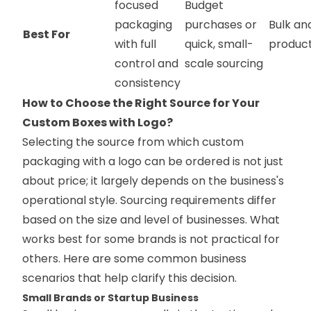
focused
Budget
packaging
purchases or
Bulk an
Best For
with full
quick, small-
product
control and
scale sourcing
consistency
How to Choose the Right Source for Your
Custom Boxes with Logo?
Selecting the source from which custom
packaging with a logo can be ordered is not just
about price; it largely depends on the business's
operational style. Sourcing requirements differ
based on the size and level of businesses. What
works best for some brands is not practical for
others. Here are some common business
scenarios that help clarify this decision.
Small Brands or Startup Business