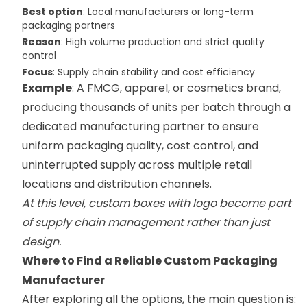
Best option
: Local manufacturers or long-term
packaging partners
Reason
: High volume production and strict quality
control
Focus
: Supply chain stability and cost efficiency
Example
: A FMCG, apparel, or cosmetics brand,
producing thousands of units per batch through a
dedicated manufacturing partner to ensure
uniform packaging quality, cost control, and
uninterrupted supply across multiple retail
locations and distribution channels.
At this level, custom boxes with logo become part
of supply chain management rather than just
design.
Where to Find a Reliable Custom Packaging
Manufacturer
After exploring all the options, the main question is: