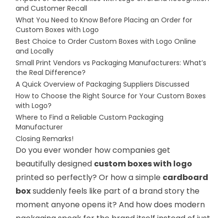
and Customer Recall
What You Need to Know Before Placing an Order for
Custom Boxes with Logo
Best Choice to Order Custom Boxes with Logo Online
and Locally
Small Print Vendors vs Packaging Manufacturers: What’s
the Real Difference?
A Quick Overview of Packaging Suppliers Discussed
How to Choose the Right Source for Your Custom Boxes
with Logo?
Where to Find a Reliable Custom Packaging
Manufacturer
Closing Remarks!
Do you ever wonder how companies get
beautifully designed
custom boxes with logo
printed so perfectly? Or how a simple
cardboard
box
suddenly feels like part of a brand story the
moment anyone opens it? And how does modern