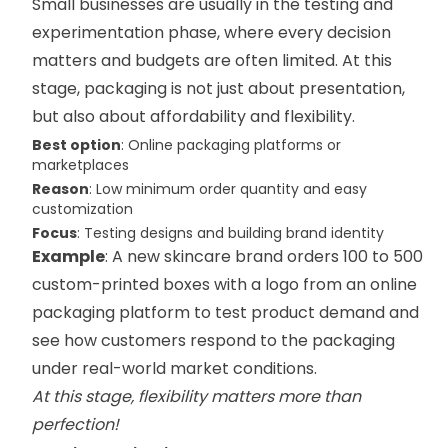
Small businesses are usually in the testing and
experimentation phase, where every decision
matters and budgets are often limited. At this
stage, packaging is not just about presentation,
but also about affordability and flexibility.
Best option
: Online packaging platforms or
marketplaces
Reason
: Low minimum order quantity and easy
customization
Focus
: Testing designs and building brand identity
Example
: A new skincare brand orders 100 to 500
custom-printed boxes with a logo from an online
packaging platform to test product demand and
see how customers respond to the packaging
under real-world market conditions.
At this stage, flexibility matters more than
perfection!