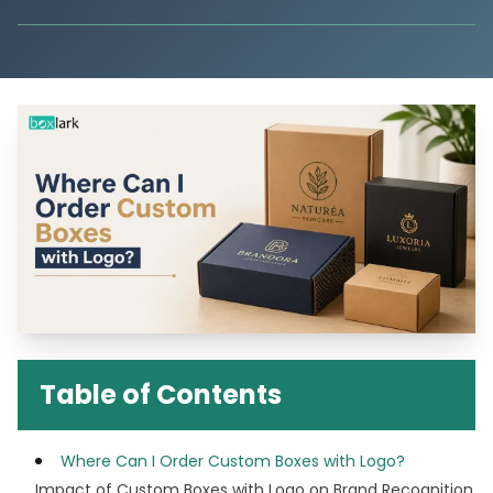
Table of Contents
Where Can I Order Custom Boxes with Logo?
Impact of Custom Boxes with Logo on Brand Recognition