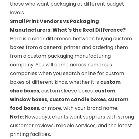
those who want packaging at different budget
levels.
Small Print Vendors vs Packaging
Manufacturers: What’s the Real Difference?
Here is a clear difference between buying custom
boxes from a general printer and ordering them
from a custom packaging manufacturing
company. You will come across numerous
companies when you search online for custom
boxes of different kinds, whether it is
custom
shoe boxes
, custom sleeve boxes,
custom
window boxes
,
custom candle boxes
,
custom
food boxes
, or more, with your brand name.
Note:
Nowadays, clients want suppliers with strong
customer reviews, reliable services, and the latest
printing facilities.