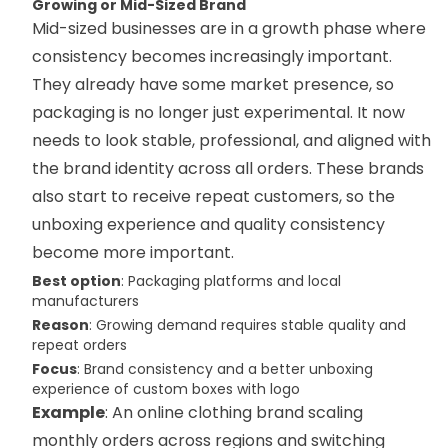
Growing or Mid-Sized Brand
Mid-sized businesses are in a growth phase where
consistency becomes increasingly important.
They already have some market presence, so
packaging is no longer just experimental. It now
needs to look stable, professional, and aligned with
the brand identity across all orders. These brands
also start to receive repeat customers, so the
unboxing experience and quality consistency
become more important.
Best option
: Packaging platforms and local
manufacturers
Reason
: Growing demand requires stable quality and
repeat orders
Focus
: Brand consistency and a better unboxing
experience of custom boxes with logo
Example
: An online clothing brand scaling
monthly orders across regions and switching