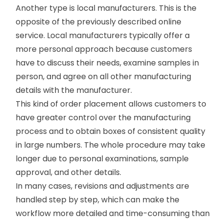
Another type is local manufacturers. This is the
opposite of the previously described online
service. Local manufacturers typically offer a
more personal approach because customers
have to discuss their needs, examine samples in
person, and agree on all other manufacturing
details with the manufacturer.
This kind of order placement allows customers to
have greater control over the manufacturing
process and to obtain boxes of consistent quality
in large numbers. The whole procedure may take
longer due to personal examinations, sample
approval, and other details.
In many cases, revisions and adjustments are
handled step by step, which can make the
workflow more detailed and time-consuming than