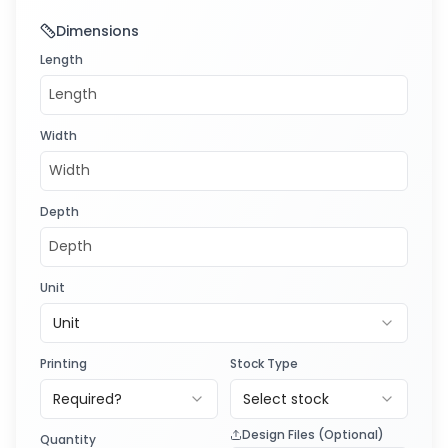
Dimensions
Length
Width
Depth
Unit
Unit
Printing
Stock Type
Required?
Select stock
Design Files (Optional)
Quantity